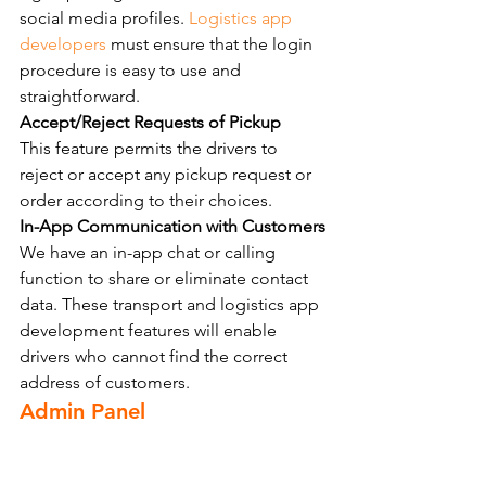
social media profiles. 
Logistics app 
developers
 must ensure that the login 
procedure is easy to use and 
straightforward.
Accept/Reject Requests of Pickup
This feature permits the drivers to 
reject or accept any pickup request or 
order according to their choices.
In-App Communication with Customers
We have an in-app chat or calling 
function to share or eliminate contact 
data. These transport and logistics app 
development features will enable 
drivers who cannot find the correct 
address of customers.
Admin Panel