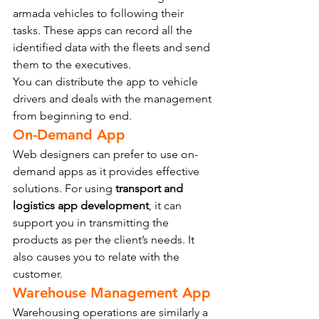
armada vehicles to following their 
tasks. These apps can record all the 
identified data with the fleets and send 
them to the executives.
You can distribute the app to vehicle 
drivers and deals with the management 
from beginning to end.
On-Demand App
Web designers can prefer to use on-
demand apps as it provides effective 
solutions. For using 
transport and 
logistics app development
, it can 
support you in transmitting the 
products as per the client’s needs. It 
also causes you to relate with the 
customer.
Warehouse Management App
Warehousing operations are similarly a 