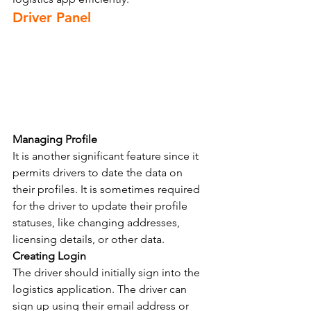
Driver Panel
Managing Profile
It is another significant feature since it 
permits drivers to date the data on 
their profiles. It is sometimes required 
for the driver to update their profile 
statuses, like changing addresses, 
licensing details, or other data.
Creating Login
The driver should initially sign into the 
logistics application. The driver can 
sign up using their email address or 