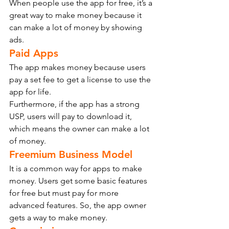
When people use the app for free, it’s a 
great way to make money because it 
can make a lot of money by showing 
ads.
Paid Apps
The app makes money because users 
pay a set fee to get a license to use the 
app for life.
Furthermore, if the app has a strong 
USP, users will pay to download it, 
which means the owner can make a lot 
of money.
Freemium Business Model
It is a common way for apps to make 
money. Users get some basic features 
for free but must pay for more 
advanced features. So, the app owner 
gets a way to make money.