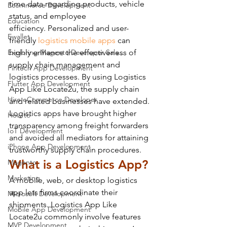
time data regarding products, vehicle 
Ecommerce Development
status, and employee 
Education
efficiency. Personalized and user-
Ewallet
friendly 
logistics mobile apps
 can 
Exploring Magento Developer Sala...
highly enhance the effectiveness of 
supply chain management and 
Fintech App Development
logistics processes. By using Logistics 
Flutter App Development
App Like Locate2u, the supply chain 
Hire eCommerce Developer
and related businesses have extended. 
Logistics apps have brought higher 
How to
transparency among freight forwarders 
IoT Development
and avoided all mediators for attaining 
iPhone App Development
trustworthy supply chain procedures.
What is a Logistics App?
Magento
Marketing
A mobile, web, or desktop logistics 
app lets firms coordinate their 
Microsoft Development
shipments. Logistics App Like 
Mobile App Development
Locate2u commonly involve features 
MVP Development