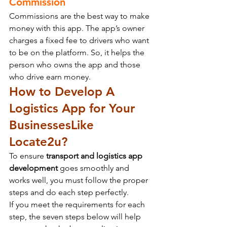
Commission
Commissions are the best way to make 
money with this app. The app’s owner 
charges a fixed fee to drivers who want 
to be on the platform. So, it helps the 
person who owns the app and those 
who drive earn money.
How to Develop A 
Logistics App for Your 
Businesses
Like 
Locate2u?
To ensure 
transport and logistics app 
development
 goes smoothly and 
works well, you must follow the proper 
steps and do each step perfectly.
If you meet the requirements for each 
step, the seven steps below will help 