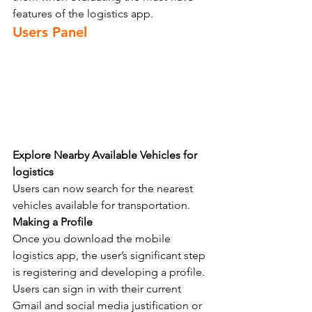
features of the logistics app.
Users Panel 
Explore Nearby Available Vehicles for 
logistics
Users can now search for the nearest 
vehicles available for transportation.
Making a Profile
Once you download the mobile 
logistics app, the user’s significant step 
is registering and developing a profile. 
Users can sign in with their current 
Gmail and social media justification or 