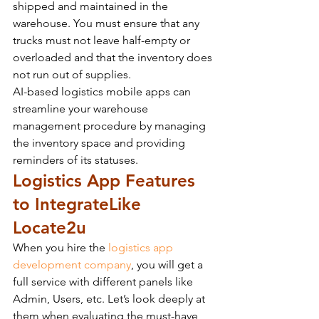
shipped and maintained in the 
warehouse. You must ensure that any 
trucks must not leave half-empty or 
overloaded and that the inventory does 
not run out of supplies.
AI-based logistics mobile apps can 
streamline your warehouse 
management procedure by managing 
the inventory space and providing 
reminders of its statuses.
Logistics App Features 
to Integrate
Like 
Locate2u
When you hire the 
logistics app 
development company
, you will get a 
full service with different panels like 
Admin, Users, etc. Let’s look deeply at 
them when evaluating the must-have 