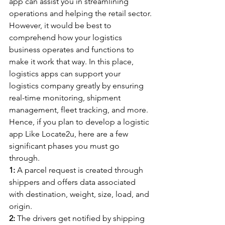
app can assist you in streamlining 
operations and helping the retail sector.
However, it would be best to 
comprehend how your logistics 
business operates and functions to 
make it work that way. In this place, 
logistics apps can support your 
logistics company greatly by ensuring 
real-time monitoring, shipment 
management, fleet tracking, and more.
Hence, if you plan to develop a logistic 
app Like Locate2u, here are a few 
significant phases you must go 
through.
1: 
A parcel request is created through 
shippers and offers data associated 
with destination, weight, size, load, and 
origin.
2: 
The drivers get notified by shipping 