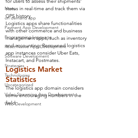
for users to assess their shipments’ 
News
status in real-time and track them via 
GPS history.
on demand app
Logistics apps share functionalities 
Payment App Development
with other commerce and business 
Programming Language
management apps, such as inventory 
and accounting. Renowned logistics 
React Native App Development
app instances consider Uber Eats, 
Software Development
Instacart, and Postmates.
Strategies
Logistics Market 
Technologies
Statistics
Uncategorized
The logistics app domain considers 
Video Streaming App Development
some encouraging numbers in the 
field.
Web Development