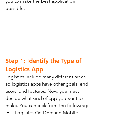
you to make the best application 
possible:
Step 1: Identify the Type of 
Logistics App
Logistics include many different areas, 
so logistics apps have other goals, end 
users, and features. Now, you must 
decide what kind of app you want to 
make. You can pick from the following:
Logistics On-Demand Mobile 
Apps
Warehouse Mobile Apps