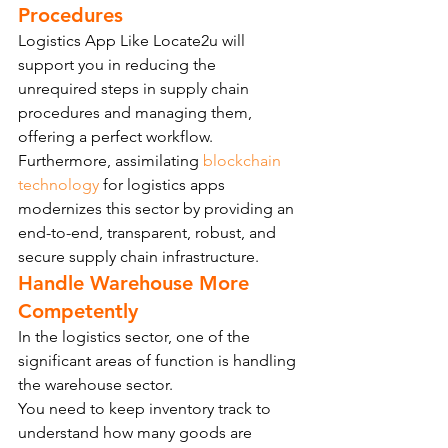
Procedures
Logistics App Like Locate2u will 
support you in reducing the 
unrequired steps in supply chain 
procedures and managing them, 
offering a perfect workflow.
Furthermore, assimilating 
blockchain 
technology
 for logistics apps 
modernizes this sector by providing an 
end-to-end, transparent, robust, and 
secure supply chain infrastructure.
Handle Warehouse More 
Competently
In the logistics sector, one of the 
significant areas of function is handling 
the warehouse sector.
You need to keep inventory track to 
understand how many goods are 