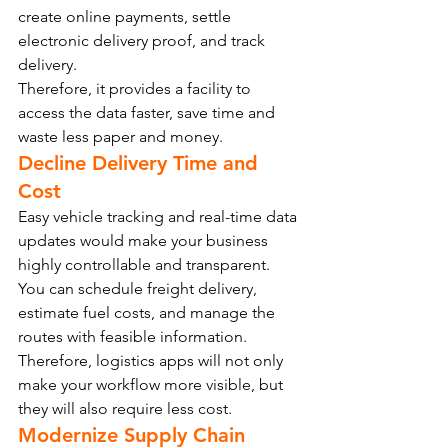
create online payments, settle 
electronic delivery proof, and track 
delivery.
Therefore, it provides a facility to 
access the data faster, save time and 
waste less paper and money.
Decline Delivery Time and 
Cost
Easy vehicle tracking and real-time data 
updates would make your business 
highly controllable and transparent.
You can schedule freight delivery, 
estimate fuel costs, and manage the 
routes with feasible information. 
Therefore, logistics apps will not only 
make your workflow more visible, but 
they will also require less cost.
Modernize Supply Chain 