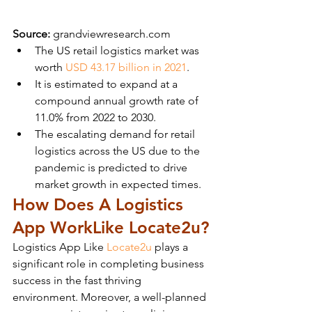
Source:
 grandviewresearch.com
The US retail logistics market was 
worth 
USD 43.17 billion in 2021
.
It is estimated to expand at a 
compound annual growth rate of 
11.0% from 2022 to 2030.
The escalating demand for retail 
logistics across the US due to the 
pandemic is predicted to drive 
market growth in expected times.
How Does A Logistics 
App Work
Like Locate2u?
Logistics App Like 
Locate2u
 plays a 
significant role in completing business 
success in the fast thriving 
environment. Moreover, a well-planned 