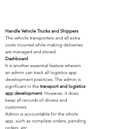
Handle Vehicle Trucks and Shippers
The vehicle transporters and all extra 
costs incurred while making deliveries 
are managed and stored.
Dashboard
It is another essential feature wherein 
an admin can track all logistics app 
development practices. The admin is 
significant in the 
transport and logistics 
app development
. However, it does 
keep all records of drivers and 
customers.
Admin is accountable for the whole 
app, such as complete orders, pending 
orders, etc.