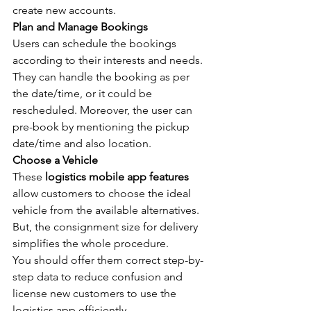
create new accounts.
Plan and Manage Bookings
Users can schedule the bookings 
according to their interests and needs. 
They can handle the booking as per 
the date/time, or it could be 
rescheduled. Moreover, the user can 
pre-book by mentioning the pickup 
date/time and also location.
Choose a Vehicle
These 
logistics mobile app features
allow customers to choose the ideal 
vehicle from the available alternatives. 
But, the consignment size for delivery 
simplifies the whole procedure.
You should offer them correct step-by-
step data to reduce confusion and 
license new customers to use the 
logistics app efficiently.