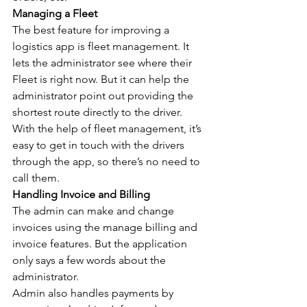
Managing a Fleet
The best feature for improving a 
logistics app is fleet management. It 
lets the administrator see where their 
Fleet is right now. But it can help the 
administrator point out providing the 
shortest route directly to the driver.
With the help of fleet management, it’s 
easy to get in touch with the drivers 
through the app, so there’s no need to 
call them.
Handling Invoice and Billing
The admin can make and change 
invoices using the manage billing and 
invoice features. But the application 
only says a few words about the 
administrator.
Admin also handles payments by 