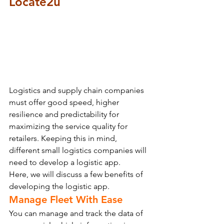
Locate2u
Logistics and supply chain companies 
must offer good speed, higher 
resilience and predictability for 
maximizing the service quality for 
retailers. Keeping this in mind, 
different small logistics companies will 
need to develop a logistic app.
Here, we will discuss a few benefits of 
developing the logistic app.
Manage Fleet With Ease
You can manage and track the data of 