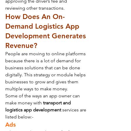
approving the driver’s fee and 
reviewing other transactions.
How Does An On-
Demand Logistics App 
Development Generates 
Revenue?
People are moving to online platforms 
because there is a lot of demand for 
business solutions that can be done 
digitally. This strategy or module helps 
businesses to grow and gives them 
multiple ways to make money.
Some of the ways an app owner can 
make money with 
transport and 
logistics app development
 services are 
listed below:-
Ads