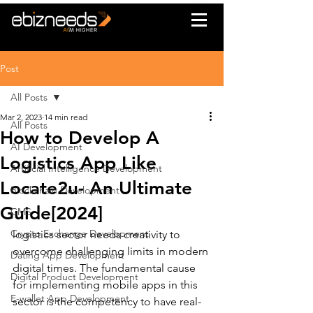
Post
All Posts
Mar 2, 2023
14 min read
All Posts
How to Develop A
AI Development
Logistics App Like
Artificial Intelligence Development
Locate2u- An Ultimate
Blockchain Development
Guide[2024]
CMS
Crypto Exchange Development
logistics sector needs creativity to 
overcome challenging limits in modern 
Dating App Development
digital times. The fundamental cause 
Digital Product Development
for implementing mobile apps in this 
E-wallet App Development
sector is the competency to have real-