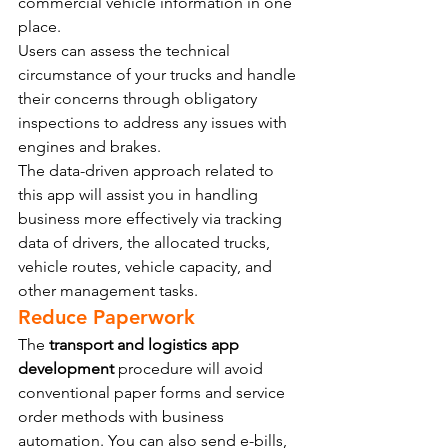
commercial vehicle information in one 
place.
Users can assess the technical 
circumstance of your trucks and handle 
their concerns through obligatory 
inspections to address any issues with 
engines and brakes.
The data-driven approach related to 
this app will assist you in handling 
business more effectively via tracking 
data of drivers, the allocated trucks, 
vehicle routes, vehicle capacity, and 
other management tasks.
Reduce Paperwork
The 
transport and logistics app 
development
 procedure will avoid 
conventional paper forms and service 
order methods with business 
automation. You can also send e-bills, 