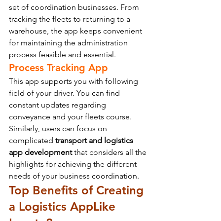
set of coordination businesses. From 
tracking the fleets to returning to a 
warehouse, the app keeps convenient 
for maintaining the administration 
process feasible and essential.
Process Tracking App
This app supports you with following 
field of your driver. You can find 
constant updates regarding 
conveyance and your fleets course.
Similarly, users can focus on 
complicated 
transport and logistics 
app development
 that considers all the 
highlights for achieving the different 
needs of your business coordination.
Top Benefits of Creating 
a Logistics App
Like 