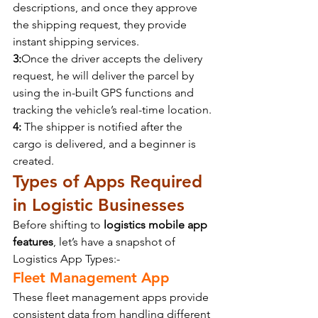
descriptions, and once they approve 
the shipping request, they provide 
instant shipping services.
3:
Once the driver accepts the delivery 
request, he will deliver the parcel by 
using the in-built GPS functions and 
tracking the vehicle’s real-time location.
4:
 The shipper is notified after the 
cargo is delivered, and a beginner is 
created.
Types of Apps Required 
in Logistic Businesses
Before shifting to 
logistics mobile app 
features
, let’s have a snapshot of 
Logistics App Types:-
Fleet Management App
These fleet management apps provide 
consistent data from handling different 