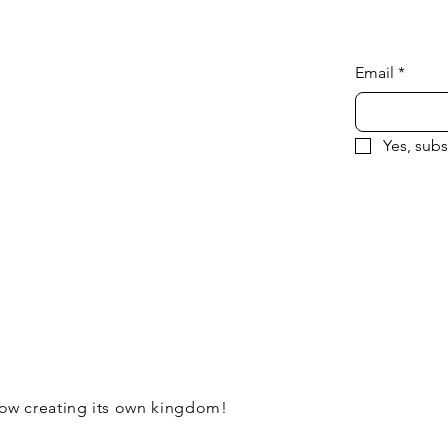
Email
*
Yes, subs
now creating its own kingdom!