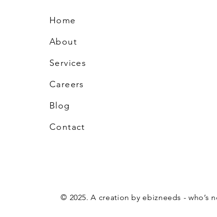
Home
About
Services
Careers
Blog
Contact
© 2025. A creation by ebizneeds - who’s 