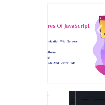
Magento
Marketing
Mic
on demand app
Payment App
Software Development
Strate