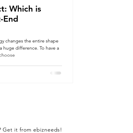
t: Which is
t-End
gy changes the entire shape
a huge difference. To have a
 choose
? Get it from ebizneeds!