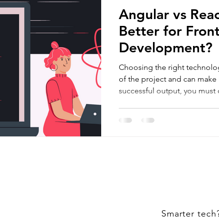
Angular vs Reac
Better for Fron
Development?
Choosing the right technolo
of the project and can make 
successful output, you must
Smarter tech