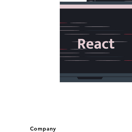
Company