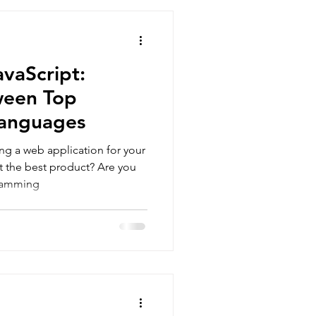
pment
News
Development
avaScript:
ween Top
anguages
ng a web application for your
t the best product? Are you
ramming