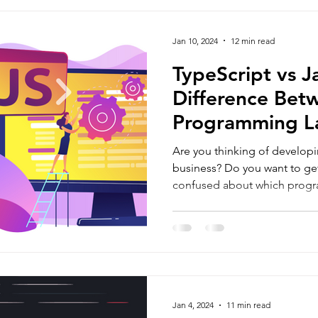
rosoft Development
Mobile App Development
MVP Develo
Jan 10, 2024
12 min read
 Development
Programming Language
React Native App 
TypeScript vs J
Difference Bet
Programming L
gies
Are you thinking of developi
business? Do you want to ge
confused about which prog
Jan 4, 2024
11 min read