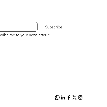
Subscribe
cribe me to your newsletter.
*