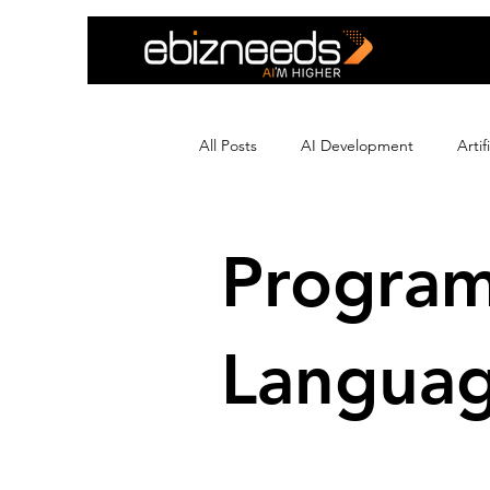
All Posts
AI Development
Arti
Crypto Exchange Development
Progra
Ecommerce Development
Edu
Langua
Flutter App Development
Hir