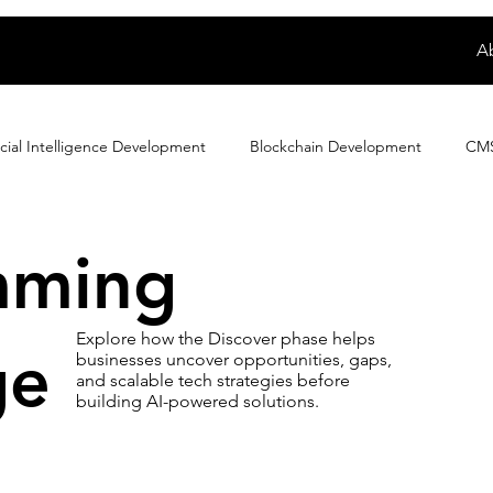
A
ficial Intelligence Development
Blockchain Development
CM
Dating App Development
Digital Product Development
E
mming
cation
Ewallet
Exploring Magento Developer Sala...
F
Explore how the Discover phase helps
ge
businesses uncover opportunities, gaps,
and scalable tech strategies before
building AI-powered solutions.
e eCommerce Developer
How to
IoT Development
iP