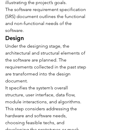
illustrating the project’s goals.
The software requirement specification 
(SRS) document outlines the functional 
and non-functional needs of the 
software.
Design
Under the designing stage, the 
architectural and structural elements of 
the software are planned. The 
requirements collected in the past step 
are transformed into the design 
document.
It specifies the system’s overall 
structure, user interface, data flow, 
module interactions, and algorithms. 
This step considers addressing the 
hardware and software needs, 
choosing feasible techs, and 
developing the prototypes or mock-