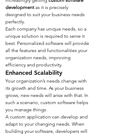
increasingly getting 
custom software 
development
 as it is precisely 
designed to suit your business needs 
perfectly.
Each company has unique needs, so a 
unique solution is required to serve it 
best. Personalized software will provide 
all the features and functionalities your 
organization needs, improving 
efficiency and productivity.
Enhanced Scalability
Your organization’s needs change with 
its growth and time. As your business 
grows, new needs will arise with that. In 
such a scenario, custom software helps 
you manage things.
A custom application can develop and 
adapt to your changing needs. When 
building your software, developers will 