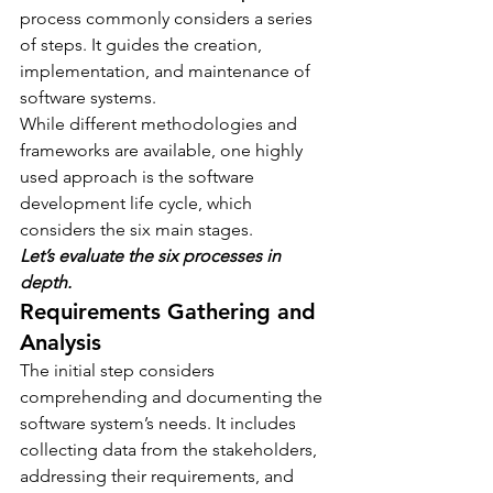
process commonly considers a series 
of steps. It guides the creation, 
implementation, and maintenance of 
software systems.
While different methodologies and 
frameworks are available, one highly 
used approach is the software 
development life cycle, which 
considers the six main stages.
Let’s evaluate the six processes in 
depth.
Requirements Gathering and 
Analysis
The initial step considers 
comprehending and documenting the 
software system’s needs. It includes 
collecting data from the stakeholders, 
addressing their requirements, and 