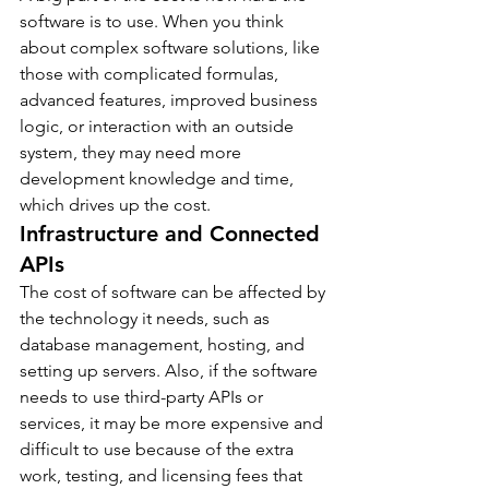
software is to use. When you think 
about complex software solutions, like 
those with complicated formulas, 
advanced features, improved business 
logic, or interaction with an outside 
system, they may need more 
development knowledge and time, 
which drives up the cost.
Infrastructure and Connected 
APIs
The cost of software can be affected by 
the technology it needs, such as 
database management, hosting, and 
setting up servers. Also, if the software 
needs to use third-party APIs or 
services, it may be more expensive and 
difficult to use because of the extra 
work, testing, and licensing fees that 