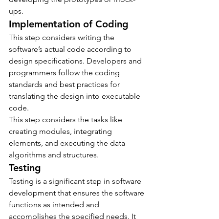
ups.
Implementation of Coding
This step considers writing the 
software’s actual code according to 
design specifications. Developers and 
programmers follow the coding 
standards and best practices for 
translating the design into executable 
code.
This step considers the tasks like 
creating modules, integrating 
elements, and executing the data 
algorithms and structures. 
Testing
Testing is a significant step in software 
development that ensures the software 
functions as intended and 
accomplishes the specified needs. It 