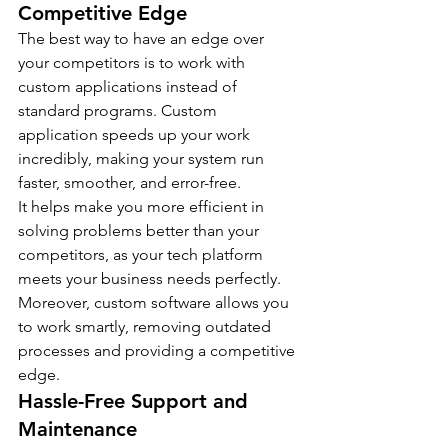
Competitive Edge
The best way to have an edge over 
your competitors is to work with 
custom applications instead of 
standard programs. Custom 
application speeds up your work 
incredibly, making your system run 
faster, smoother, and error-free.
It helps make you more efficient in 
solving problems better than your 
competitors, as your tech platform 
meets your business needs perfectly. 
Moreover, custom software allows you 
to work smartly, removing outdated 
processes and providing a competitive 
edge.
Hassle-Free Support and 
Maintenance