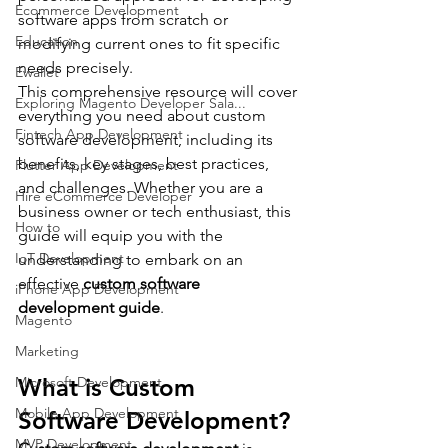
Ecommerce Development
software apps from scratch or 
Education
modifying current ones to fit specific 
needs precisely.
Ewallet
This comprehensive resource will cover 
Exploring Magento Developer Sala...
everything you need about custom 
Fintech App Development
software development, including its 
benefits, key stages, best practices, 
Flutter App Development
and challenges. Whether you are a 
Hire eCommerce Developer
business owner or tech enthusiast, this 
How to
guide will equip you with the 
IoT Development
understanding to embark on an 
effective 
custom software 
iPhone App Development
development guide
.
Magento
Marketing
What is Custom 
Microsoft Development
Mobile App Development
Software Development?
MVP Development