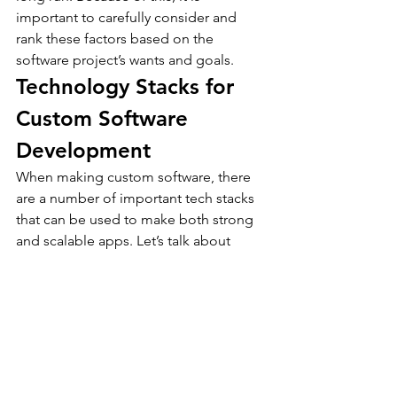
important to carefully consider and 
rank these factors based on the 
software project’s wants and goals.
Technology Stacks for 
Custom Software 
Development
When making custom software, there 
are a number of important tech stacks 
that can be used to make both strong 
and scalable apps. Let’s talk about 
some custom software development 
technology.
LAMP (Linux, Apache, 
MySQL, PHP)
It’s a popular open-source stack that’s 
widely used to build websites. The 
stack comprises of Linux as the 