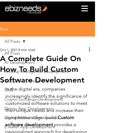
Post
All Posts
Oct 1, 2021
8 min read
All Posts
A Complete Guide On
AI Development
How To Build Custom
Artificial Intelligence Development
Software Development
Blockchain Development
In the digital era, companies 
CMS
increasingly identify the significance of 
Crypto Exchange Development
customized software solutions to meet 
Dating App Development
their unique needs and increase their 
competitive edge. build 
Custom 
Digital Product Development
software development
 provides a 
E-wallet App Development
personalized approach for developing 