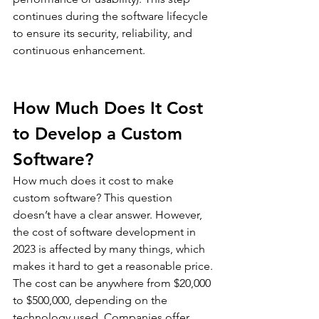
continues during the software lifecycle 
to ensure its security, reliability, and 
continuous enhancement.
How Much Does It Cost 
to Develop a Custom 
Software?
How much does it cost to make 
custom software? This question 
doesn’t have a clear answer. However, 
the cost of software development in 
2023 is affected by many things, which 
makes it hard to get a reasonable price.
The cost can be anywhere from $20,000 
to $500,000, depending on the 
technology used. Companies offer 