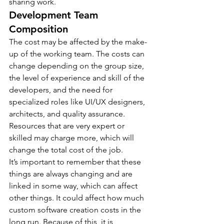
sharing work.
Development Team 
Composition
The cost may be affected by the make-
up of the working team. The costs can 
change depending on the group size, 
the level of experience and skill of the 
developers, and the need for 
specialized roles like UI/UX designers, 
architects, and quality assurance. 
Resources that are very expert or 
skilled may charge more, which will 
change the total cost of the job.
It’s important to remember that these 
things are always changing and are 
linked in some way, which can affect 
other things. It could affect how much 
custom software creation costs in the 
long run. Because of this, it is 