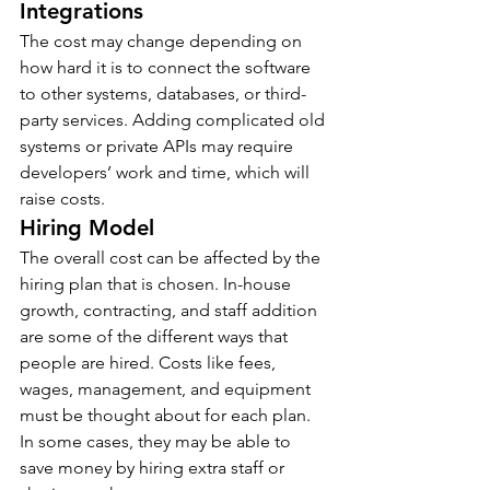
Integrations
The cost may change depending on 
how hard it is to connect the software 
to other systems, databases, or third-
party services. Adding complicated old 
systems or private APIs may require 
developers’ work and time, which will 
raise costs.
Hiring Model
The overall cost can be affected by the 
hiring plan that is chosen. In-house 
growth, contracting, and staff addition 
are some of the different ways that 
people are hired. Costs like fees, 
wages, management, and equipment 
must be thought about for each plan. 
In some cases, they may be able to 
save money by hiring extra staff or 