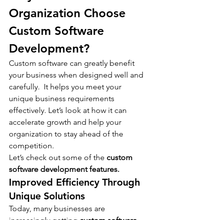
Organization Choose 
Custom Software 
Development?
Custom software can greatly benefit 
your business when designed well and 
carefully.  It helps you meet your 
unique business requirements 
effectively. Let’s look at how it can 
accelerate growth and help your 
organization to stay ahead of the 
competition.
Let’s check out some of the 
custom 
software development features.
Improved Efficiency Through 
Unique Solutions
Today, many businesses are 