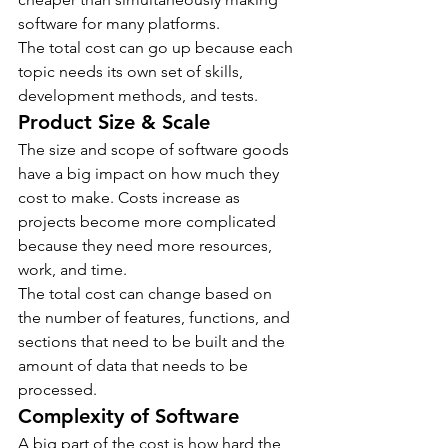
software for many platforms.
The total cost can go up because each 
topic needs its own set of skills, 
development methods, and tests.
Product Size & Scale
The size and scope of software goods 
have a big impact on how much they 
cost to make. Costs increase as 
projects become more complicated 
because they need more resources, 
work, and time.
The total cost can change based on 
the number of features, functions, and 
sections that need to be built and the 
amount of data that needs to be 
processed.
Complexity of Software
A big part of the cost is how hard the 