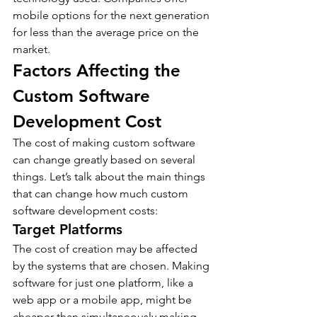
mobile options for the next generation 
for less than the average price on the 
market.
Factors Affecting the 
Custom Software 
Development Cost
The cost of making custom software 
can change greatly based on several 
things. Let’s talk about the main things 
that can change how much custom 
software development costs:
Target Platforms
The cost of creation may be affected 
by the systems that are chosen. Making 
software for just one platform, like a 
web app or a mobile app, might be 
cheaper than simultaneously making 