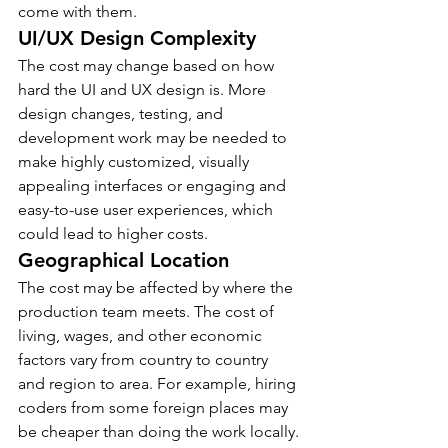
come with them.
UI/UX Design Complexity
The cost may change based on how 
hard the UI and UX design is. More 
design changes, testing, and 
development work may be needed to 
make highly customized, visually 
appealing interfaces or engaging and 
easy-to-use user experiences, which 
could lead to higher costs.
Geographical Location
The cost may be affected by where the 
production team meets. The cost of 
living, wages, and other economic 
factors vary from country to country 
and region to area. For example, hiring 
coders from some foreign places may 
be cheaper than doing the work locally.