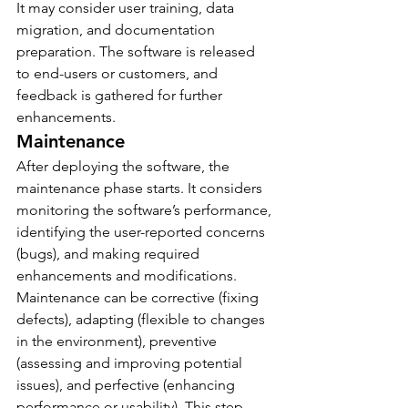
It may consider user training, data 
migration, and documentation 
preparation. The software is released 
to end-users or customers, and 
feedback is gathered for further 
enhancements.
Maintenance
After deploying the software, the 
maintenance phase starts. It considers 
monitoring the software’s performance, 
identifying the user-reported concerns 
(bugs), and making required 
enhancements and modifications.
Maintenance can be corrective (fixing 
defects), adapting (flexible to changes 
in the environment), preventive 
(assessing and improving potential 
issues), and perfective (enhancing 
performance or usability). This step 