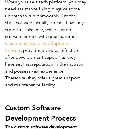
When you use a tech platform, you may 
need assistance fixing bugs or some 
updates to run it smoothly. Off-the-
shelf software usually doesn’t have any 
support assistance, while custom 
software comes with great support.  
Custom Software Development 
Services
 provider provides effective 
after-development support as they 
have set that reputation in the industry 
and possess vast experience. 
Therefore, they offer a great support 
and maintenance facility.
Custom Software 
Development Process
The 
custom software development