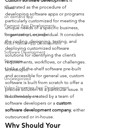
Custom software development
 is 
illustrated as the procedure of 
News
developing software apps or programs 
on demand app
particularly customized for meeting the 
Payment App Development
unique needs of a specific business, 
organization, or individual. It considers 
Programming Language
the coding, designing, testing, and 
React Native App Development
deploying customized software 
Software Development
solutions for identifying the client’s 
Strategies
requirements, workflows, or challenges.
Unlike off-the-shelf software pre-built 
Technologies
and accessible for general use, custom 
Uncategorized
software is built from scratch to offer a 
Video Streaming App Development
precise solution to a particular issue. It 
is commonly created by a team of 
Web Development
software developers or a 
custom 
software development company
, either 
outsourced or in-house.
Why Should Your 