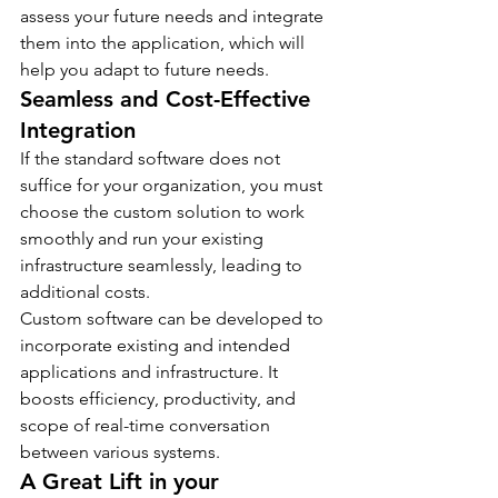
assess your future needs and integrate 
them into the application, which will 
help you adapt to future needs.
Seamless and Cost-Effective 
Integration
If the standard software does not 
suffice for your organization, you must 
choose the custom solution to work 
smoothly and run your existing 
infrastructure seamlessly, leading to 
additional costs.
Custom software can be developed to 
incorporate existing and intended 
applications and infrastructure. It 
boosts efficiency, productivity, and 
scope of real-time conversation 
between various systems.
A Great Lift in your 