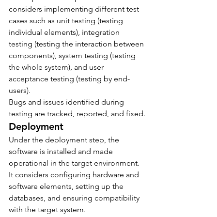
considers implementing different test 
cases such as unit testing (testing 
individual elements), integration 
testing (testing the interaction between 
components), system testing (testing 
the whole system), and user 
acceptance testing (testing by end-
users).
Bugs and issues identified during 
testing are tracked, reported, and fixed.
Deployment
Under the deployment step, the 
software is installed and made 
operational in the target environment. 
It considers configuring hardware and 
software elements, setting up the 
databases, and ensuring compatibility 
with the target system.