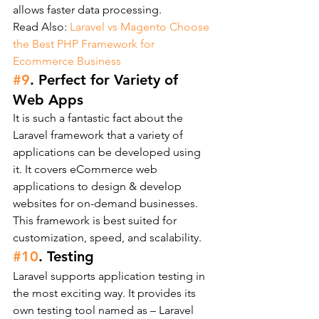
allows faster data processing.
Read Also: 
Laravel vs Magento Choose 
the Best PHP Framework for 
Ecommerce Business
#9
. Perfect for Variety of 
Web Apps
It is such a fantastic fact about the 
Laravel framework that a variety of 
applications can be developed using 
it. It covers eCommerce web 
applications to design & develop 
websites for on-demand businesses. 
This framework is best suited for 
customization, speed, and scalability.
#10
. Testing
Laravel supports application testing in 
the most exciting way. It provides its 
own testing tool named as – Laravel 