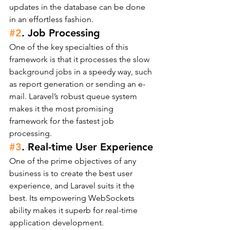
updates in the database can be done 
in an effortless fashion.
#2
. Job Processing
One of the key specialties of this 
framework is that it processes the slow 
background jobs in a speedy way, such 
as report generation or sending an e-
mail. Laravel’s robust queue system 
makes it the most promising 
framework for the fastest job 
processing.
#3
. Real-time User Experience
One of the prime objectives of any 
business is to create the best user 
experience, and Laravel suits it the 
best. Its empowering WebSockets 
ability makes it superb for real-time 
application development.