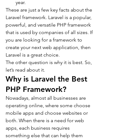
year.
These are just a few key facts about the 
Laravel framework. Laravel is a popular, 
powerful, and versatile PHP framework 
that is used by companies of all sizes. If 
you are looking for a framework to 
create your next web application, then 
Laravel is a great choice.
The other question is why it is best. So, 
let’s read about it.
Why is Laravel the Best 
PHP Framework?
Nowadays, almost all businesses are 
operating online, where some choose 
mobile apps and choose websites or 
both. When there is a need for web 
apps, each business requires 
something else that can help them 