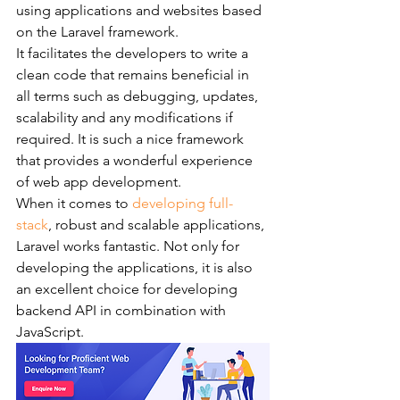
using applications and websites based 
on the Laravel framework.    
It facilitates the developers to write a 
clean code that remains beneficial in 
all terms such as debugging, updates, 
scalability and any modifications if 
required. It is such a nice framework 
that provides a wonderful experience 
of web app development.
When it comes to 
developing full-
stack
, robust and scalable applications, 
Laravel works fantastic. Not only for 
developing the applications, it is also 
an excellent choice for developing 
backend API in combination with 
JavaScript.