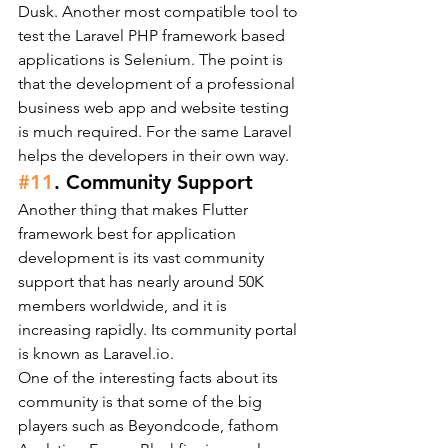
Dusk. Another most compatible tool to 
test the Laravel PHP framework based 
applications is Selenium. The point is 
that the development of a professional 
business web app and website testing 
is much required. For the same Laravel 
helps the developers in their own way.
#11
. Community Support
Another thing that makes Flutter 
framework best for application 
development is its vast community 
support that has nearly around 50K 
members worldwide, and it is 
increasing rapidly. Its community portal 
is known as Laravel.io.
One of the interesting facts about its 
community is that some of the big 
players such as Beyondcode, fathom 