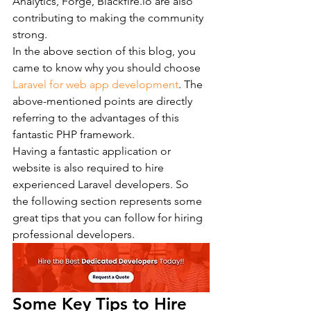
Analytics, Forge, Blackfire.io are also 
contributing to making the community 
strong.
In the above section of this blog, you 
came to know why you should choose 
Laravel for web app development
. The 
above-mentioned points are directly 
referring to the advantages of this 
fantastic PHP framework.
Having a fantastic application or 
website is also required to hire 
experienced Laravel developers. So 
the following section represents some 
great tips that you can follow for hiring 
professional developers.
Some Key Tips to Hire 