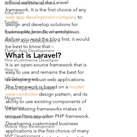
official website of the Laravel 
Ecommerce Development
framework. It is the first choice of any 
Education
web app development company
 to 
Ewallet
design and develop solutions for 
Exploring Magento Developer Sala...
businesses, brands, or enterprises.
Before you read the blog first, it would 
Fintech App Development
be best to know that –
Flutter App Development
What is Laravel?
Hire eCommerce Developer
It is an open-source framework that is 
How to
easy to use and remains the best for 
IoT Development
developing robust web applications. 
The framework is based on a
 model-
iPhone App Development
view-controller
 design pattern, and its 
Magento
ability to use existing components of 
Marketing
other existing frameworks makes it 
unique from any other PHP framework. 
Microsoft Development
Developing customized business 
Mobile App Development
applications is the first choice of many 
MVP Development