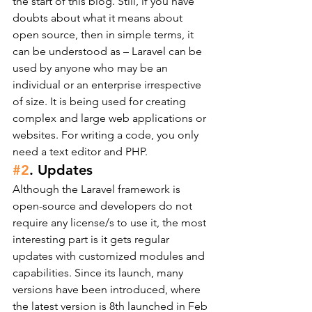
the start of this blog. Still, if you have 
doubts about what it means about 
open source, then in simple terms, it 
can be understood as – Laravel can be 
used by anyone who may be an 
individual or an enterprise irrespective 
of size. It is being used for creating 
complex and large web applications or 
websites. For writing a code, you only 
need a text editor and PHP.
#2
. Updates
Although the Laravel framework is 
open-source and developers do not 
require any license/s to use it, the most 
interesting part is it gets regular 
updates with customized modules and 
capabilities. Since its launch, many 
versions have been introduced, where 
the latest version is 8th launched in Feb 