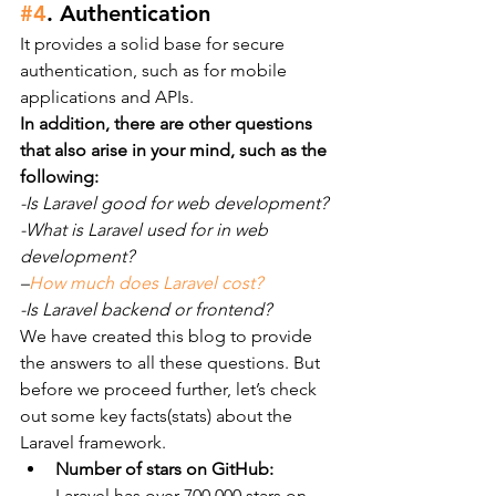
#4
. Authentication
It provides a solid base for secure 
authentication, such as for mobile 
applications and APIs.
In addition, there are other questions 
that also arise in your mind, such as the 
following:
-Is Laravel good for web development?
-What is Laravel used for in web 
development?
–
How much does Laravel cost?
-Is Laravel backend or frontend?
We have created this blog to provide 
the answers to all these questions. But 
before we proceed further, let’s check 
out some key facts(stats) about the 
Laravel framework.
Number of stars on GitHub:
Laravel has over 700,000 stars on 