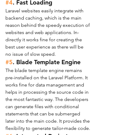
#4
. Fast Loading
Laravel websites easily integrate with 
backend caching, which is the main 
reason behind the speedy execution of 
websites and web applications. In-
directly it works fine for creating the 
best user experience as there will be 
no issue of slow speed.
#5
. Blade Template Engine
The blade template engine remains 
pre-installed on the Laravel Platform. It 
works fine for data management and 
helps in processing the source code in 
the most fantastic way. The developers 
can generate files with conditional 
statements that can be submerged 
later into the main code. It provides the 
flexibility to generate tailor-made code.