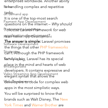
enterprises worldwide. Another ability 
News
is handling complex and repetitive 
tasks.
on demand app
It is one of the top-most search 
Payment App Development
questions on the internet – 
Why should 
Programming Language
I choose Laravel Framework for web 
application development?
React Native App Development
The answer is simple:
 Laravel promises 
Software Development
the things that other 
PHP frameworks
Strategies
can’t. Although the PHP framework 
family is big, Laravel has its special 
Technologies
place in the mind and hearts of web 
Uncategorized
developers. It contains expressive and 
Video Streaming App Development
elegant syntax that allows the 
Web Development
developers to code for complex web 
apps in the most simplistic ways.
You will be surprised to know that 
brands such as Walt Disney, The 
New 
York Times
 and 
Warner Brother
 are 