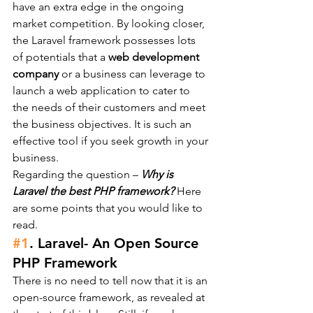
have an extra edge in the ongoing 
market competition. By looking closer, 
the Laravel framework possesses lots 
of potentials that a 
web development 
company
 or a business can leverage to 
launch a web application to cater to 
the needs of their customers and meet 
the business objectives. It is such an 
effective tool if you seek growth in your 
business.
Regarding the question – 
Why is 
Laravel the best PHP framework? 
Here 
are some points that you would like to 
read.
#1
. Laravel- An Open Source 
PHP Framework
There is no need to tell now that it is an 
open-source framework, as revealed at 