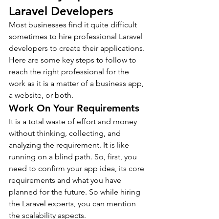
Laravel Developers
Most businesses find it quite difficult 
sometimes to hire professional Laravel 
developers to create their applications. 
Here are some key steps to follow to 
reach the right professional for the 
work as it is a matter of a business app, 
a website, or both.
Work On Your Requirements
It is a total waste of effort and money 
without thinking, collecting, and 
analyzing the requirement. It is like 
running on a blind path. So, first, you 
need to confirm your app idea, its core 
requirements and what you have 
planned for the future. So while hiring 
the Laravel experts, you can mention 
the scalability aspects.