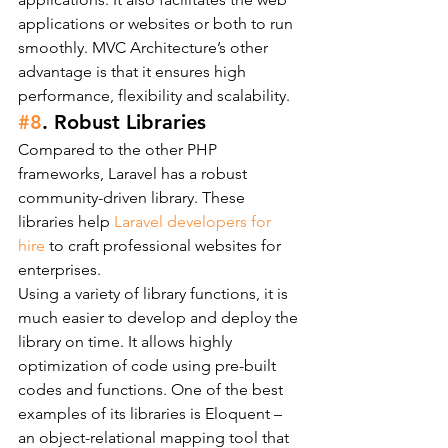
applications or websites or both to run 
smoothly. MVC Architecture’s other 
advantage is that it ensures high 
performance, flexibility and scalability.
#8
. Robust Libraries
Compared to the other PHP 
frameworks, Laravel has a robust 
community-driven library. These 
libraries help 
Laravel developers for 
hire
 to craft professional websites for 
enterprises.
Using a variety of library functions, it is 
much easier to develop and deploy the 
library on time. It allows highly 
optimization of code using pre-built 
codes and functions. One of the best 
examples of its libraries is Eloquent – 
an object-relational mapping tool that 