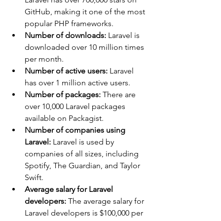
GitHub, making it one of the most 
popular PHP frameworks.
Number of downloads:
 Laravel is 
downloaded over 10 million times 
per month.
Number of active users:
 Laravel 
has over 1 million active users.
Number of packages:
 There are 
over 10,000 Laravel packages 
available on Packagist.
Number of companies using 
Laravel:
 Laravel is used by 
companies of all sizes, including 
Spotify, The Guardian, and Taylor 
Swift.
Average salary for Laravel 
developers:
 The average salary for 
Laravel developers is $100,000 per 