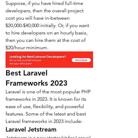
Suppose, if you have hired full-time 
developers, then the overall project 
cost you will have in-between 
$20,000-$40,000 initially. Or, if you want 
to hire developers on an hourly basis, 
then you can hire them at the cost of 
$20/hour minimum.
Best Laravel 
Frameworks 2023
Laravel is one of the most popular PHP 
frameworks in 2023. It is known for its 
ease of use, flexibility, and powerful 
features. Some of the latest and best 
Laravel frameworks in 2023 include:
Laravel Jetstream
Jetstream is a new starter kit for Laravel 