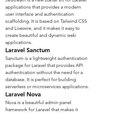
applications that provides a modern 
user interface and authentication 
scaffolding. It is based on Tailwind CSS 
and Livewire, and it makes it easy to 
create beautiful and dynamic web 
applications.
Laravel Sanctum
Sanctum is a lightweight authentication 
package for Laravel that provides API 
authentication without the need for a 
database. It is perfect for building 
serverless or microservices applications.
Laravel Nova
Nova is a beautiful admin panel 
framework for Laravel that makes it 
easy to create powerful and user-
friendly admin interfaces. It is built on 
top of Laravel’s Eloquent ORM, and it 