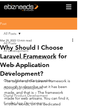
Post
All Posts
Mar 29, 2022
13 min read
All Posts
Why Should I Choose
AI Development
Laravel Framework for
Artificial Intelligence Development
Web Application
Blockchain Development
Development?
CMS
Crypto Exchange Development
The tagline of the Laravel framework is 
enough to describe what it has been 
Dating App Development
made, and that is – The framework 
Digital Product Development
made for web artisans. You can find it, 
E-wallet App Development
in other words, on the dedicated 