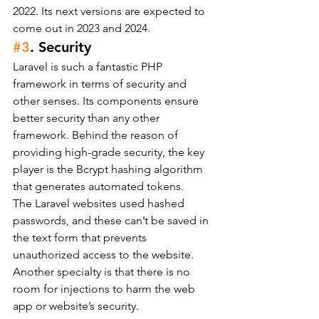
2022. Its next versions are expected to 
come out in 2023 and 2024.
#3
. Security
Laravel is such a fantastic PHP 
framework in terms of security and 
other senses. Its components ensure 
better security than any other 
framework. Behind the reason of 
providing high-grade security, the key 
player is the Bcrypt hashing algorithm 
that generates automated tokens.
The Laravel websites used hashed 
passwords, and these can’t be saved in 
the text form that prevents 
unauthorized access to the website. 
Another specialty is that there is no 
room for injections to harm the web 
app or website’s security.