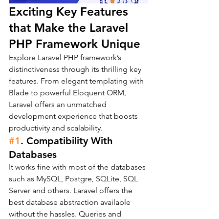
Exciting Key Features 
that Make the Laravel 
PHP Framework Unique
Explore Laravel PHP framework’s 
distinctiveness through its thrilling key 
features. From elegant templating with 
Blade to powerful Eloquent ORM, 
Laravel offers an unmatched 
development experience that boosts 
productivity and scalability.
#1
. Compatibility With 
Databases
It works fine with most of the databases 
such as MySQL, Postgre, SQLite, SQL 
Server and others. Laravel offers the 
best database abstraction available 
without the hassles. Queries and 