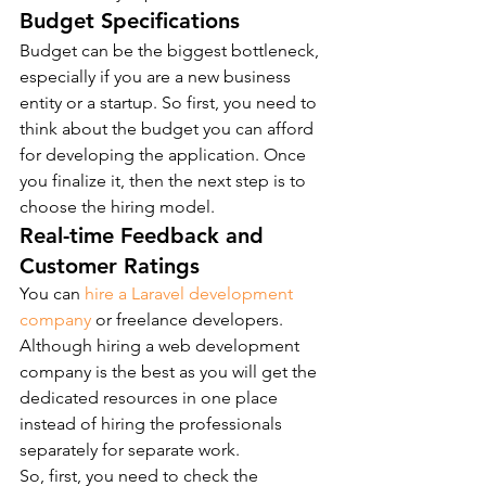
Budget Specifications
Budget can be the biggest bottleneck, 
especially if you are a new business 
entity or a startup. So first, you need to 
think about the budget you can afford 
for developing the application. Once 
you finalize it, then the next step is to 
choose the hiring model.
Real-time Feedback and 
Customer Ratings
You can 
hire a Laravel development 
company
 or freelance developers. 
Although hiring a web development 
company is the best as you will get the 
dedicated resources in one place 
instead of hiring the professionals 
separately for separate work.
So, first, you need to check the 