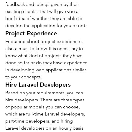
feedback and ratings given by their 
existing clients. That will give you a 
brief idea of whether they are able to 
develop the application for you or not.
Project Experience
Enquiring about project experience is 
also a must to know. It is necessary to 
know what kind of projects they have 
done so far or do they have experience 
in developing web applications similar 
to your concepts.
Hire Laravel Developers
Based on your requirements, you can 
hire developers. There are three types 
of popular models you can choose, 
which are full-time Laravel developers, 
part-time developers, and hiring 
Laravel developers on an hourly basis.