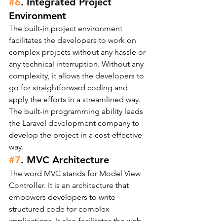
#6
. Integrated Project 
Environment
The built-in project environment 
facilitates the developers to work on 
complex projects without any hassle or 
any technical interruption. Without any 
complexity, it allows the developers to 
go for straightforward coding and 
apply the efforts in a streamlined way.
The built-in programming ability leads 
the Laravel development company to 
develop the project in a cost-effective 
way.
#7
. MVC Architecture
The word MVC stands for Model View 
Controller. It is an architecture that 
empowers developers to write 
structured code for complex 
applications. It also facilitates the web 