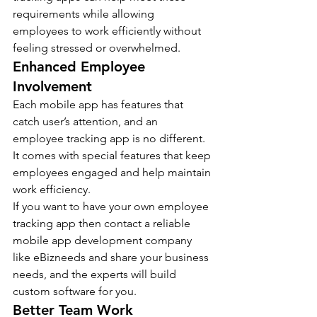
requirements while allowing 
employees to work efficiently without 
feeling stressed or overwhelmed. 
Enhanced Employee 
Involvement 
Each mobile app has features that 
catch user’s attention, and an 
employee tracking app is no different. 
It comes with special features that keep 
employees engaged and help maintain 
work efficiency.
If you want to have your own employee 
tracking app then contact a reliable 
mobile app development company 
like eBizneeds and share your business 
needs, and the experts will build 
custom software for you.
Better Team Work 