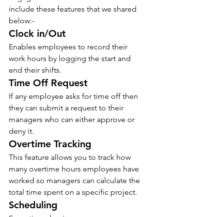
include these features that we shared 
below:- 
Clock in/Out 
Enables employees to record their 
work hours by logging the start and 
end their shifts. 
Time Off Request 
If any employee asks for time off then 
they can submit a request to their 
managers who can either approve or 
deny it.
Overtime Tracking  
This feature allows you to track how 
many overtime hours employees have 
worked so managers can calculate the 
total time spent on a specific project. 
Scheduling 