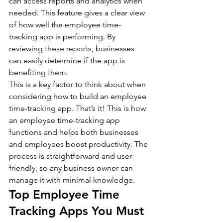
can access reports and analytics when 
needed. This feature gives a clear view 
of how well the employee time-
tracking app is performing. By 
reviewing these reports, businesses 
can easily determine if the app is 
benefiting them.
This is a key factor to think about when 
considering how to build an employee 
time-tracking app. That’s it! This is how 
an employee time-tracking app 
functions and helps both businesses 
and employees boost productivity. The 
process is straightforward and user-
friendly, so any business owner can 
manage it with minimal knowledge.
Top Employee Time 
Tracking Apps You Must 