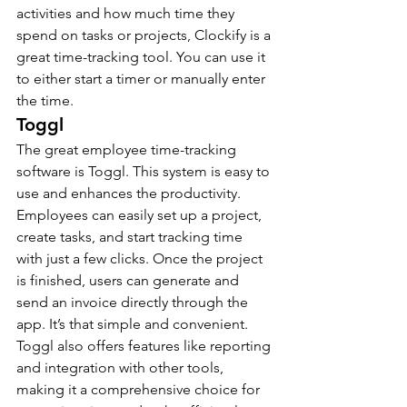
activities and how much time they 
spend on tasks or projects, Clockify is a 
great time-tracking tool. You can use it 
to either start a timer or manually enter 
the time.
Toggl
The great employee time-tracking 
software is Toggl. This system is easy to 
use and enhances the productivity. 
Employees can easily set up a project, 
create tasks, and start tracking time 
with just a few clicks. Once the project 
is finished, users can generate and 
send an invoice directly through the 
app. It’s that simple and convenient.
Toggl also offers features like reporting 
and integration with other tools, 
making it a comprehensive choice for 