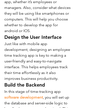
app, whether it’s employees or 
managers. Also, consider what devices 
they will be using like smartphones or 
computers. This will help you choose 
whether to develop the app for 
android or IOS. 
Design the User Interface  
Just like with mobile app 
development, designing an employee 
time tracking app is key to making a 
user-friendly and easy-to-navigate 
interface. This helps employees track 
their time effortlessly as it also 
improves business productivity. 
Build the Backend  
In this stage of time-tracking app 
software development
, you will set up 
the database and server-side logic to 