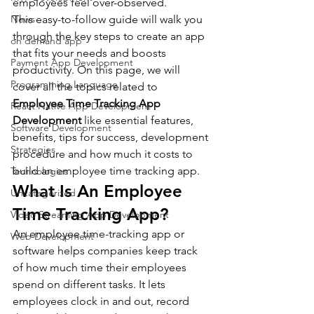
employees feel over-observed.
News
This easy-to-follow guide will walk you 
through the key steps to create an app 
on demand app
that fits your needs and boosts 
Payment App Development
productivity. On this page, we will 
Programming Language
cover all the topics related to 
Employee Time Tracking App 
React Native App Development
Development
 like essential features, 
Software Development
benefits, tips for success, development 
Strategies
procedure and how much it costs to 
build an employee time tracking app.
Technologies
What Is An Employee 
Uncategorized
Time Tracking App?
Video Streaming App Development
An employee time-tracking app or 
Web Development
software helps companies keep track 
of how much time their employees 
spend on different tasks. It lets 
employees clock in and out, record 