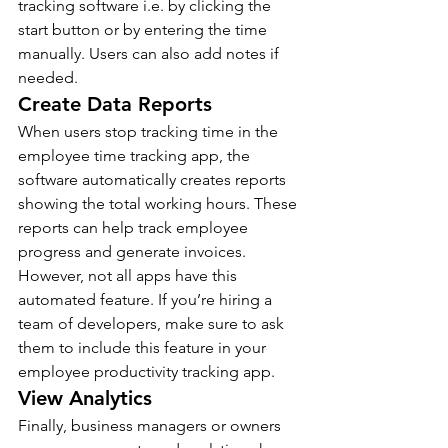
tracking software i.e. by clicking the 
start button or by entering the time 
manually. Users can also add notes if 
needed.
Create Data Reports
When users stop tracking time in the 
employee time tracking app, the 
software automatically creates reports 
showing the total working hours. These 
reports can help track employee 
progress and generate invoices. 
However, not all apps have this 
automated feature. If you’re hiring a 
team of developers, make sure to ask 
them to include this feature in your 
employee productivity tracking app.
View Analytics
Finally, business managers or owners 