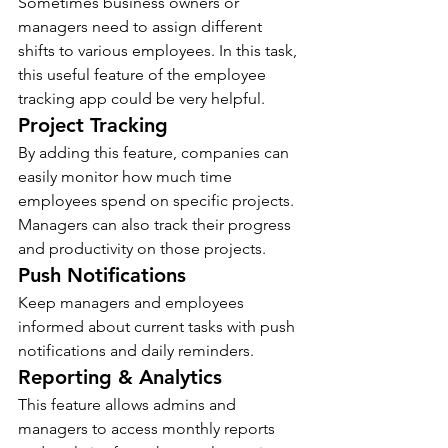
Sometimes business owners or 
managers need to assign different 
shifts to various employees. In this task, 
this useful feature of the employee 
tracking app could be very helpful.
Project Tracking 
By adding this feature, companies can 
easily monitor how much time 
employees spend on specific projects. 
Managers can also track their progress 
and productivity on those projects.
Push Notifications 
Keep managers and employees 
informed about current tasks with push 
notifications and daily reminders.
Reporting & Analytics  
This feature allows admins and 
managers to access monthly reports 