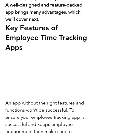
A well-designed and feature-packed 
app brings many advantages, which 
we’ll cover next.
Key Features of 
Employee Time Tracking 
Apps 
An app without the right features and 
functions won’t be successful. To 
ensure your employee tracking app is 
successful and keeps employee 
engagement then make sure to 