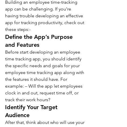
Building an employee time-tracking 
app can be challenging. If you’re 
having trouble developing an effective 
app for tracking productivity, check out 
these steps:-
Define the App’s Purpose 
and Features  
Before start developing an employee 
time tracking app, you should identify 
the specific needs and goals for your 
employee time tracking app along with 
the features it should have. For 
example: – Will the app let employees 
clock in and out, request time off, or 
track their work hours?
Identify Your Target 
Audience  
After that, think about who will use your 