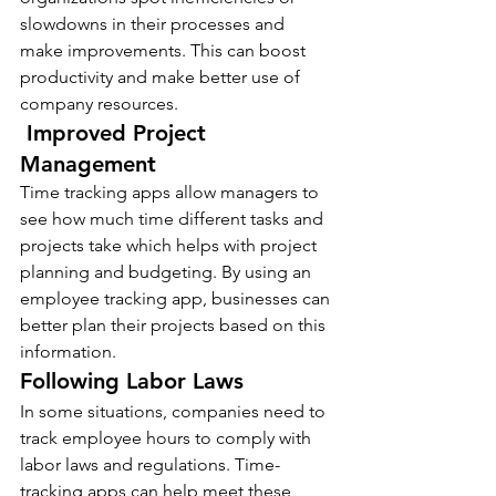
slowdowns in their processes and 
make improvements. This can boost 
productivity and make better use of 
company resources.
 Improved Project 
Management 
Time tracking apps allow managers to 
see how much time different tasks and 
projects take which helps with project 
planning and budgeting. By using an 
employee tracking app, businesses can 
better plan their projects based on this 
information. 
Following Labor Laws
In some situations, companies need to 
track employee hours to comply with 
labor laws and regulations. Time-
tracking apps can help meet these 