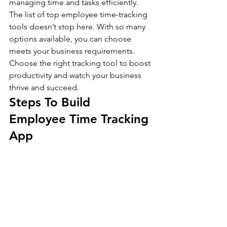
managing time and tasks efficiently. 
The list of top employee time-tracking 
tools doesn’t stop here. With so many 
options available, you can choose 
meets your business requirements. 
Choose the right tracking tool to boost 
productivity and watch your business 
thrive and succeed.
Steps To Build 
Employee Time Tracking 
App 