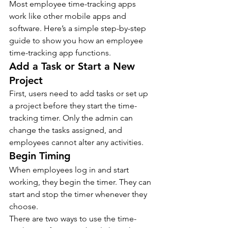
Most employee time-tracking apps 
work like other mobile apps and 
software. Here’s a simple step-by-step 
guide to show you how an employee 
time-tracking app functions.
Add a Task or Start a New 
Project
First, users need to add tasks or set up 
a project before they start the time-
tracking timer. Only the admin can 
change the tasks assigned, and 
employees cannot alter any activities.
Begin Timing
When employees log in and start 
working, they begin the timer. They can 
start and stop the timer whenever they 
choose.
There are two ways to use the time-