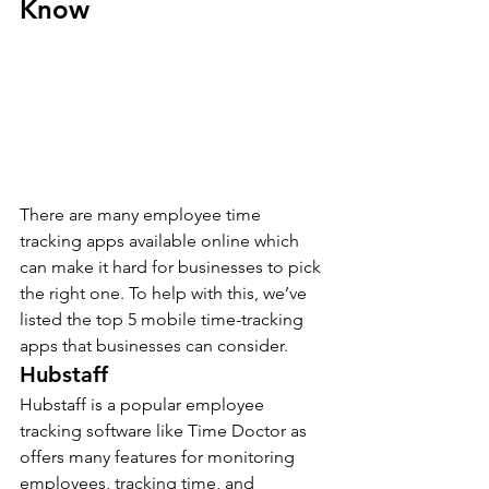
Know
There are many employee time 
tracking apps available online which 
can make it hard for businesses to pick 
the right one. To help with this, we’ve 
listed the top 5 mobile time-tracking 
apps that businesses can consider.
Hubstaff 
Hubstaff is a popular employee 
tracking software like Time Doctor as 
offers many features for monitoring 
employees, tracking time, and 