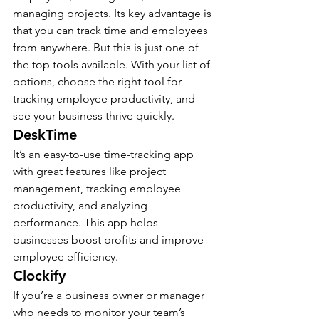
managing projects. Its key advantage is 
that you can track time and employees 
from anywhere. But this is just one of 
the top tools available. With your list of 
options, choose the right tool for 
tracking employee productivity, and 
see your business thrive quickly.
DeskTime 
It’s an easy-to-use time-tracking app 
with great features like project 
management, tracking employee 
productivity, and analyzing 
performance. This app helps 
businesses boost profits and improve 
employee efficiency.
Clockify
If you’re a business owner or manager 
who needs to monitor your team’s 