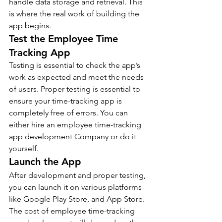
handle data storage and retrieval. This 
is where the real work of building the 
app begins.
Test the Employee Time 
Tracking App  
Testing is essential to check the app’s 
work as expected and meet the needs 
of users. Proper testing is essential to 
ensure your time-tracking app is 
completely free of errors. You can 
either hire an employee time-tracking 
app development Company or do it 
yourself. 
Launch the App  
After development and proper testing, 
you can launch it on various platforms 
like Google Play Store, and App Store. 
The cost of employee time-tracking 