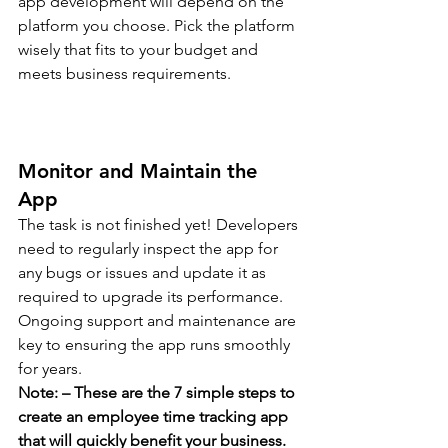
app development will depend on the 
platform you choose. Pick the platform 
wisely that fits to your budget and 
meets business requirements. 
Monitor and Maintain the 
App 
The task is not finished yet! Developers 
need to regularly inspect the app for 
any bugs or issues and update it as 
required to upgrade its performance. 
Ongoing support and maintenance are 
key to ensuring the app runs smoothly 
for years.  
Note: – These are the 7 simple steps to 
create an employee time tracking app 
that will quickly benefit your business. 