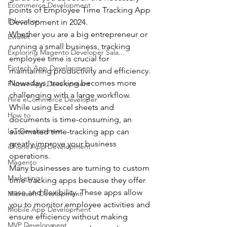
Ecommerce Development
points of Employee Time Tracking App 
Education
Development in 2024.
Whether you are a big entrepreneur or 
Ewallet
running a small business, tracking 
Exploring Magento Developer Sala...
employee time is crucial for 
Fintech App Development
maintaining productivity and efficiency.
Nowadays, tracking becomes more 
Flutter App Development
challenging with a large workflow. 
Hire eCommerce Developer
While using Excel sheets and 
How to
documents is time-consuming, an 
IoT Development
automated time-tracking app can 
greatly improve your business 
iPhone App Development
operations.
Magento
Many businesses are turning to custom 
Marketing
time-tracking apps because they offer 
ease and flexibility. These apps allow 
Microsoft Development
you to monitor employee activities and 
Mobile App Development
ensure efficiency without making 
MVP Development