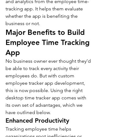
and analytics from the employee time-
tracking app. It helps them evaluate 
whether the app is benefiting the 
business or not. 
Major Benefits to Build 
Employee Time Tracking 
App 
No business owner ever thought they’d 
be able to track every activity their 
employees do. But with custom 
employee tracker app development, 
this is now possible. Using the right 
desktop time tracker app comes with 
its own set of advantages, which we 
have outlined below. 
Enhanced Productivity 
Tracking employee time helps 
organizations spot inefficiencies or 