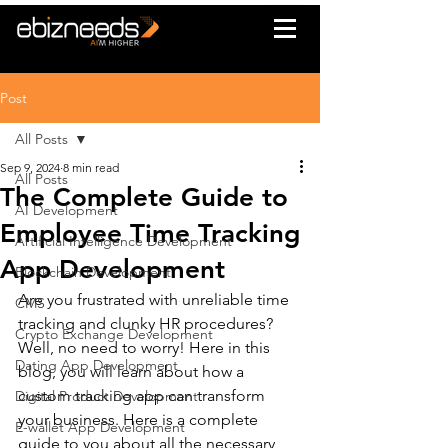
Post
All Posts
Sep 9, 2024
8 min read
All Posts
The Complete Guide to
AI Development
Employee Time Tracking
Artificial Intelligence Development
App Development
Blockchain Development
Are you frustrated with unreliable time 
CMS
tracking and clunky HR procedures? 
Crypto Exchange Development
Well, no need to worry! Here in this 
Dating App Development
blog, you will learn about how a 
custom tracking app can transform 
Digital Product Development
your business. Here is a complete 
E-wallet App Development
guide to you about all the necessary 