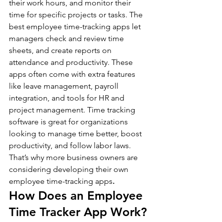
their work hours, and monitor their 
time for specific projects or tasks. The 
best employee time-tracking apps let 
managers check and review time 
sheets, and create reports on 
attendance and productivity. These 
apps often come with extra features 
like leave management, payroll 
integration, and tools for HR and 
project management. Time tracking 
software is great for organizations 
looking to manage time better, boost 
productivity, and follow labor laws. 
That’s why more business owners are 
considering developing their own 
employee time-tracking apps
.
How Does an Employee 
Time Tracker App Work?