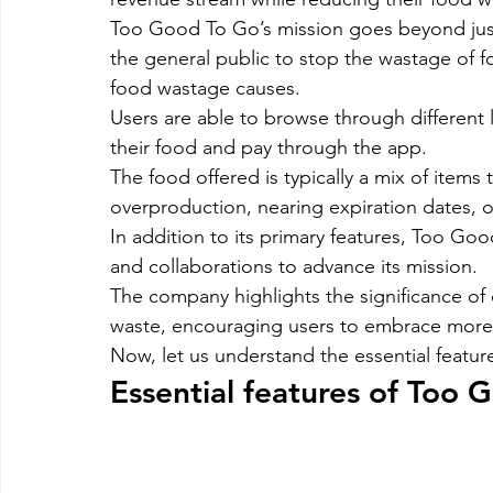
Too Good To Go’s mission goes beyond just 
the general public to stop the wastage of 
food wastage causes.
Users are able to browse through different 
their food and pay through the app.
The food offered is typically a mix of items 
overproduction, nearing expiration dates, o
In addition to its primary features, Too Go
and collaborations to advance its mission.
The company highlights the significance of co
waste, encouraging users to embrace more su
Now, let us understand the essential feat
Essential features of Too