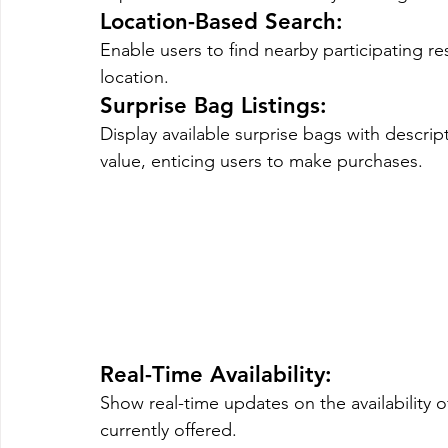
Location-Based Search: 
Enable users to find nearby participating re
location.
Surprise Bag Listings
: 
Display available surprise bags with descrip
value, enticing users to make purchases.
Real-Time Availability
: 
Show real-time updates on the availability o
currently offered.