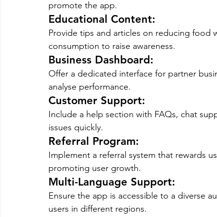
promote the app.
Educational Content
: 
Provide tips and articles on reducing food w
consumption to raise awareness.
Business Dashboard
: 
Offer a dedicated interface for partner busi
analyse performance.
Customer Support
: 
Include a help section with FAQs, chat suppo
issues quickly.
Referral Program
: 
Implement a referral system that rewards user
promoting user growth.
Multi-Language Support
: 
Ensure the app is accessible to a diverse a
users in different regions.