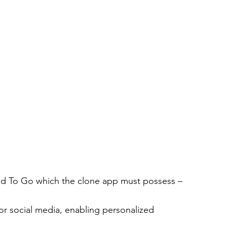
ood To Go which the clone app must possess –
or social media, enabling personalized 