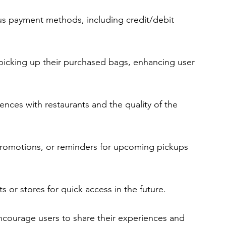
ous payment methods, including credit/debit 
 picking up their purchased bags, enhancing user 
ences with restaurants and the quality of the 
 promotions, or reminders for upcoming pickups 
ts or stores for quick access in the future.
ncourage users to share their experiences and 