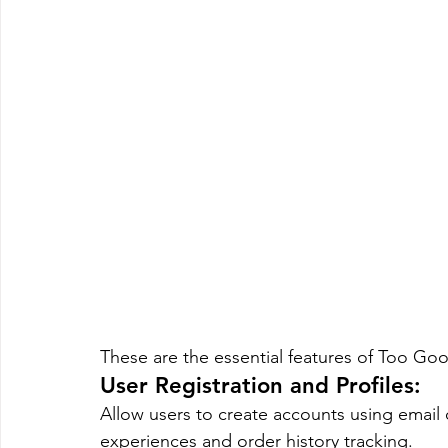
These are the essential features of Too G
User Registration and Profiles: 
Allow users to create accounts using email 
experiences and order history tracking.