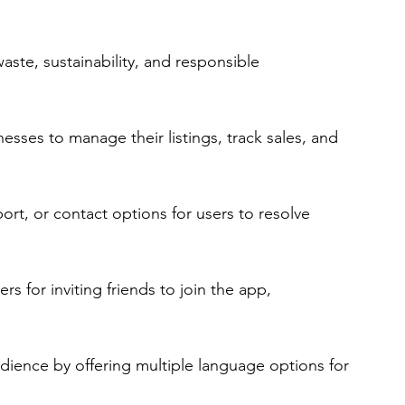
aste, sustainability, and responsible 
nesses to manage their listings, track sales, and 
rt, or contact options for users to resolve 
s for inviting friends to join the app, 
udience by offering multiple language options for 