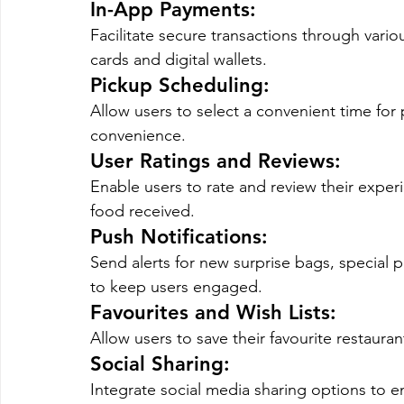
In-App Payments
: 
Facilitate secure transactions through vari
cards and digital wallets.
Pickup Scheduling
: 
Allow users to select a convenient time for
convenience.
User Ratings and Reviews
: 
Enable users to rate and review their experi
food received.
Push Notifications
: 
Send alerts for new surprise bags, special
to keep users engaged.
Favourites and Wish Lists
: 
Allow users to save their favourite restauran
Social Sharing
: 
Integrate social media sharing options to e