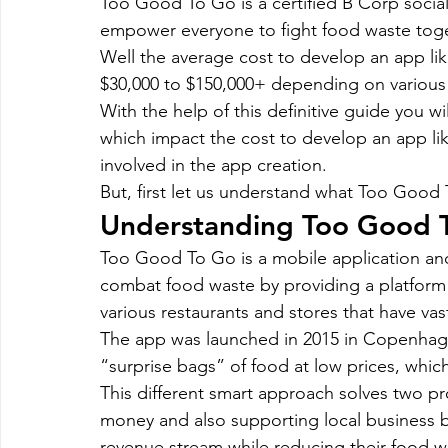
Too Good To Go is a certified B Corp socia
Magento
Marketing
Microsoft Development
Mo
empower everyone to fight food waste toge
Well the average cost to develop an app l
$30,000 to $150,000+ depending on various f
on demand app
Payment App Development
Progra
With the help of this definitive guide you wi
which impact the cost to develop an app l
involved in the app creation.
Software Development
Strategies
But, first let us understand what Too Good 
Understanding Too Good 
Too Good To Go is a mobile application and
combat food waste by providing a platform
various restaurants and stores that have va
The app was launched in 2015 in Copenhage
“surprise bags” of food at low prices, whi
This different smart approach solves two p
money and also supporting local business by
revenue stream while reducing their food w