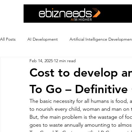
All Posts
AI Development
Artificial Intelligence Developmen
Feb 14, 2025
12 min read
Crypto Exchange Development
Dating App Development
Cost to develop a
To Go – Definitive
Ecommerce Development
Education
Ewallet
Ex
The basic necessity for all humans is food
to nourish every child, woman and man on t
Flutter App Development
Hire eCommerce Developer
But, the main problem is the wastage of f
goes to waste annually amounting to almost 