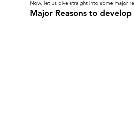
Now, let us dive straight into some major 
Major Reasons to develop