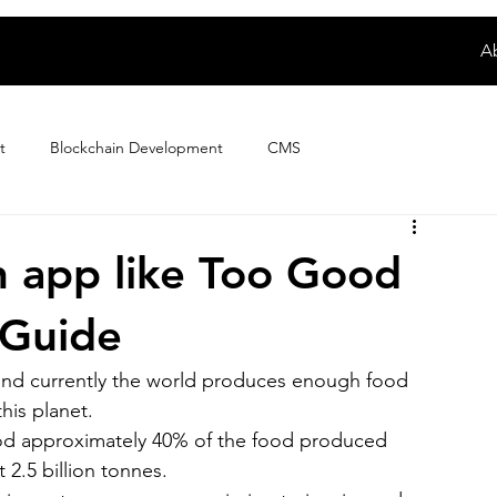
A
t
Blockchain Development
CMS
Digital Product Development
E-wallet App Development
n app like Too Good
 Guide
ploring Magento Developer Sala...
Fintech App Development
, and currently the world produces enough food 
his planet.
How to
IoT Development
iPhone App Development
ood approximately 40% of the food produced 
2.5 billion tonnes.