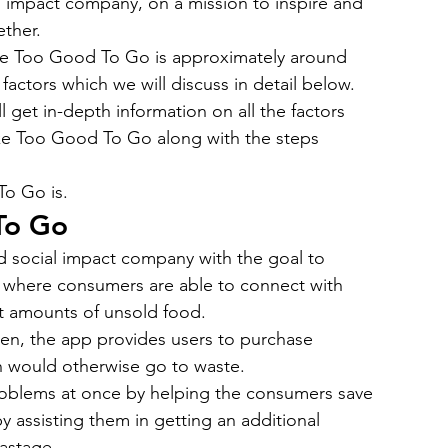
l impact company, on a mission to inspire and 
bile App Development
MVP Development
News
ther.
ike Too Good To Go is approximately around 
actors which we will discuss in detail below.
mming Language
React Native App Development
ll get in-depth information on all the factors 
ike Too Good To Go along with the steps 
To Go is.
To Go
 social impact company with the goal to 
 where consumers are able to connect with 
st amounts of unsold food.
n, the app provides users to purchase 
ch would otherwise go to waste.
roblems at once by helping the consumers save 
 assisting them in getting an additional 
astage.