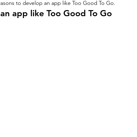
reasons to develop an app like Too Good To Go.
 an app like Too Good To Go