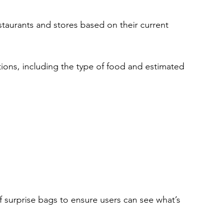
staurants and stores based on their current 
tions, including the type of food and estimated 
f surprise bags to ensure users can see what’s 