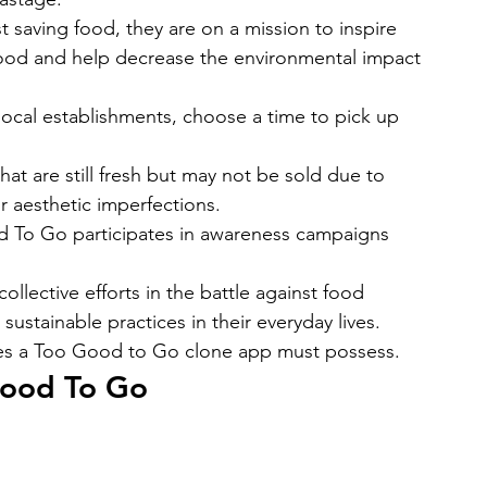
saving food, they are on a mission to inspire 
food and help decrease the environmental impact 
local establishments, choose a time to pick up 
that are still fresh but may not be sold due to 
r aesthetic imperfections.
od To Go participates in awareness campaigns 
llective efforts in the battle against food 
stainable practices in their everyday lives.
ures a Too Good to Go clone app must possess. 
 Good To Go