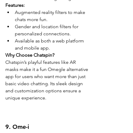
Features:
Augmented reality filters to make 
chats more fun.
Gender and location filters for 
personalized connections.
Available as both a web platform 
and mobile app.
Why Choose Chatspin?
Chatspin’s playful features like AR 
masks make it a fun Omegle alternative 
app for users who want more than just 
basic video chatting. Its sleek design 
and customization options ensure a 
unique experience.
9. Ome-i