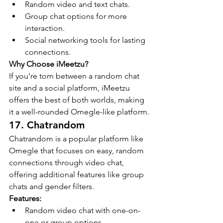
Random video and text chats.
Group chat options for more 
interaction.
Social networking tools for lasting 
connections.
Why Choose iMeetzu?
If you’re torn between a random chat 
site and a social platform, iMeetzu 
offers the best of both worlds, making 
it a well-rounded Omegle-like platform.
17. Chatrandom
Chatrandom is a popular platform like 
Omegle that focuses on easy, random 
connections through video chat, 
offering additional features like group 
chats and gender filters.
Features:
Random video chat with one-on-
one or group options.