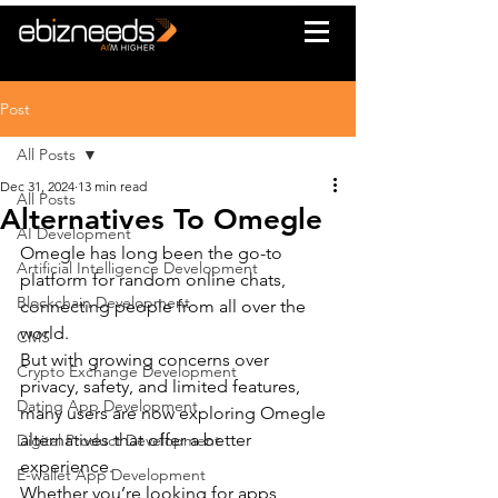
Post
All Posts
Dec 31, 2024
13 min read
All Posts
Alternatives To Omegle
AI Development
Omegle has long been the go-to 
Artificial Intelligence Development
platform for random online chats, 
Blockchain Development
connecting people from all over the 
world.
CMS
But with growing concerns over 
Crypto Exchange Development
privacy, safety, and limited features, 
Dating App Development
many users are now exploring Omegle 
alternatives that offer a better 
Digital Product Development
experience.
E-wallet App Development
Whether you’re looking for apps 