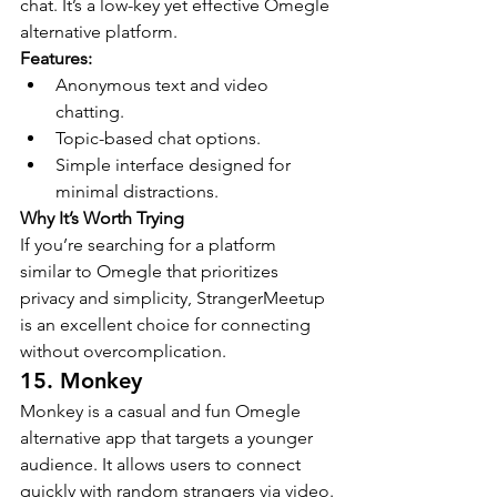
chat. It’s a low-key yet effective Omegle 
alternative platform.
Features:
Anonymous text and video 
chatting.
Topic-based chat options.
Simple interface designed for 
minimal distractions.
Why It’s Worth Trying
If you’re searching for a platform 
similar to Omegle that prioritizes 
privacy and simplicity, StrangerMeetup 
is an excellent choice for connecting 
without overcomplication.
15. Monkey
Monkey is a casual and fun Omegle 
alternative app that targets a younger 
audience. It allows users to connect 
quickly with random strangers via video.