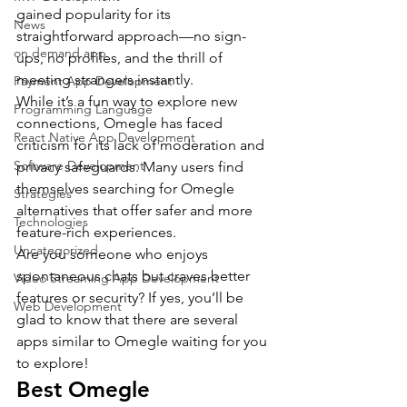
gained popularity for its 
News
straightforward approach—no sign-
on demand app
ups, no profiles, and the thrill of 
meeting strangers instantly.
Payment App Development
While it’s a fun way to explore new 
Programming Language
connections, Omegle has faced 
React Native App Development
criticism for its lack of moderation and 
Software Development
privacy safeguards. Many users find 
themselves searching for Omegle 
Strategies
alternatives that offer safer and more 
Technologies
feature-rich experiences.
Uncategorized
Are you someone who enjoys 
spontaneous chats but craves better 
Video Streaming App Development
features or security? If yes, you’ll be 
Web Development
glad to know that there are several 
apps similar to Omegle waiting for you 
to explore!
Best Omegle 