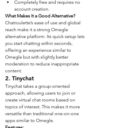
Completely free and requires no 
account creation.
What Makes It a Good Alternative?
Chatroulette’s ease of use and global 
reach make it a strong Omegle 
alternative platform. Its quick setup lets 
you start chatting within seconds, 
offering an experience similar to 
Omegle but with slightly better 
moderation to reduce inappropriate 
content.
2. Tinychat
Tinychat takes a group-oriented 
approach, allowing users to join or 
create virtual chat rooms based on 
topics of interest. This makes it more 
versatile than traditional one-on-one 
apps similar to Omegle.
Features: