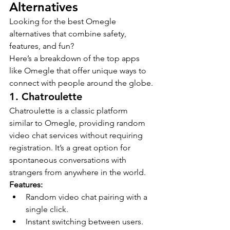
Alternatives
Looking for the best Omegle 
alternatives that combine safety, 
features, and fun?
Here’s a breakdown of the top apps 
like Omegle that offer unique ways to 
connect with people around the globe.
1. Chatroulette
Chatroulette is a classic platform 
similar to Omegle, providing random 
video chat services without requiring 
registration. It’s a great option for 
spontaneous conversations with 
strangers from anywhere in the world.
Features:
Random video chat pairing with a 
single click.
Instant switching between users.