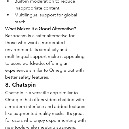
Built-in moderation to reduce 
inappropriate content.
Multilingual support for global 
reach.
What Makes It a Good Alternative?
Bazoocam is a safer alternative for 
those who want a moderated 
environment. Its simplicity and 
multilingual support make it appealing 
to users worldwide, offering an 
experience similar to Omegle but with 
better safety features.
8. Chatspin
Chatspin is a versatile app similar to 
Omegle that offers video chatting with 
a modern interface and added features 
like augmented reality masks. It’s great 
for users who enjoy experimenting with 
new tools while meeting strangers.