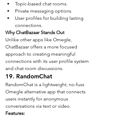
Topic-based chat rooms.
Private messaging options.
User profiles for building lasting 
connections.
Why ChatBazaar Stands Out
Unlike other apps like Omegle, 
ChatBazaar offers a more focused 
approach to creating meaningful 
connections with its user profile system 
and chat room discussions.
19. RandomChat
RandomChat is a lightweight, no-fuss 
Omegle alternative app that connects 
users instantly for anonymous 
conversations via text or video.
Features:
Instant random chat pairing.
Available on Android and iOS.