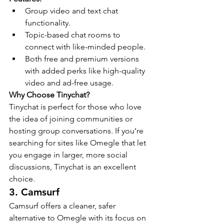
Group video and text chat 
functionality.
Topic-based chat rooms to 
connect with like-minded people.
Both free and premium versions 
with added perks like high-quality 
video and ad-free usage.
Why Choose Tinychat?
Tinychat is perfect for those who love 
the idea of joining communities or 
hosting group conversations. If you’re 
searching for sites like Omegle that let 
you engage in larger, more social 
discussions, Tinychat is an excellent 
choice.
3. Camsurf
Camsurf offers a cleaner, safer 
alternative to Omegle with its focus on 