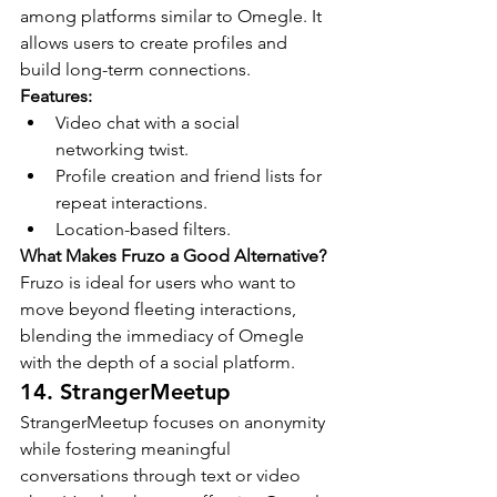
among platforms similar to Omegle. It 
allows users to create profiles and 
build long-term connections.
Features:
Video chat with a social 
networking twist.
Profile creation and friend lists for 
repeat interactions.
Location-based filters.
What Makes Fruzo a Good Alternative?
Fruzo is ideal for users who want to 
move beyond fleeting interactions, 
blending the immediacy of Omegle 
with the depth of a social platform.
14. StrangerMeetup
StrangerMeetup focuses on anonymity 
while fostering meaningful 
conversations through text or video 