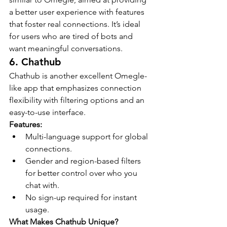
a better user experience with features 
that foster real connections. It’s ideal 
for users who are tired of bots and 
want meaningful conversations.
6. Chathub
Chathub is another excellent Omegle-
like app that emphasizes connection 
flexibility with filtering options and an 
easy-to-use interface.
Features:
Multi-language support for global 
connections.
Gender and region-based filters 
for better control over who you 
chat with.
No sign-up required for instant 
usage.
What Makes Chathub Unique?