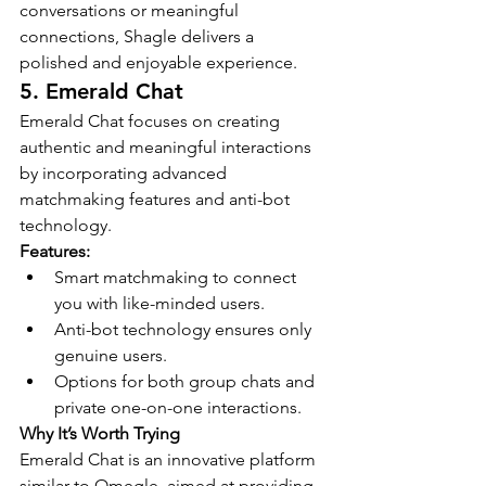
conversations or meaningful 
connections, Shagle delivers a 
polished and enjoyable experience.
5. Emerald Chat
Emerald Chat focuses on creating 
authentic and meaningful interactions 
by incorporating advanced 
matchmaking features and anti-bot 
technology.
Features:
Smart matchmaking to connect 
you with like-minded users.
Anti-bot technology ensures only 
genuine users.
Options for both group chats and 
private one-on-one interactions.
Why It’s Worth Trying
Emerald Chat is an innovative platform 
similar to Omegle, aimed at providing 