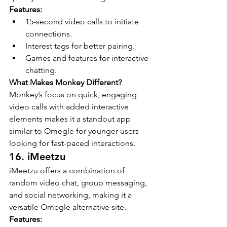
Features:
15-second video calls to initiate 
connections.
Interest tags for better pairing.
Games and features for interactive 
chatting.
What Makes Monkey Different?
Monkey’s focus on quick, engaging 
video calls with added interactive 
elements makes it a standout app 
similar to Omegle for younger users 
looking for fast-paced interactions.
16. iMeetzu
iMeetzu offers a combination of 
random video chat, group messaging, 
and social networking, making it a 
versatile Omegle alternative site.
Features: