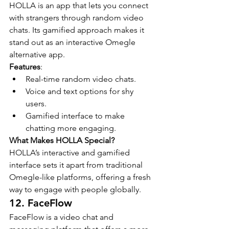
HOLLA is an app that lets you connect 
with strangers through random video 
chats. Its gamified approach makes it 
stand out as an interactive Omegle 
alternative app.
Features
:
Real-time random video chats.
Voice and text options for shy 
users.
Gamified interface to make 
chatting more engaging.
What Makes HOLLA Special?
HOLLA’s interactive and gamified 
interface sets it apart from traditional 
Omegle-like platforms, offering a fresh 
way to engage with people globally.
12. FaceFlow
FaceFlow is a video chat and 