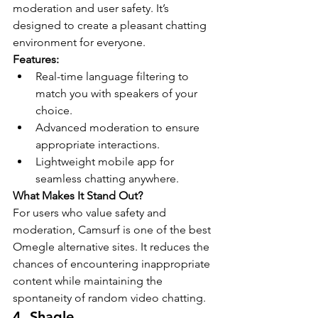
moderation and user safety. It’s 
designed to create a pleasant chatting 
environment for everyone.
Features:
Real-time language filtering to 
match you with speakers of your 
choice.
Advanced moderation to ensure 
appropriate interactions.
Lightweight mobile app for 
seamless chatting anywhere.
What Makes It Stand Out?
For users who value safety and 
moderation, Camsurf is one of the best 
Omegle alternative sites. It reduces the 
chances of encountering inappropriate 
content while maintaining the 
spontaneity of random video chatting.
4. Shagle