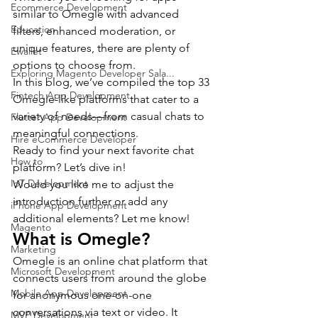
Ecommerce Development
similar to Omegle with advanced 
Education
filters, enhanced moderation, or 
unique features, there are plenty of 
Ewallet
options to choose from.
Exploring Magento Developer Sala...
In this blog, we’ve compiled the top 33 
Fintech App Development
Omegle-like platforms that cater to a 
variety of needs—from casual chats to 
Flutter App Development
meaningful connections.
Hire eCommerce Developer
Ready to find your next favorite chat 
How to
platform? Let’s dive in!
IoT Development
Would you like me to adjust the 
introduction further or add any 
iPhone App Development
additional elements? Let me know!
Magento
What is Omegle?
Marketing
Omegle is an online chat platform that 
Microsoft Development
connects users from around the globe 
Mobile App Development
for anonymous one-on-one 
conversations via text or video. It 
MVP Development