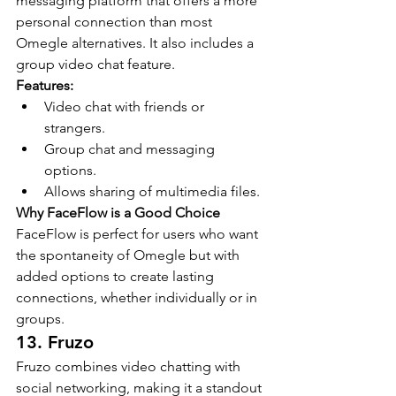
messaging platform that offers a more 
personal connection than most 
Omegle alternatives. It also includes a 
group video chat feature.
Features:
Video chat with friends or 
strangers.
Group chat and messaging 
options.
Allows sharing of multimedia files.
Why FaceFlow is a Good Choice
FaceFlow is perfect for users who want 
the spontaneity of Omegle but with 
added options to create lasting 
connections, whether individually or in 
groups.
13. Fruzo
Fruzo combines video chatting with 
social networking, making it a standout 