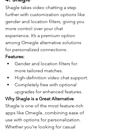
Shagle takes video chatting a step 
further with customization options like 
gender and location filters, giving you 
more control over your chat 
experience. It’s a premium option 
among Omegle alternative solutions 
for personalized connections.
Features:
Gender and location filters for 
more tailored matches.
High-definition video chat support.
Completely free with optional 
upgrades for enhanced features.
Why Shagle is a Great Alternative
Shagle is one of the most feature-rich 
apps like Omegle, combining ease of 
use with options for personalization. 
Whether you’re looking for casual 