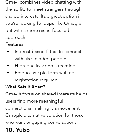
Ome-i combines video chatting with 
the ability to meet strangers through 
shared interests. It’s a great option if 
you’re looking for apps like Omegle 
but with a more niche-focused 
approach.
Features:
Interest-based filters to connect 
with like-minded people.
High-quality video streaming.
Free-to-use platform with no 
registration required.
What Sets It Apart?
Ome-i’s focus on shared interests helps 
users find more meaningful 
connections, making it an excellent 
Omegle alternative solution for those 
who want engaging conversations.
10. Yubo