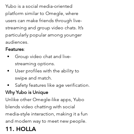
Yubo is a social media-oriented 
platform similar to Omegle, where 
users can make friends through live-
streaming and group video chats. It’s 
particularly popular among younger 
audiences.
Features
:
Group video chat and live-
streaming options.
User profiles with the ability to 
swipe and match.
Safety features like age verification.
Why Yubo is Unique
Unlike other Omegle-like apps, Yubo 
blends video chatting with social 
media-style interaction, making it a fun 
and modern way to meet new people.
11. HOLLA