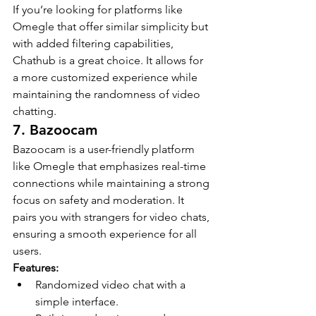
If you’re looking for platforms like 
Omegle that offer similar simplicity but 
with added filtering capabilities, 
Chathub is a great choice. It allows for 
a more customized experience while 
maintaining the randomness of video 
chatting.
7. Bazoocam
Bazoocam is a user-friendly platform 
like Omegle that emphasizes real-time 
connections while maintaining a strong 
focus on safety and moderation. It 
pairs you with strangers for video chats, 
ensuring a smooth experience for all 
users.
Features:
Randomized video chat with a 
simple interface.