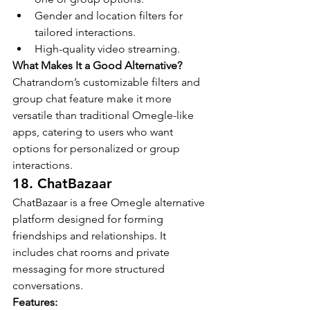
Gender and location filters for 
tailored interactions.
High-quality video streaming.
What Makes It a Good Alternative?
Chatrandom’s customizable filters and 
group chat feature make it more 
versatile than traditional Omegle-like 
apps, catering to users who want 
options for personalized or group 
interactions.
18. ChatBazaar
ChatBazaar is a free Omegle alternative 
platform designed for forming 
friendships and relationships. It 
includes chat rooms and private 
messaging for more structured 
conversations.
Features: