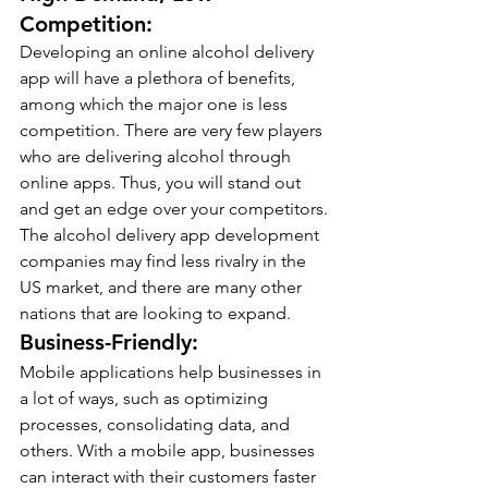
Competition:
Developing an online alcohol delivery 
app will have a plethora of benefits, 
among which the major one is less 
competition. There are very few players 
who are delivering alcohol through 
online apps. Thus, you will stand out 
and get an edge over your competitors.
The alcohol delivery app development 
companies may find less rivalry in the 
US market, and there are many other 
nations that are looking to expand.
Business-Friendly:
Mobile applications help businesses in 
a lot of ways, such as optimizing 
processes, consolidating data, and 
others. With a mobile app, businesses 
can interact with their customers faster 