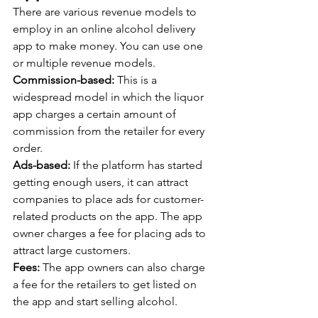
There are various revenue models to 
employ in an online alcohol delivery 
app to make money. You can use one 
or multiple revenue models.
Commission-based: 
This is a 
widespread model in which the liquor 
app charges a certain amount of 
commission from the retailer for every 
order.
Ads-based:
 If the platform has started 
getting enough users, it can attract 
companies to place ads for customer-
related products on the app. The app 
owner charges a fee for placing ads to 
attract large customers.
Fees:
 The app owners can also charge 
a fee for the retailers to get listed on 
the app and start selling alcohol.