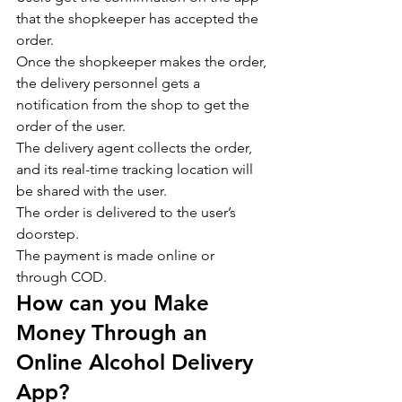
that the shopkeeper has accepted the 
order.
Once the shopkeeper makes the order, 
the delivery personnel gets a 
notification from the shop to get the 
order of the user.
The delivery agent collects the order, 
and its real-time tracking location will 
be shared with the user.
The order is delivered to the user’s 
doorstep.
The payment is made online or 
through COD.
How can you Make 
Money Through an 
Online Alcohol Delivery 
App?