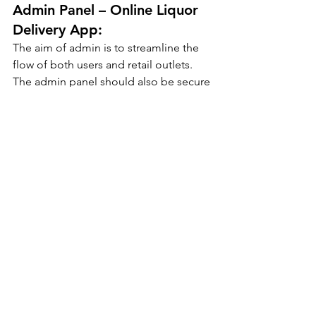
Admin Panel – Online Liquor 
Delivery App:
The aim of admin is to streamline the 
flow of both users and retail outlets. 
The admin panel should also be secure 
and safe and have limited access to 
users’ and retailers’ data. Here are the 
major features:
Login:
The admin also has to log in with the 
set credentials. After logging in, the 
admin can view all the registered 
orders and process them accordingly 
as per the timeframe.
Manage Payments:
The admin manages and monitors all 
the payments that the users process.
Order Management: