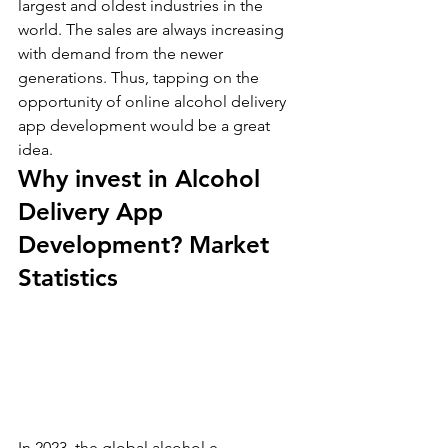
largest and oldest industries in the 
world. The sales are always increasing 
with demand from the newer 
generations. Thus, tapping on the 
opportunity of online alcohol delivery 
app development would be a great 
idea.
Why invest in Alcohol 
Delivery App 
Development? Market 
Statistics
In 2023, the global alcohol e-