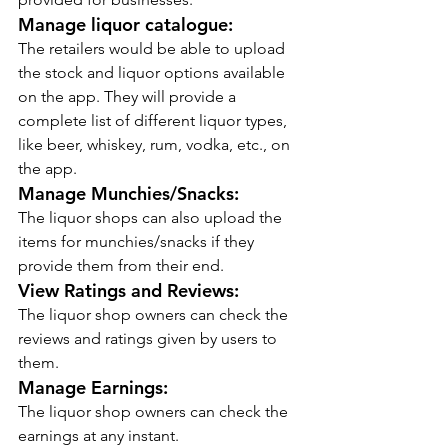
Manage liquor catalogue:
The retailers would be able to upload 
the stock and liquor options available 
on the app. They will provide a 
complete list of different liquor types, 
like beer, whiskey, rum, vodka, etc., on 
the app.
Manage Munchies/Snacks:
The liquor shops can also upload the 
items for munchies/snacks if they 
provide them from their end.
View Ratings and Reviews:
The liquor shop owners can check the 
reviews and ratings given by users to 
them.
Manage Earnings:
The liquor shop owners can check the 
earnings at any instant.