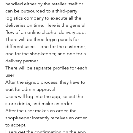
handled either by the retailer itself or 
can be outsourced to a third-party 
logistics company to execute all the 
deliveries on time. Here is the general 
flow of an online alcohol delivery app:
There will be three login panels for 
different users – one for the customer, 
one for the shopkeeper, and one for a 
delivery partner.
There will be separate profiles for each 
user
After the signup process, they have to 
wait for admin approval
Users will log into the app, select the 
store drinks, and make an order
After the user makes an order, the 
shopkeeper instantly receives an order 
to accept.
Users get the confirmation on the app 