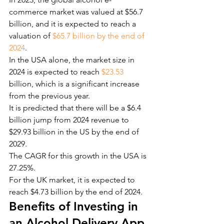
commerce market was valued at $56.7 
billion, and it is expected to reach a 
valuation of
 $65.7 billion by the end of 
2024
.
In the USA alone, the market size in 
2024 is expected to reach
 $23.53
billion, which is a significant increase 
from the previous year.
It is predicted that there will be a $6.4 
billion jump from 2024 revenue to 
$29.93 billion in the US by the end of 
2029.
The CAGR for this growth in the USA is 
27.25%.
For the UK market, it is expected to 
reach $4.73 billion by the end of 2024.
Benefits of Investing in 
an Alcohol Delivery App 