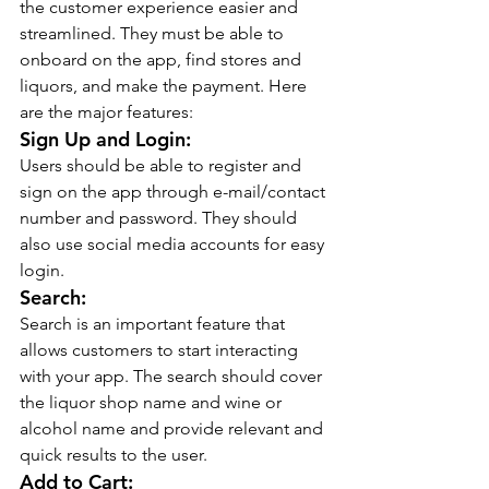
the customer experience easier and 
streamlined. They must be able to 
onboard on the app, find stores and 
liquors, and make the payment. Here 
are the major features:
Sign Up and Login:
Users should be able to register and 
sign on the app through e-mail/contact 
number and password. They should 
also use social media accounts for easy 
login.
Search:
Search is an important feature that 
allows customers to start interacting 
with your app. The search should cover 
the liquor shop name and wine or 
alcohol name and provide relevant and 
quick results to the user.
Add to Cart: