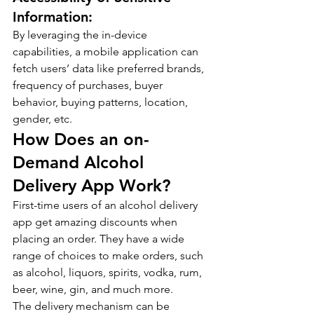
Information:
By leveraging the in-device 
capabilities, a mobile application can 
fetch users’ data like preferred brands, 
frequency of purchases, buyer 
behavior, buying patterns, location, 
gender, etc.
How Does an on-
Demand Alcohol 
Delivery App Work?
First-time users of an alcohol delivery 
app get amazing discounts when 
placing an order. They have a wide 
range of choices to make orders, such 
as alcohol, liquors, spirits, vodka, rum, 
beer, wine, gin, and much more.
The delivery mechanism can be 