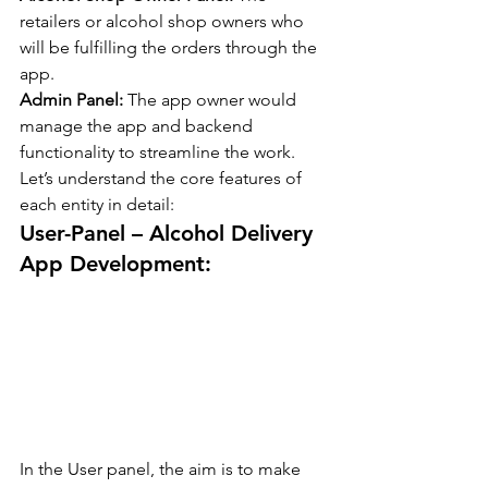
retailers or alcohol shop owners who 
will be fulfilling the orders through the 
app.
Admin Panel: 
The app owner would 
manage the app and backend 
functionality to streamline the work.
Let’s understand the core features of 
each entity in detail:
User-Panel – Alcohol Delivery 
App Development:
In the User panel, the aim is to make 