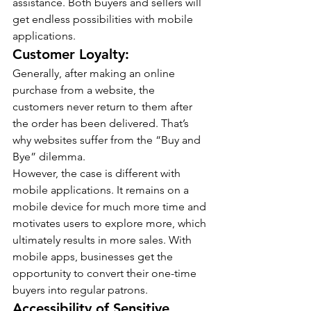
assistance. Both buyers and sellers will 
get endless possibilities with mobile 
applications.
Customer Loyalty:
Generally, after making an online 
purchase from a website, the 
customers never return to them after 
the order has been delivered. That’s 
why websites suffer from the “Buy and 
Bye” dilemma.
However, the case is different with 
mobile applications. It remains on a 
mobile device for much more time and 
motivates users to explore more, which 
ultimately results in more sales. With 
mobile apps, businesses get the 
opportunity to convert their one-time 
buyers into regular patrons.
Accessibility of Sensitive 