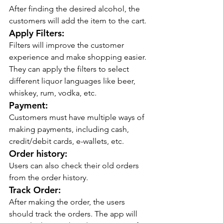
After finding the desired alcohol, the 
customers will add the item to the cart.
Apply Filters:
Filters will improve the customer 
experience and make shopping easier. 
They can apply the filters to select 
different liquor languages like beer, 
whiskey, rum, vodka, etc.
Payment:
Customers must have multiple ways of 
making payments, including cash, 
credit/debit cards, e-wallets, etc.
Order history:
Users can also check their old orders 
from the order history.
Track Order:
After making the order, the users 
should track the orders. The app will 