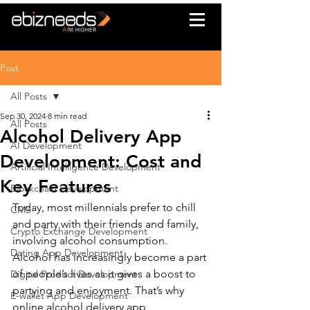
Post
All Posts
Sep 30, 2024
8 min read
All Posts
Alcohol Delivery App
AI Development
Development: Cost and
Artificial Intelligence Development
Key Features
Blockchain Development
Today, most millennials prefer to chill 
CMS
and party with their friends and family, 
Crypto Exchange Development
involving alcohol consumption. 
Dating App Development
Alcohol has increasingly become a part 
of people’s lives as it gives a boost to 
Digital Product Development
partying and enjoyment. That’s why 
E-wallet App Development
online alcohol delivery app 