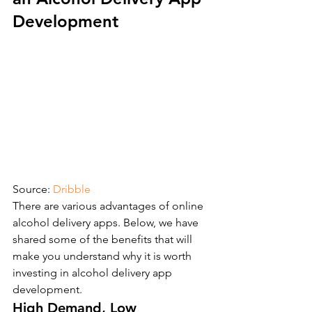
Development
Source: 
Dribble
There are various advantages of online 
alcohol delivery apps. Below, we have 
shared some of the benefits that will 
make you understand why it is worth 
investing in alcohol delivery app 
development.
High Demand, Low 