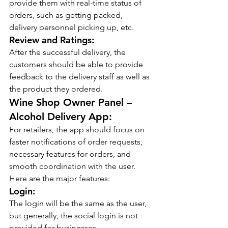
provide them with real-time status of 
orders, such as getting packed, 
delivery personnel picking up, etc.
Review and Ratings:
After the successful delivery, the 
customers should be able to provide 
feedback to the delivery staff as well as 
the product they ordered.
Wine Shop Owner Panel – 
Alcohol Delivery App:
For retailers, the app should focus on 
faster notifications of order requests, 
necessary features for orders, and 
smooth coordination with the user. 
Here are the major features:
Login:
The login will be the same as the user, 
but generally, the social login is not 
provided for businesses.