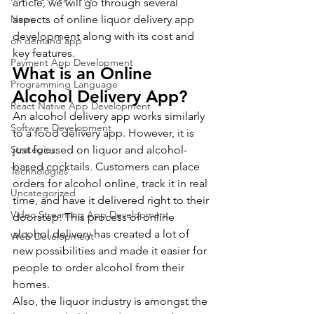
article, we will go through several 
News
aspects of online liquor delivery app 
development along with its cost and 
on demand app
key features.
Payment App Development
What is an Online 
Programming Language
Alcohol Delivery App?
React Native App Development
An alcohol delivery app works similarly 
Software Development
to a food delivery app. However, it is 
Strategies
just focused on liquor and alcohol-
based cocktails. Customers can place 
Technologies
orders for alcohol online, track it in real 
Uncategorized
time, and have it delivered right to their 
Video Streaming App Development
doorstep. This process of online 
alcohol delivery has created a lot of 
Web Development
new possibilities and made it easier for 
people to order alcohol from their 
homes.
Also, the liquor industry is amongst the 