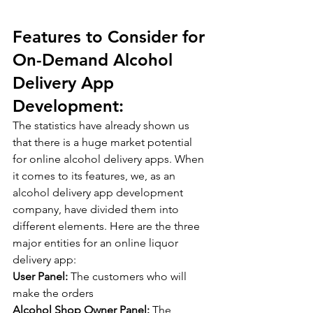
Features to Consider for 
On-Demand Alcohol 
Delivery App 
Development:
The statistics have already shown us 
that there is a huge market potential 
for online alcohol delivery apps. When 
it comes to its features, we, as an 
alcohol delivery app development 
company, have divided them into 
different elements. Here are the three 
major entities for an online liquor 
delivery app:
User Panel: 
The customers who will 
make the orders
Alcohol Shop Owner Panel:
 The 