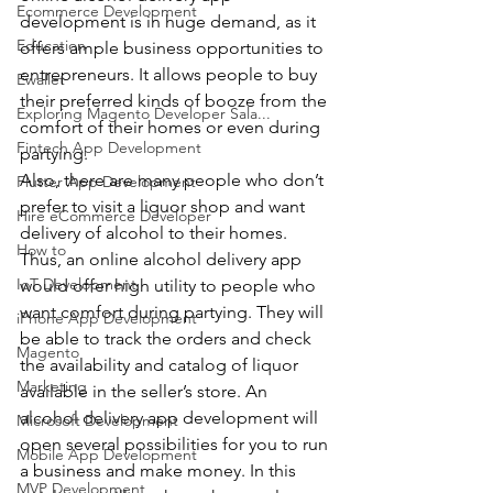
Ecommerce Development
development is in huge demand, as it 
Education
offers ample business opportunities to 
entrepreneurs. It allows people to buy 
Ewallet
their preferred kinds of booze from the 
Exploring Magento Developer Sala...
comfort of their homes or even during 
Fintech App Development
partying.
Also, there are many people who don’t 
Flutter App Development
prefer to visit a liquor shop and want 
Hire eCommerce Developer
delivery of alcohol to their homes. 
How to
Thus, an online alcohol delivery app 
IoT Development
would offer high utility to people who 
want comfort during partying. They will 
iPhone App Development
be able to track the orders and check 
Magento
the availability and catalog of liquor 
Marketing
available in the seller’s store. An 
alcohol delivery app development will 
Microsoft Development
open several possibilities for you to run 
Mobile App Development
a business and make money. In this 
MVP Development