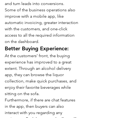
and turn leads into conversions.
Some of the business operations also 
improve with a mobile app, like 
automatic invoicing, greater interaction 
with the customers, and one-click 
access to all the required information 
on the dashboard.
Better Buying Experience:
At the customers’ front, the buying 
experience has improved to a great 
extent. Through an alcohol delivery 
app, they can browse the liquor 
collection, make quick purchases, and 
enjoy their favorite beverages while 
sitting on the sofa.
Furthermore, if there are chat features 
in the app, then buyers can also 
interact with you regarding any 