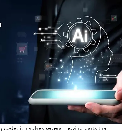
g code, it involves several moving parts that 