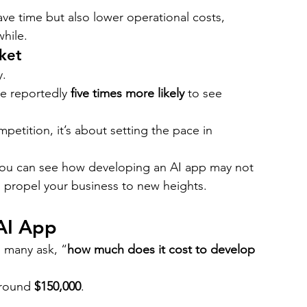
ve time but also lower operational costs, 
hile.
ket
y.
e reportedly 
five times more likely
 to see 
petition, it’s about setting the pace in 
you can see how developing an AI app may not 
 propel your business to new heights.
AI App
, many ask, “
how much does it cost to develop 
around 
$150,000
.