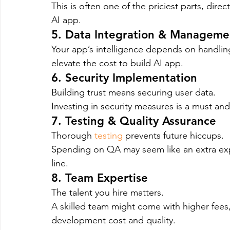
This is often one of the priciest parts, dir
AI app.
5. Data Integration & Manageme
Your app’s intelligence depends on handling
elevate the cost to build AI app.
6. Security Implementation
Building trust means securing user data.
Investing in security measures is a must and
7. Testing & Quality Assurance
Thorough 
testing
 prevents future hiccups.
Spending on QA may seem like an extra exp
line.
8. Team Expertise
The talent you hire matters.
A skilled team might come with higher fees,
development cost and quality.