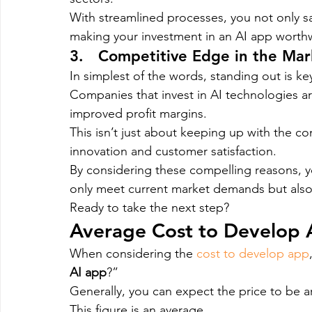
With streamlined processes, you not only sa
making your investment in an AI app worthw
3.   Competitive Edge in the Mar
In simplest of the words, standing out is ke
Companies that invest in AI technologies ar
improved profit margins.
This isn’t just about keeping up with the com
innovation and customer satisfaction.
By considering these compelling reasons, 
only meet current market demands but also
Ready to take the next step?
Average Cost to Develop 
When considering the 
cost to develop app
AI app
?”
Generally, you can expect the price to be 
This figure is an average.