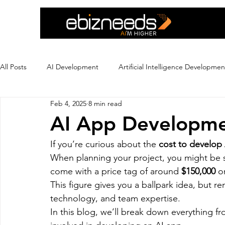
All Posts
AI Development
Artificial Intelligence Developmen
Feb 4, 2025
8 min read
Crypto Exchange Development
Dating App Development
AI App Developme
If you’re curious about the 
cost to develop
Ecommerce Development
Education
Ewallet
Ex
When planning your project, you might be su
come with a price tag of around 
$150,000
 o
This figure gives you a ballpark idea, but r
Flutter App Development
Hire eCommerce Developer
technology, and team expertise.
In this blog, we’ll break down everything f