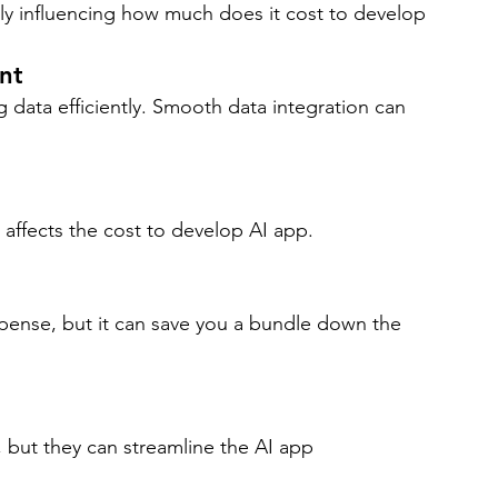
ectly influencing how much does it cost to develop 
nt
 data efficiently. Smooth data integration can 
 affects the cost to develop AI app.
ense, but it can save you a bundle down the 
 but they can streamline the AI app 