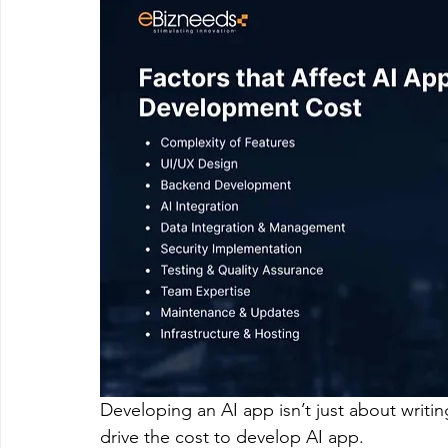
Developing an AI app isn’t just about writin
drive the cost to develop AI app.