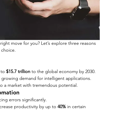
right move for you? Let’s explore three reasons 
 choice.
 to 
$15.7 trillion
 to the global economy by 2030.
growing demand for intelligent applications.
to a market with tremendous potential.
tomation
ng errors significantly.
rease productivity by up to 
40%
 in certain 