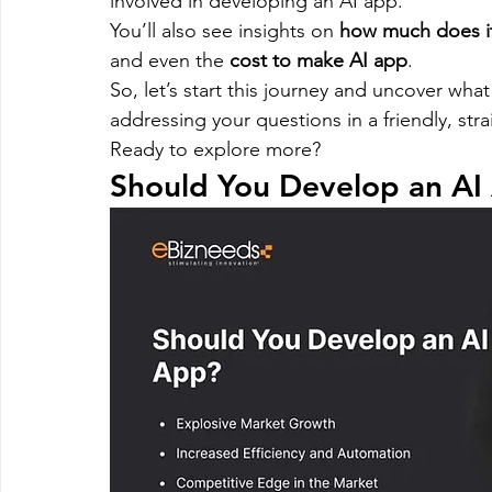
involved in developing an AI app.
Magento
Marketing
Microsoft Development
Mo
You’ll also see insights on 
how much does it
and even the 
cost to make AI app
.
So, let’s start this journey and uncover what 
on demand app
Payment App Development
Progra
addressing your questions in a friendly, str
Ready to explore more?
Should You Develop an AI
Software Development
Strategies