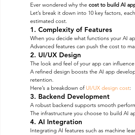
Ever wondered why the 
cost to build AI ap
Let’s break it down into 10 key factors, each
estimated cost.
1. Complexity of Features
When you decide what functions your AI app
Advanced features can push the cost to ma
2. UI/UX Design
The look and feel of your app can influenc
A refined design boosts the AI app develop
retention.
Here’s a breakdown of 
UI/UX design cost
:
3. Backend Development
A robust backend supports smooth performa
The infrastructure you choose to build AI a
4. AI Integration
Integrating AI features such as machine lea