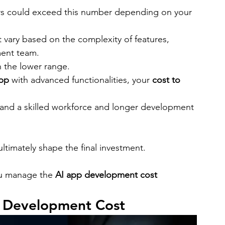
ers could exceed this number depending on your 
 vary based on the complexity of features, 
ment team.
n the lower range.
app
 with advanced functionalities, your 
cost to 
mand a skilled workforce and longer development 
ltimately shape the final investment.
ou manage the 
AI app development cost
p Development Cost