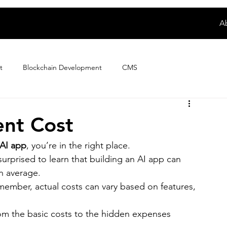
A
t
Blockchain Development
CMS
Digital Product Development
E-wallet App Development
nt Cost
 AI app
, you’re in the right place.
ploring Magento Developer Sala...
Fintech App Development
rprised to learn that building an AI app can 
n average.
emember, actual costs can vary based on features, 
How to
IoT Development
iPhone App Development
rom the basic costs to the hidden expenses 