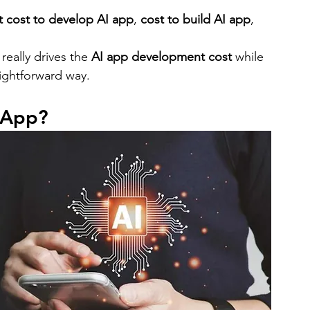
bile App Development
MVP Development
News
 cost to develop AI app
, 
cost to build AI app
, 
really drives the 
AI app development cost
 while 
mming Language
React Native App Development
aightforward way.
 App?