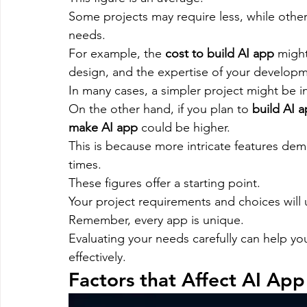
Some projects may require less, while oth
needs.
For example, the 
cost to build AI app
 might
design, and the expertise of your develop
In many cases, a simpler project might be i
On the other hand, if you plan to 
build AI 
make AI app
 could be higher.
This is because more intricate features de
times.
These figures offer a starting point.
Your project requirements and choices will u
Remember, every app is unique.
Evaluating your needs carefully can help y
effectively.
Factors that Affect AI Ap