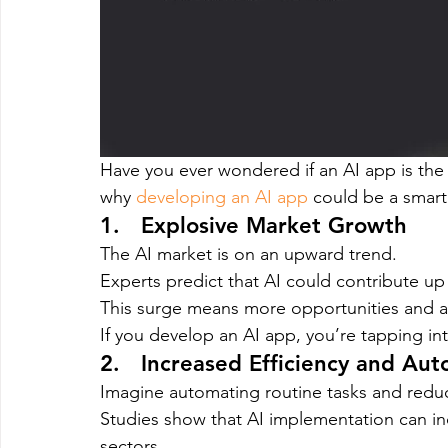
Have you ever wondered if an AI app is the 
why 
developing an AI app
 could be a smart
1.   Explosive Market Growth
The AI market is on an upward trend.
Experts predict that AI could contribute up
This surge means more opportunities and a 
If you develop an AI app, you’re tapping in
2.   Increased Efficiency and Au
Imagine automating routine tasks and reduci
Studies show that AI implementation can inc
sectors.