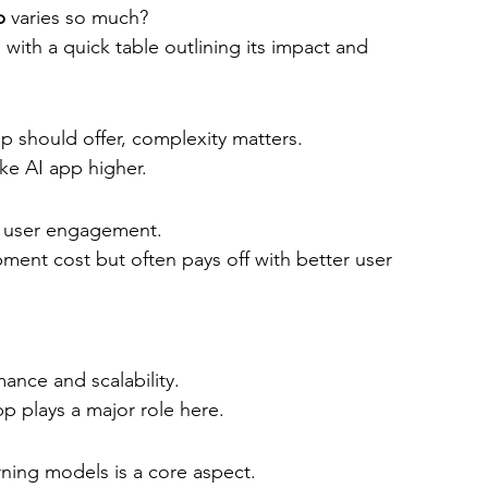
p
 varies so much?
 with a quick table outlining its impact and 
 should offer, complexity matters.
ke AI app higher.
e user engagement.
ment cost but often pays off with better user 
nce and scalability.
pp plays a major role here.
rning models is a core aspect.