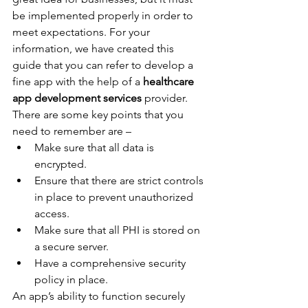
be implemented properly in order to 
meet expectations. For your 
information, we have created this 
guide that you can refer to develop a 
fine app with the help of a 
healthcare 
app development services 
provider. 
There are some key points that you 
need to remember are –
Make sure that all data is 
encrypted.
Ensure that there are strict controls 
in place to prevent unauthorized 
access.
Make sure that all PHI is stored on 
a secure server.
Have a comprehensive security 
policy in place.
An app’s ability to function securely 