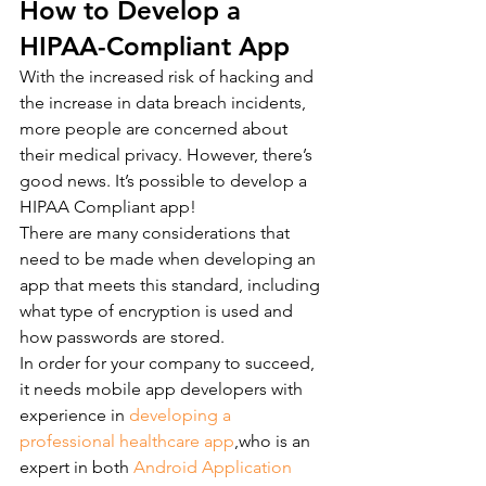
How to Develop a 
HIPAA-Compliant App
With the increased risk of hacking and 
the increase in data breach incidents, 
more people are concerned about 
their medical privacy. However, there’s 
good news. It’s possible to develop a 
HIPAA Compliant app!
There are many considerations that 
need to be made when developing an 
app that meets this standard, including 
what type of encryption is used and 
how passwords are stored.
In order for your company to succeed, 
it needs mobile app developers with 
experience in 
developing a 
professional healthcare app
,who is an 
expert in both 
Android Application 