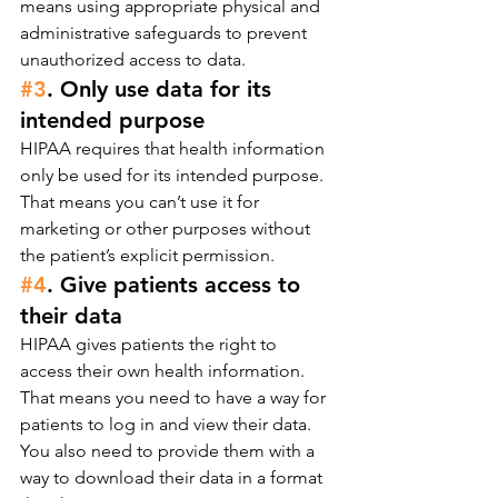
means using appropriate physical and 
administrative safeguards to prevent 
unauthorized access to data.
#3
. Only use data for its 
intended purpose
HIPAA requires that health information 
only be used for its intended purpose. 
That means you can’t use it for 
marketing or other purposes without 
the patient’s explicit permission.
#4
. Give patients access to 
their data
HIPAA gives patients the right to 
access their own health information. 
That means you need to have a way for 
patients to log in and view their data. 
You also need to provide them with a 
way to download their data in a format 