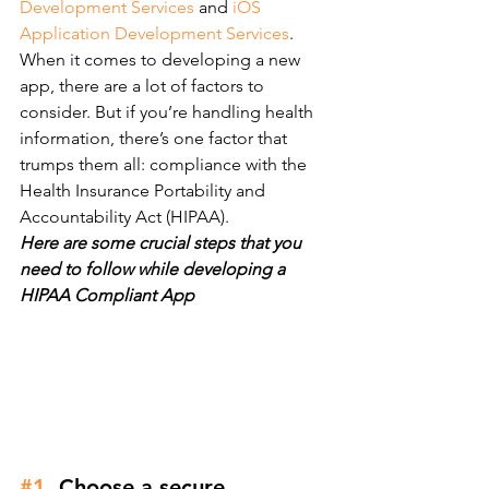
Development Services
 and 
iOS 
Application Development Services
.
When it comes to developing a new 
app, there are a lot of factors to 
consider. But if you’re handling health 
information, there’s one factor that 
trumps them all: compliance with the 
Health Insurance Portability and 
Accountability Act (HIPAA).
Here are some crucial steps that you 
need to follow while developing a 
HIPAA Compliant App
#1
. Choose a secure 