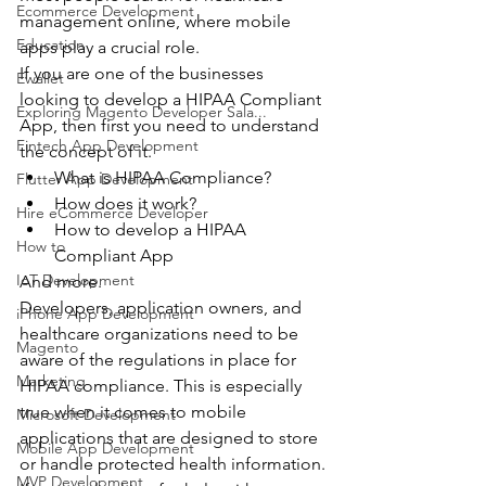
Ecommerce Development
management online, where mobile 
Education
apps play a crucial role.
If you are one of the businesses 
Ewallet
looking to develop a HIPAA Compliant 
Exploring Magento Developer Sala...
App, then first you need to understand 
Fintech App Development
the concept of it.
What is HIPAA Compliance?
Flutter App Development
How does it work?
Hire eCommerce Developer
How to develop a HIPAA 
How to
Compliant App
IoT Development
And more.
Developers, application owners, and 
iPhone App Development
healthcare organizations need to be 
Magento
aware of the regulations in place for 
Marketing
HIPAA compliance. This is especially 
true when it comes to mobile 
Microsoft Development
applications that are designed to store 
Mobile App Development
or handle protected health information.
MVP Development