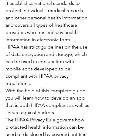
It establishes national standards to 
protect individuals’ medical records 
and other personal health information 
and covers all types of healthcare 
providers who transmit any health 
information in electronic form.
HIPAA has strict guidelines on the use 
of data encryption and storage, which 
can be used in conjunction with 
mobile apps developed to be 
compliant with HIPAA privacy 
regulations.
With the help of this complete guide, 
you will learn how to develop an app 
that is both HIPAA compliant as well as 
secure against hackers.
The HIPAA Privacy Rule governs how 
protected health information can be 
used or disclosed by covered entities, 