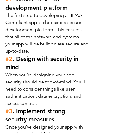
development platform
The first step to developing a HIPAA 
Compliant app is choosing a secure 
development platform. This ensures 
that all of the software and systems 
your app will be built on are secure and 
up-to-date.
#2
. Design with security in 
mind
When you’re designing your app, 
security should be top-of-mind. You’ll 
need to consider things like user 
authentication, data encryption, and 
access control.
#3
. Implement strong 
security measures
Once you’ve designed your app with 