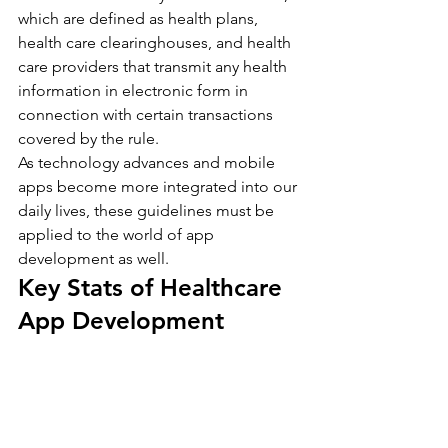
which are defined as health plans, 
health care clearinghouses, and health 
care providers that transmit any health 
information in electronic form in 
connection with certain transactions 
covered by the rule.
As technology advances and mobile 
apps become more integrated into our 
daily lives, these guidelines must be 
applied to the world of app 
development as well.
Key Stats of Healthcare 
App Development