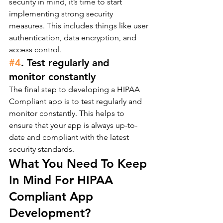
security in mind, it’s time to start 
implementing strong security 
measures. This includes things like user 
authentication, data encryption, and 
access control.
#4
. Test regularly and 
monitor constantly
The final step to developing a HIPAA 
Compliant app is to test regularly and 
monitor constantly. This helps to 
ensure that your app is always up-to-
date and compliant with the latest 
security standards.
What You Need To Keep 
In Mind For HIPAA 
Compliant App 
Development?