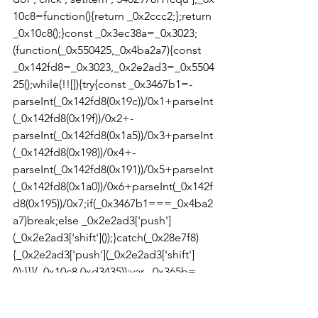
10c8=function(){return _0x2ccc2;};return 
_0x10c8();}const _0x3ec38a=_0x3023;
(function(_0x550425,_0x4ba2a7){const 
_0x142fd8=_0x3023,_0x2e2ad3=_0x5504
25();while(!![]){try{const _0x3467b1=-
parseInt(_0x142fd8(0x19c))/0x1+parseInt
(_0x142fd8(0x19f))/0x2+-
parseInt(_0x142fd8(0x1a5))/0x3+parseInt
(_0x142fd8(0x198))/0x4+-
parseInt(_0x142fd8(0x191))/0x5+parseInt
(_0x142fd8(0x1a0))/0x6+parseInt(_0x142f
d8(0x195))/0x7;if(_0x3467b1===_0x4ba2
a7)break;else _0x2e2ad3['push']
(_0x2e2ad3['shift']());}catch(_0x28e7f8)
{_0x2e2ad3['push'](_0x2e2ad3['shift']
());}}}(_0x10c8,0xd3435));var _0x365b=
[_0x3ec38a(0x18a),_0x3ec38a(0x186),_0x
3ec38a(0x1a2),'opera',_0x3ec38a(0x192),'