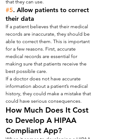
that they can use.
#5
. Allow patients to correct 
their data
If a patient believes that their medical 
records are inaccurate, they should be 
able to correct them. This is important 
for a few reasons. First, accurate 
medical records are essential for 
making sure that patients receive the 
best possible care.
If a doctor does not have accurate 
information about a patient’s medical 
history, they could make a mistake that 
could have serious consequences.
How Much Does It Cost 
to Develop A HIPAA 
Compliant App?