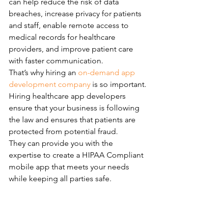
can help reduce the risk of data 
breaches, increase privacy for patients 
and staff, enable remote access to 
medical records for healthcare 
providers, and improve patient care 
with faster communication.
That’s why hiring an 
on-demand app 
development company
 is so important. 
Hiring healthcare app developers 
ensure that your business is following 
the law and ensures that patients are 
protected from potential fraud.
They can provide you with the 
expertise to create a HIPAA Compliant 
mobile app that meets your needs 
while keeping all parties safe.