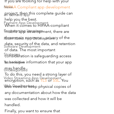
If you are looking for help with your 
News
HIPAA Compliant app development 
project, then this complete guide can 
on demand app
help you the best.
Payment App Development
When it comes to HIPAA-compliant 
Programming Language
mobile app development, there are 
three main concerns – privacy of the 
React Native App Development
data, security of the data, and retention 
Software Development
of data. The most important 
Strategies
consideration is safeguarding access 
to sensitive information that your app 
Technologies
may handle.
Uncategorized
To do this, you need a strong layer of 
Video Streaming App Development
encryption, such as 
TLS
 or 
SSL
. You 
Web Development
also need to keep physical copies of 
any documentation about how the data 
was collected and how it will be 
handled.
Finally, you want to ensure that 