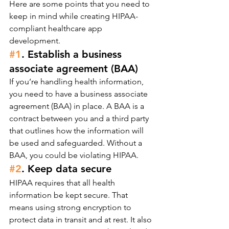
Here are some points that you need to 
keep in mind while creating HIPAA-
compliant healthcare app 
development.
#1
. Establish a business 
associate agreement (BAA)
If you’re handling health information, 
you need to have a business associate 
agreement (BAA) in place. A BAA is a 
contract between you and a third party 
that outlines how the information will 
be used and safeguarded. Without a 
BAA, you could be violating HIPAA.
#2
. Keep data secure
HIPAA requires that all health 
information be kept secure. That 
means using strong encryption to 
protect data in transit and at rest. It also 