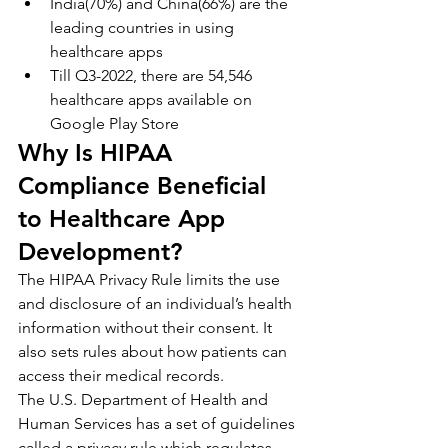
India(70%) and China(66%) are the 
leading countries in using 
healthcare apps
Till Q3-2022, there are 54,546 
healthcare apps available on 
Google Play Store
Why Is HIPAA 
Compliance Beneficial 
to Healthcare App 
Development?
The HIPAA Privacy Rule limits the use 
and disclosure of an individual’s health 
information without their consent. It 
also sets rules about how patients can 
access their medical records.
The U.S. Department of Health and 
Human Services has a set of guidelines 
called a privacy rule which regulates 