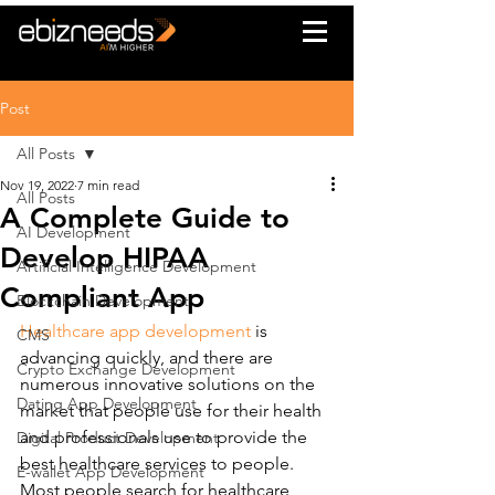
Post
All Posts
Nov 19, 2022
7 min read
All Posts
A Complete Guide to
AI Development
Develop HIPAA
Artificial Intelligence Development
Compliant App
Blockchain Development
Healthcare app development
 is 
CMS
advancing quickly, and there are 
Crypto Exchange Development
numerous innovative solutions on the 
Dating App Development
market that people use for their health 
and professionals use to provide the 
Digital Product Development
best healthcare services to people. 
E-wallet App Development
Most people search for healthcare 