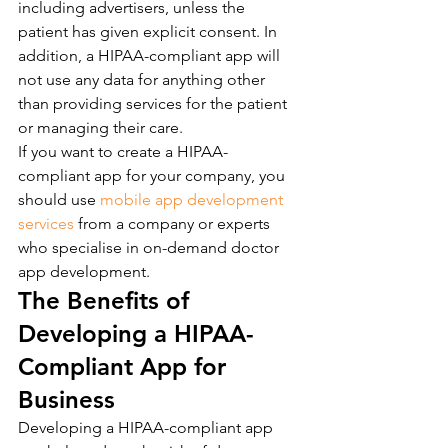
including advertisers, unless the 
patient has given explicit consent. In 
addition, a HIPAA-compliant app will 
not use any data for anything other 
than providing services for the patient 
or managing their care.
If you want to create a HIPAA-
compliant app for your company, you 
should use 
mobile app development 
services
 from a company or experts 
who specialise in on-demand doctor 
app development.
The Benefits of 
Developing a HIPAA-
Compliant App for 
Business
Developing a HIPAA-compliant app 