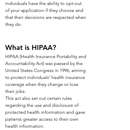
individuals have the ability to opt-out 
of your application if they choose and 
that their decisions are respected when 
they do.
What is HIPAA?
HIPAA (Health Insurance Portability and 
Accountability Act) was passed by the 
United States Congress in 1996, aiming 
to protect individuals’ health insurance 
coverage when they change or lose 
their jobs.
This act also set out certain rules 
regarding the use and disclosure of 
protected health information and gave 
patients greater access to their own 
health information.