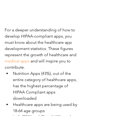
For a deeper understanding of how to 
develop HIPAA-compliant apps, you 
must know about the healthcare app 
development statistics. These figures 
represent the growth of healthcare and 
medical apps
 and will inspire you to 
contribute.
Nutrition Apps (43%), out of the 
entire category of healthcare apps, 
has the highest percentage of 
HIPAA Compliant apps 
downloaded
Healthcare apps are being used by 
18-64 age groups