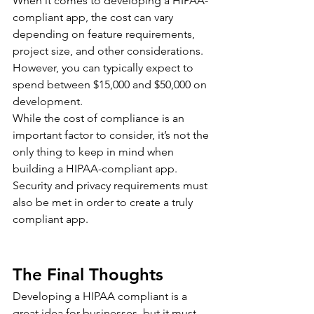
When it comes to developing a HIPAA-
compliant app, the cost can vary 
depending on feature requirements, 
project size, and other considerations. 
However, you can typically expect to 
spend between $15,000 and $50,000 on 
development.
While the cost of compliance is an 
important factor to consider, it’s not the 
only thing to keep in mind when 
building a HIPAA-compliant app. 
Security and privacy requirements must 
also be met in order to create a truly 
compliant app.
The Final Thoughts
Developing a HIPAA compliant is a 
great idea for businesses, but it must 