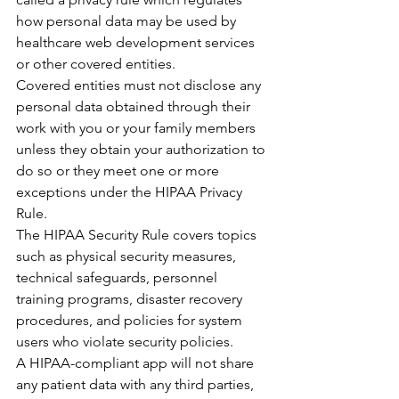
how personal data may be used by 
healthcare web development services 
or other covered entities.
Covered entities must not disclose any 
personal data obtained through their 
work with you or your family members 
unless they obtain your authorization to 
do so or they meet one or more 
exceptions under the HIPAA Privacy 
Rule.
The HIPAA Security Rule covers topics 
such as physical security measures, 
technical safeguards, personnel 
training programs, disaster recovery 
procedures, and policies for system 
users who violate security policies.
A HIPAA-compliant app will not share 
any patient data with any third parties, 