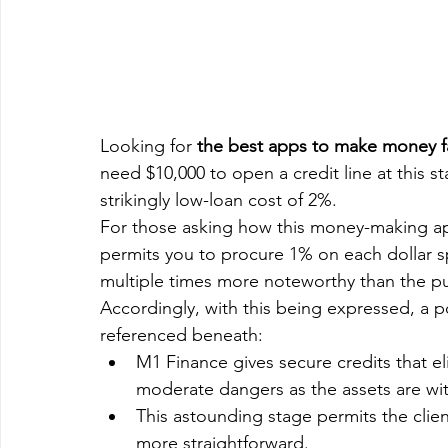
Looking for 
the best apps to make money f
need $10,000 to open a credit line at this s
strikingly low-loan cost of 2%.
For those asking how this money-making ap
permits you to procure 1% on each dollar sp
multiple times more noteworthy than the pu
Accordingly, with this being expressed, a por
referenced beneath:
M1 Finance gives secure credits that e
moderate dangers as the assets are wi
This astounding stage permits the client
more straightforward.