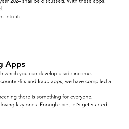
ear 2024 shall be discussed. With these apps, 
bile App Development
MVP Development
News
d.
t into it:
mming Language
React Native App Development
g Apps
gh which you can develop a side income. 
counter-fits and fraud apps, we have compiled a 
meaning there is something for everyone, 
oving lazy ones. Enough said, let’s get started 