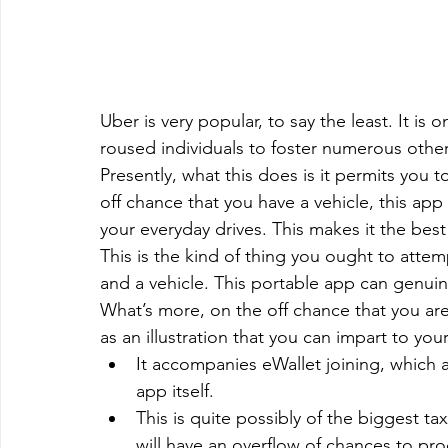
Uber is very popular, to say the least. It i
roused individuals to foster numerous other
Presently, what this does is it permits you t
off chance that you have a vehicle, this app
your everyday drives. This makes it the bes
This is the kind of thing you ought to atte
and a vehicle. This portable app can genuin
What’s more, on the off chance that you are
as an illustration that you can impart to y
It accompanies eWallet joining, which 
app itself.
This is quite possibly of the biggest t
will have an overflow of chances to p