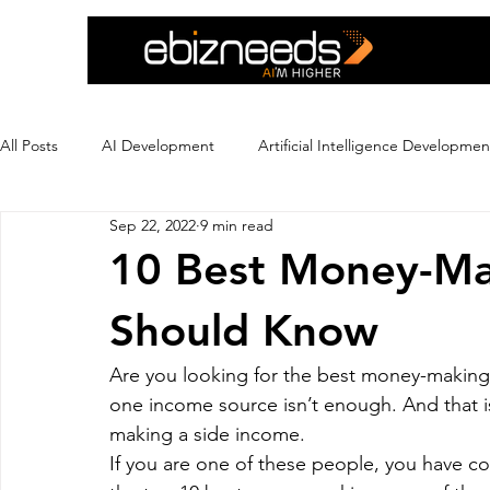
All Posts
AI Development
Artificial Intelligence Developmen
Sep 22, 2022
9 min read
Crypto Exchange Development
Dating App Development
10 Best Money-Ma
Should Know
Ecommerce Development
Education
Ewallet
Ex
Are you looking for the best money-making 
one income source isn’t enough. And that i
Flutter App Development
Hire eCommerce Developer
making a side income.
If you are one of these people, you have co