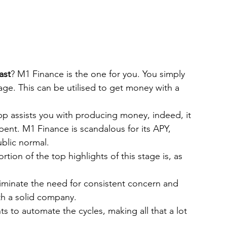
ast
? M1 Finance is the one for you. You simply 
tage. This can be utilised to get money with a 
p assists you with producing money, indeed, it 
ent. M1 Finance is scandalous for its APY, 
blic normal.
tion of the top highlights of this stage is, as 
liminate the need for consistent concern and 
th a solid company.
s to automate the cycles, making all that a lot 