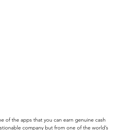
 of the apps that you can earn genuine cash 
questionable company but from one of the world’s 