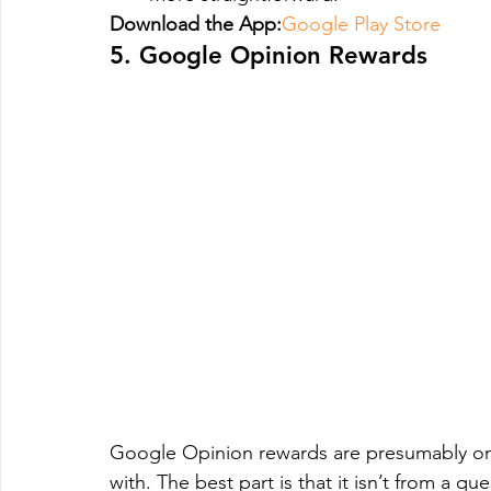
Download the App:
Google Play Store
5. Google Opinion Rewards
Google Opinion rewards are presumably one
with. The best part is that it isn’t from a 