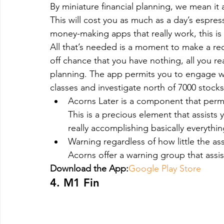
By miniature financial planning, we mean it
This will cost you as much as a day’s espres
money-making apps that really work, this is al
All that’s needed is a moment to make a rec
off chance that you have nothing, all you real
planning. The app permits you to engage w
classes and investigate north of 7000 stocks
Acorns Later is a component that permi
This is a precious element that assists 
really accomplishing basically everythin
Warning regardless of how little the asse
Acorns offer a warning group that assis
Download the App:
Google Play Store
4. M1 Fin