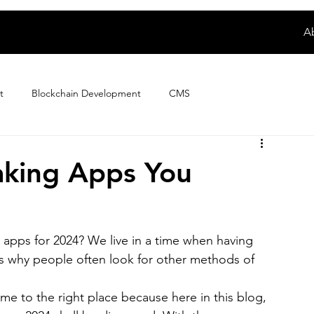
A
t
Blockchain Development
CMS
Digital Product Development
E-wallet App Development
king Apps You
ploring Magento Developer Sala...
Fintech App Development
apps for 2024? We live in a time when having 
s why people often look for other methods of 
How to
IoT Development
iPhone App Development
me to the right place because here in this blog, 