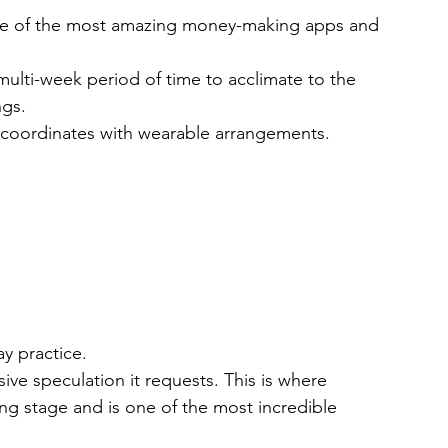
 one of the most amazing money-making apps and 
multi-week period of time to acclimate to the 
ngs.
p coordinates with wearable arrangements.
y practice.
sive speculation it requests. This is where 
ing stage and is one of the most incredible 