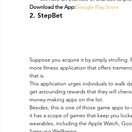
Download the App:
Google Play Store
2. StepBet
Suppose you acquire it by simply strolling. P
more fitness application that offers treme
that is.
This application urges individuals to walk da
get astounding rewards that they will cheris
money-making apps on the list.
Besides, this is one of those game apps t
it has a scope of games that keep you locked 
wearables, including the Apple Watch, Goog
Samsung Wellbeing.