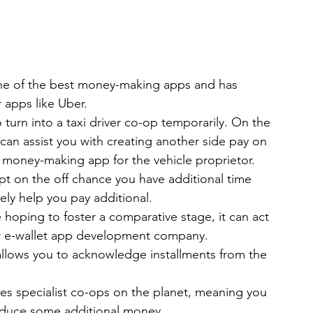
s one of the best money-making apps and has 
 apps like Uber.
o turn into a taxi driver co-op temporarily. On the 
 can assist you with creating another side pay on 
t money-making app for the vehicle proprietor.
mpt on the off chance you have additional time 
ely help you pay additional.
 hoping to foster a comparative stage, it can act 
our e-wallet app development company.
allows you to acknowledge installments from the 
axes specialist co-ops on the planet, meaning you 
roduce some additional money.