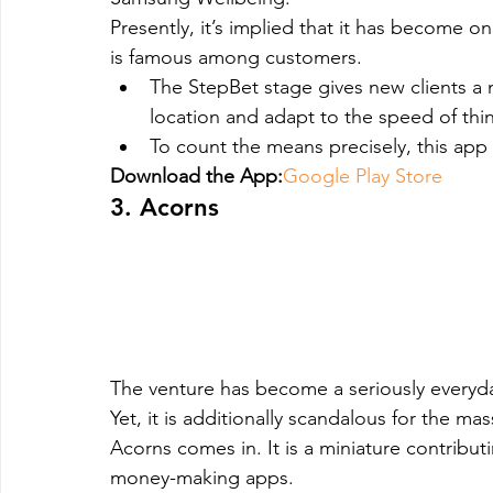
Presently, it’s implied that it has become
is famous among customers.
The StepBet stage gives new clients a 
location and adapt to the speed of thi
To count the means precisely, this ap
Download the App:
Google Play Store
3. Acorns
The venture has become a seriously everyda
Yet, it is additionally scandalous for the mas
Acorns comes in. It is a miniature contribut
money-making apps.