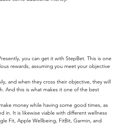
resently, you can get it with StepBet. This is one 
ndous rewards, assuming you meet your objective 
ily, and when they cross their objective, they will 
h. And this is what makes it one of the best 
o make money while having some good times, as 
in. It is likewise viable with different wellness 
le Fit, Apple Wellbeing, FitBit, Garmin, and 