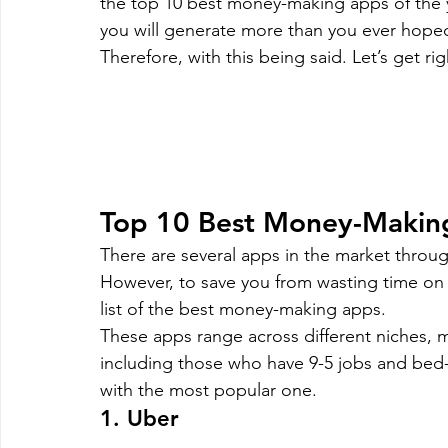
the top 10 best money-making apps of the y
Magento
Marketing
Microsoft Development
Mo
you will generate more than you ever hope
Therefore, with this being said. Let’s get righ
on demand app
Payment App Development
Progra
Software Development
Strategies
Top 10 Best Money-Makin
There are several apps in the market throu
However, to save you from wasting time on 
list of the best money-making apps.
These apps range across different niches, 
including those who have 9-5 jobs and bed-l
with the most popular one.
1. Uber