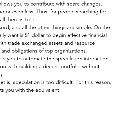
 allows you to contribute with spare changes. 
so or even less. Thus, for people searching for 
l there is to it.
ord, and all the other things are simple. On the 
ly want is $1 dollar to begin effective financial 
ith trade exchanged assets and resource 
 and obligations of top organizations.
ts you to automate the speculation interaction. 
you with building a decent portfolio without 
g.
t is, speculation is too difficult. For this reason, 
ts you with the equivalent.