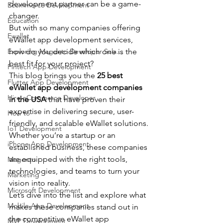
development partner can be a game-
Ecommerce Development
changer.
Education
But with so many companies offering 
Ewallet
eWallet app development services, 
Exploring Magento Developer Sala...
how do you decide which one is the 
best fit for your project?
Fintech App Development
This blog brings you the 
25 best 
Flutter App Development
eWallet app development companies 
Hire eCommerce Developer
in the USA
 that have proven their 
expertise in delivering secure, user-
How to
friendly, and scalable eWallet solutions.
IoT Development
Whether you’re a startup or an 
iPhone App Development
established business, these companies 
are equipped with the right tools, 
Magento
technologies, and teams to turn your 
Marketing
vision into reality.
Microsoft Development
Let’s dive into the list and explore what 
Mobile App Development
makes these companies stand out in 
the competitive eWallet app 
MVP Development