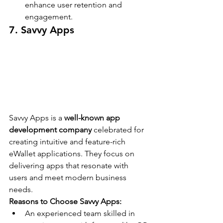
enhance user retention and 
engagement.
7. Savvy Apps
Savvy Apps is a 
well-known app 
development company
 celebrated for 
creating intuitive and feature-rich 
eWallet applications. They focus on 
delivering apps that resonate with 
users and meet modern business 
needs.
Reasons to Choose Savvy Apps:
An experienced team skilled in 