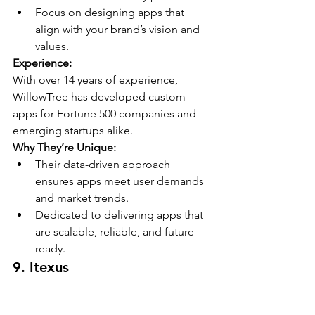
Focus on designing apps that 
align with your brand’s vision and 
values.
Experience:
With over 14 years of experience, 
WillowTree has developed custom 
apps for Fortune 500 companies and 
emerging startups alike.
Why They’re Unique:
Their data-driven approach 
ensures apps meet user demands 
and market trends.
Dedicated to delivering apps that 
are scalable, reliable, and future-
ready.
9. 
Itexus