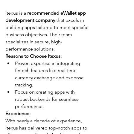
Itexus is a 
recommended eWallet app 
development company
 that excels in 
building apps tailored to meet specific 
business objectives. Their team 
specializes in secure, high-
performance solutions.
Reasons to Choose Itexus:
Proven expertise in integrating 
fintech features like real-time 
currency exchange and expense 
tracking.
Focus on creating apps with 
robust backends for seamless 
performance.
Experience:
With nearly a decade of experience, 
Itexus has delivered top-notch apps to 