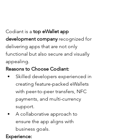
Codiant is a 
top eWallet app 
development company
 recognized for 
delivering apps that are not only 
functional but also secure and visually 
appealing.
Reasons to Choose Codiant:
Skilled developers experienced in 
creating feature-packed eWallets 
with peer-to-peer transfers, NFC 
payments, and multi-currency 
support.
A collaborative approach to 
ensure the app aligns with 
business goals.
Experience: