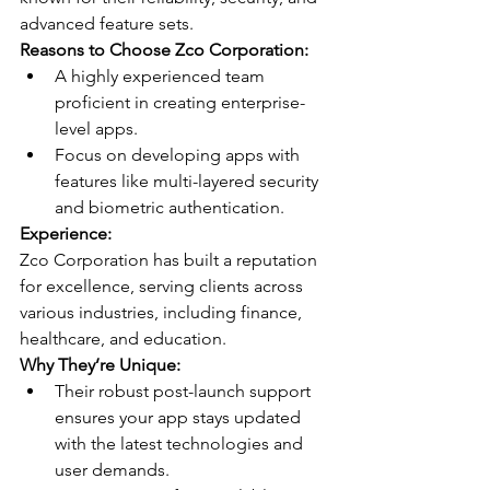
advanced feature sets.
Reasons to Choose Zco Corporation:
A highly experienced team 
proficient in creating enterprise-
level apps.
Focus on developing apps with 
features like multi-layered security 
and biometric authentication.
Experience:
Zco Corporation has built a reputation 
for excellence, serving clients across 
various industries, including finance, 
healthcare, and education.
Why They’re Unique:
Their robust post-launch support 
ensures your app stays updated 
with the latest technologies and 
user demands.