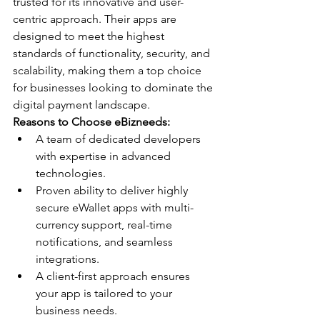
trusted for its innovative and user-
centric approach. Their apps are 
designed to meet the highest 
standards of functionality, security, and 
scalability, making them a top choice 
for businesses looking to dominate the 
digital payment landscape.
Reasons to Choose eBizneeds:
A team of dedicated developers 
with expertise in advanced 
technologies.
Proven ability to deliver highly 
secure eWallet apps with multi-
currency support, real-time 
notifications, and seamless 
integrations.
A client-first approach ensures 
your app is tailored to your 
business needs.