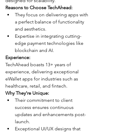
designed for scalability.
Reasons to Choose TechAhead:
They focus on delivering apps with 
a perfect balance of functionality 
and aesthetics.
Expertise in integrating cutting-
edge payment technologies like 
blockchain and AI.
Experience:
TechAhead boasts 13+ years of 
experience, delivering exceptional 
eWallet apps for industries such as 
healthcare, retail, and fintech.
Why They’re Unique:
Their commitment to client 
success ensures continuous 
updates and enhancements post-
launch.
Exceptional UI/UX designs that 