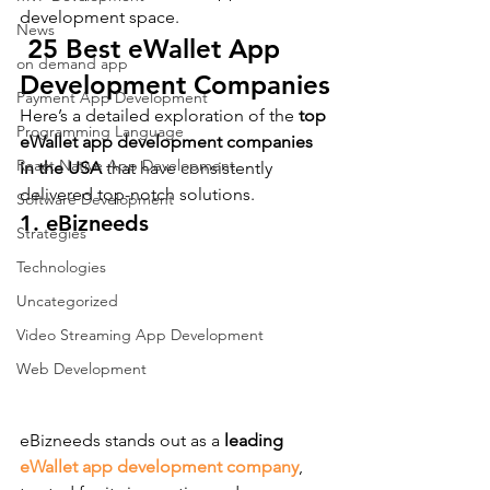
development space.
News
 25 Best eWallet App 
on demand app
Development Companies
Payment App Development
Here’s a detailed exploration of the 
top 
Programming Language
eWallet app development companies 
React Native App Development
in the USA
 that have consistently 
delivered top-notch solutions.
Software Development
1. eBizneeds
Strategies
Technologies
Uncategorized
Video Streaming App Development
Web Development
eBizneeds stands out as a 
leading 
eWallet app development company
, 