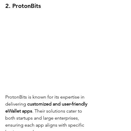
2. ProtonBits
ProtonBits is known for its expertise in 
delivering 
customized and user-friendly 
eWallet apps
. Their solutions cater to 
both startups and large enterprises, 
ensuring each app aligns with specific 