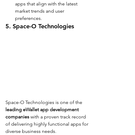
apps that align with the latest 
market trends and user 
preferences.
5. Space-O Technologies
Space-O Technologies is one of the 
leading eWallet app development 
companies
 with a proven track record 
of delivering highly functional apps for 
diverse business needs.