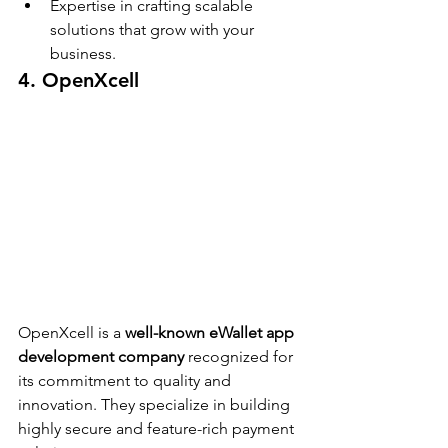
Expertise in crafting scalable 
solutions that grow with your 
business.
4. OpenXcell
OpenXcell is a 
well-known eWallet app 
development company
 recognized for 
its commitment to quality and 
innovation. They specialize in building 
highly secure and feature-rich payment 