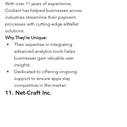
With over 11 years of experience, 
Codiant has helped businesses across 
industries streamline their payment 
processes with cutting-edge eWallet 
solutions.
Why They’re Unique:
Their expertise in integrating 
advanced analytics tools helps 
businesses gain valuable user 
insights.
Dedicated to offering ongoing 
support to ensure apps stay 
competitive in the market.
11. Net-Craft Inc.