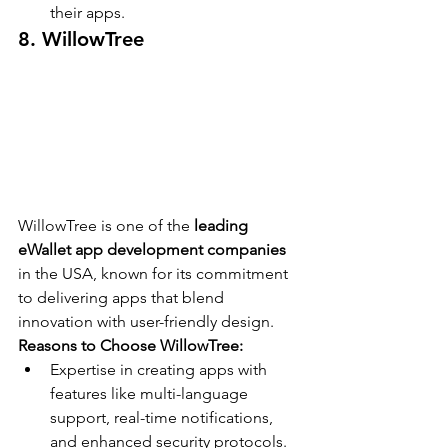
their apps.
8. WillowTree
WillowTree is one of the 
leading 
eWallet app development companies
in the USA, known for its commitment 
to delivering apps that blend 
innovation with user-friendly design.
Reasons to Choose WillowTree:
Expertise in creating apps with 
features like multi-language 
support, real-time notifications, 
and enhanced security protocols.