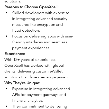
solutions.
Reasons to Choose OpenXcell:
Skilled developers with expertise 
in integrating advanced security 
measures like encryption and 
fraud detection.
Focus on delivering apps with user-
friendly interfaces and seamless 
payment experiences.
Experience:
With 12+ years of experience, 
OpenXcell has worked with global 
clients, delivering custom eWallet 
solutions that drive user engagement.
Why They’re Unique:
Expertise in integrating advanced 
APIs for payment gateways and 
financial analytics.
Their commitment to delivering 