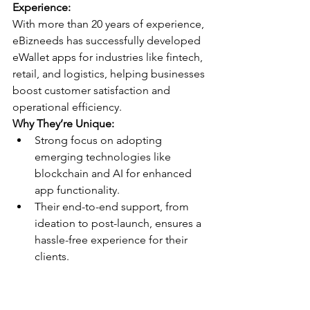
Experience:
With more than 20 years of experience, 
eBizneeds has successfully developed 
eWallet apps for industries like fintech, 
retail, and logistics, helping businesses 
boost customer satisfaction and 
operational efficiency.
Why They’re Unique:
Strong focus on adopting 
emerging technologies like 
blockchain and AI for enhanced 
app functionality.
Their end-to-end support, from 
ideation to post-launch, ensures a 
hassle-free experience for their 
clients.