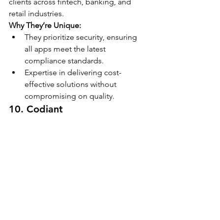
clients across fintech, banking, and 
retail industries.
Why They’re Unique:
They prioritize security, ensuring 
all apps meet the latest 
compliance standards.
Expertise in delivering cost-
effective solutions without 
compromising on quality.
10. Codiant