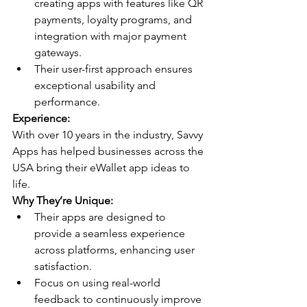
creating apps with features like QR 
payments, loyalty programs, and 
integration with major payment 
gateways.
Their user-first approach ensures 
exceptional usability and 
performance.
Experience:
With over 10 years in the industry, Savvy 
Apps has helped businesses across the 
USA bring their eWallet app ideas to 
life.
Why They’re Unique:
Their apps are designed to 
provide a seamless experience 
across platforms, enhancing user 
satisfaction.
Focus on using real-world 
feedback to continuously improve 