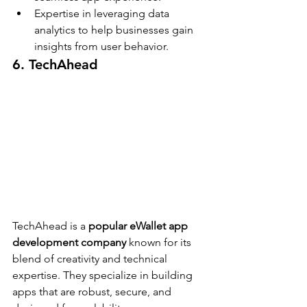
Expertise in leveraging data 
analytics to help businesses gain 
insights from user behavior.
6. TechAhead
TechAhead is a 
popular eWallet app 
development company
 known for its 
blend of creativity and technical 
expertise. They specialize in building 
apps that are robust, secure, and 