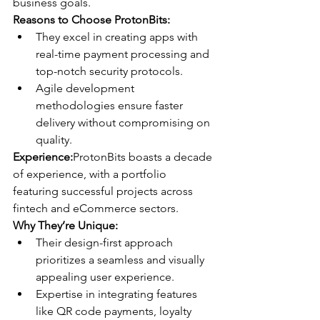
business goals.
Reasons to Choose ProtonBits:
They excel in creating apps with 
real-time payment processing and 
top-notch security protocols.
Agile development 
methodologies ensure faster 
delivery without compromising on 
quality.
Experience:
ProtonBits boasts a decade 
of experience, with a portfolio 
featuring successful projects across 
fintech and eCommerce sectors.
Why They’re Unique:
Their design-first approach 
prioritizes a seamless and visually 
appealing user experience.
Expertise in integrating features 
like QR code payments, loyalty 