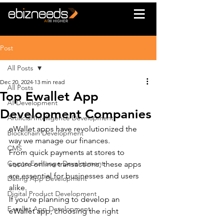
Post
All Posts
Dec 20, 2024
13 min read
All Posts
Top Ewallet App
AI Development
Development Companies
Artificial Intelligence Development
eWallet apps have revolutionized the 
Blockchain Development
way we manage our finances.
CMS
From quick payments at stores to 
Crypto Exchange Development
secure online transactions, these apps 
are essential for businesses and users 
Dating App Development
alike.
Digital Product Development
If you’re planning to develop an 
E-wallet App Development
eWallet app, choosing the right 