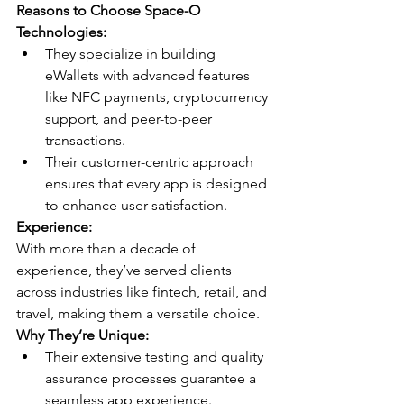
Reasons to Choose Space-O 
Technologies:
They specialize in building 
eWallets with advanced features 
like NFC payments, cryptocurrency 
support, and peer-to-peer 
transactions.
Their customer-centric approach 
ensures that every app is designed 
to enhance user satisfaction.
Experience:
With more than a decade of 
experience, they’ve served clients 
across industries like fintech, retail, and 
travel, making them a versatile choice.
Why They’re Unique:
Their extensive testing and quality 
assurance processes guarantee a 
seamless app experience.