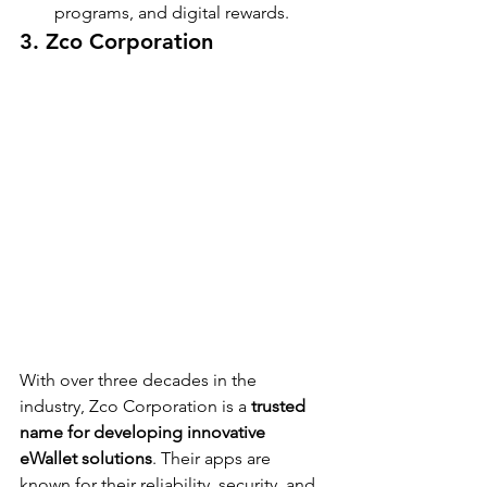
programs, and digital rewards.
3. Zco Corporation
With over three decades in the 
industry, Zco Corporation is a 
trusted 
name for developing innovative 
eWallet solutions
. Their apps are 
known for their reliability, security, and 