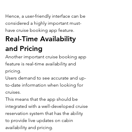
Hence, a user-friendly interface can be 
considered a highly important must-
have cruise booking app feature.
Real-Time Availability 
and Pricing
Another important cruise booking app 
feature is real-time availability and 
pricing.
Users demand to see accurate and up-
to-date information when looking for 
cruises.
This means that the app should be 
integrated with a well-developed cruise 
reservation system that has the ability 
to provide live updates on cabin 
availability and pricing.