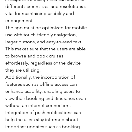
different screen sizes and resolutions is 
vital for maintaining usability and 
engagement.
The app must be optimized for mobile 
use with touch-friendly navigation, 
larger buttons, and easy-to-read text.
This makes sure that the users are able 
to browse and book cruises 
effortlessly, regardless of the device 
they are utilizing.
Additionally, the incorporation of 
features such as offline access can 
enhance usability, enabling users to 
view their booking and itineraries even 
without an internet connection.
Integration of push notifications can 
help the users stay informed about 
important updates such as booking 