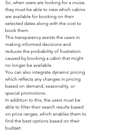
So, when users are looking for a cruise, 
they must be able to view which cabins 
are available for booking on their 
selected dates along with the cost to 
book them.
This transparency assists the users in 
making informed decisions and 
reduces the probability of frustration 
caused by booking a cabin that might 
no longer be available.
You can also integrate dynamic pricing 
which reflects any changes in pricing 
based on demand, seasonality, or 
special promotions.
In addition to this, the users must be 
able to filter their search results based 
on price ranges, which enables them to 
find the best options based on their 
budget.