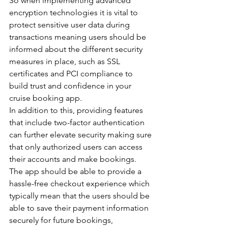
So when implementing advanced 
encryption technologies it is vital to 
protect sensitive user data during 
transactions meaning users should be 
informed about the different security 
measures in place, such as SSL 
certificates and PCI compliance to 
build trust and confidence in your 
cruise booking app.
In addition to this, providing features 
that include two-factor authentication 
can further elevate security making sure 
that only authorized users can access 
their accounts and make bookings.
The app should be able to provide a 
hassle-free checkout experience which 
typically mean that the users should be 
able to save their payment information 
securely for future bookings, 