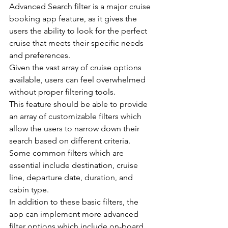
Advanced Search filter is a major cruise 
booking app feature, as it gives the 
users the ability to look for the perfect 
cruise that meets their specific needs 
and preferences.
Given the vast array of cruise options 
available, users can feel overwhelmed 
without proper filtering tools.
This feature should be able to provide 
an array of customizable filters which 
allow the users to narrow down their 
search based on different criteria.
Some common filters which are 
essential include destination, cruise 
line, departure date, duration, and 
cabin type.
In addition to these basic filters, the 
app can implement more advanced 
filter options which include on-board 