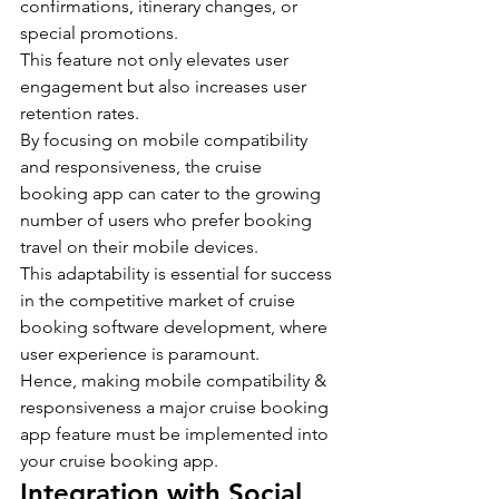
confirmations, itinerary changes, or 
special promotions.
This feature not only elevates user 
engagement but also increases user 
retention rates.
By focusing on mobile compatibility 
and responsiveness, the cruise 
booking app can cater to the growing 
number of users who prefer booking 
travel on their mobile devices.
This adaptability is essential for success 
in the competitive market of cruise 
booking software development, where 
user experience is paramount.
Hence, making mobile compatibility & 
responsiveness a major cruise booking 
app feature must be implemented into 
your cruise booking app.
Integration with Social 