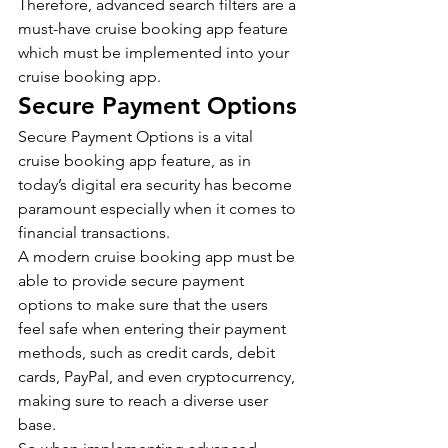
Therefore, advanced search filters are a 
must-have cruise booking app feature 
which must be implemented into your 
cruise booking app.
Secure Payment Options
Secure Payment Options is a vital 
cruise booking app feature, as in 
today’s digital era security has become 
paramount especially when it comes to 
financial transactions.
A modern cruise booking app must be 
able to provide secure payment 
options to make sure that the users 
feel safe when entering their payment 
methods, such as credit cards, debit 
cards, PayPal, and even cryptocurrency, 
making sure to reach a diverse user 
base.