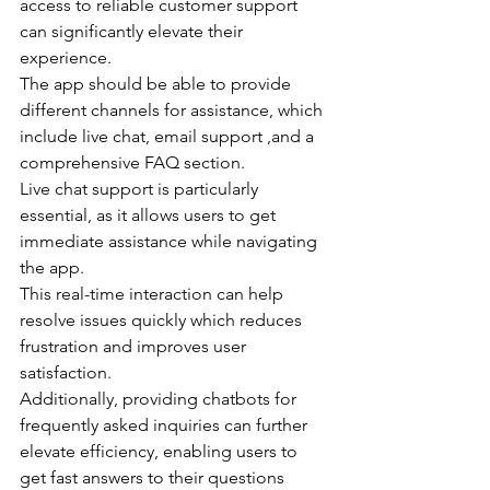
access to reliable customer support 
can significantly elevate their 
experience.
The app should be able to provide 
different channels for assistance, which 
include live chat, email support ,and a 
comprehensive FAQ section.
Live chat support is particularly 
essential, as it allows users to get 
immediate assistance while navigating 
the app.
This real-time interaction can help 
resolve issues quickly which reduces 
frustration and improves user 
satisfaction.
Additionally, providing chatbots for 
frequently asked inquiries can further 
elevate efficiency, enabling users to 
get fast answers to their questions 