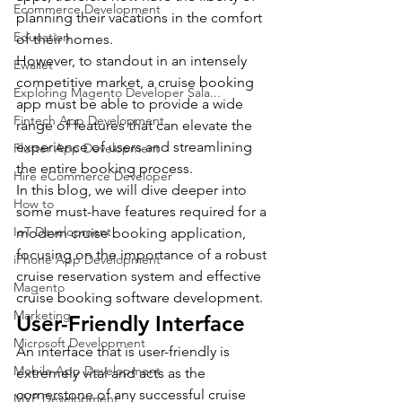
Ecommerce Development
planning their vacations in the comfort 
Education
of their homes.
However, to standout in an intensely 
Ewallet
competitive market, a cruise booking 
Exploring Magento Developer Sala...
app must be able to provide a wide 
Fintech App Development
range of features that can elevate the 
experience of users and streamlining 
Flutter App Development
the entire booking process.
Hire eCommerce Developer
In this blog, we will dive deeper into 
How to
some must-have features required for a 
IoT Development
modern cruise booking application, 
focusing on the importance of a robust 
iPhone App Development
cruise reservation system and effective 
Magento
cruise booking software development.
Marketing
User-Friendly Interface
Microsoft Development
An interface that is user-friendly is 
Mobile App Development
extremely vital and acts as the 
cornerstone of any successful cruise 
MVP Development