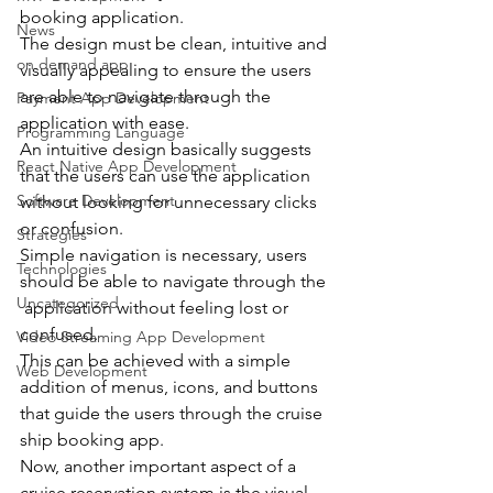
booking application.
News
The design must be clean, intuitive and 
on demand app
visually appealing to ensure the users 
are able to navigate through the 
Payment App Development
application with ease.
Programming Language
An intuitive design basically suggests 
React Native App Development
that the users can use the application 
Software Development
without looking for unnecessary clicks 
or confusion.
Strategies
Simple navigation is necessary, users 
Technologies
should be able to navigate through the 
Uncategorized
 application without feeling lost or 
confused.
Video Streaming App Development
This can be achieved with a simple 
Web Development
addition of menus, icons, and buttons 
that guide the users through the cruise 
ship booking app.
Now, another important aspect of a 
cruise reservation system is the visual 