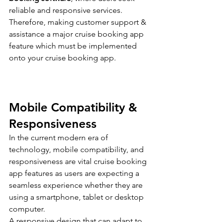
reliable and responsive services.
Therefore, making customer support & 
assistance a major cruise booking app 
feature which must be implemented 
onto your cruise booking app.
Mobile Compatibility & 
Responsiveness
In the current modern era of 
technology, mobile compatibility, and 
responsiveness are vital cruise booking 
app features as users are expecting a 
seamless experience whether they are 
using a smartphone, tablet or desktop 
computer.
A responsive design that can adapt to 