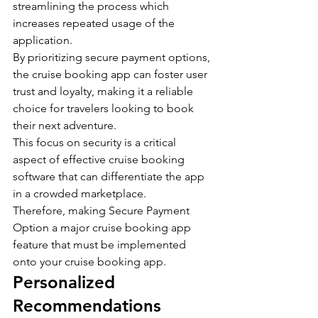
streamlining the process which 
increases repeated usage of the 
application.
By prioritizing secure payment options, 
the cruise booking app can foster user 
trust and loyalty, making it a reliable 
choice for travelers looking to book 
their next adventure.
This focus on security is a critical 
aspect of effective cruise booking 
software that can differentiate the app 
in a crowded marketplace. 
Therefore, making Secure Payment 
Option a major cruise booking app 
feature that must be implemented 
onto your cruise booking app.
Personalized 
Recommendations