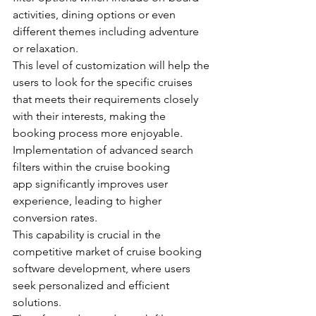
activities, dining options or even 
different themes including adventure 
or relaxation.
This level of customization will help the 
users to look for the specific cruises 
that meets their requirements closely 
with their interests, making the 
booking process more enjoyable.
Implementation of advanced search 
filters within the cruise booking 
app significantly improves user 
experience, leading to higher 
conversion rates. 
This capability is crucial in the 
competitive market of cruise booking 
software development, where users 
seek personalized and efficient 
solutions.