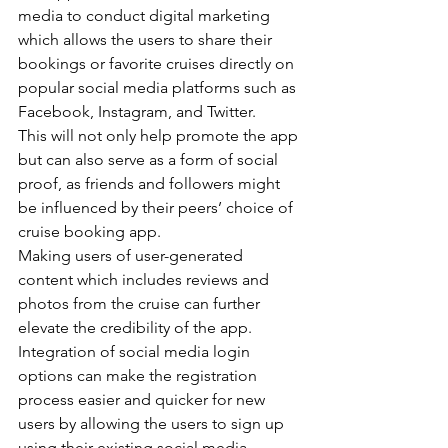
media to conduct digital marketing 
which allows the users to share their 
bookings or favorite cruises directly on 
popular social media platforms such as 
Facebook, Instagram, and Twitter.
This will not only help promote the app 
but can also serve as a form of social 
proof, as friends and followers might 
be influenced by their peers’ choice of 
cruise booking app.
Making users of user-generated 
content which includes reviews and 
photos from the cruise can further 
elevate the credibility of the app.
Integration of social media login 
options can make the registration 
process easier and quicker for new 
users by allowing the users to sign up 
using their existing social media 