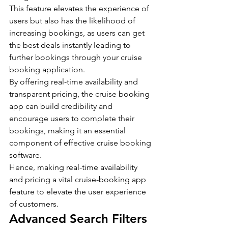
This feature elevates the experience of 
users but also has the likelihood of 
increasing bookings, as users can get 
the best deals instantly leading to 
further bookings through your cruise 
booking application.
By offering real-time availability and 
transparent pricing, the cruise booking 
app can build credibility and 
encourage users to complete their 
bookings, making it an essential 
component of effective cruise booking 
software.
Hence, making real-time availability 
and pricing a vital cruise-booking app 
feature to elevate the user experience 
of customers.
Advanced Search Filters