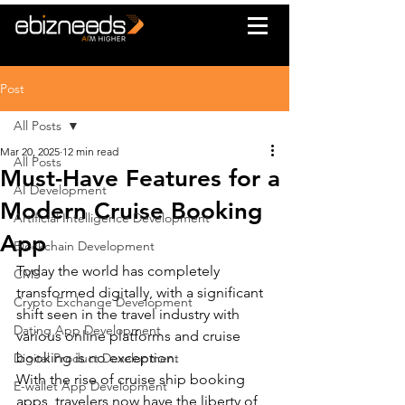
Post
All Posts
Mar 20, 2025
12 min read
All Posts
Must-Have Features for a
AI Development
Modern Cruise Booking
Artificial Intelligence Development
App
Blockchain Development
Today the world has completely 
CMS
transformed digitally, with a significant 
Crypto Exchange Development
shift seen in the travel industry with 
Dating App Development
various online platforms and cruise 
booking is no exception.
Digital Product Development
With the rise of cruise ship booking 
E-wallet App Development
apps, travelers now have the liberty of 