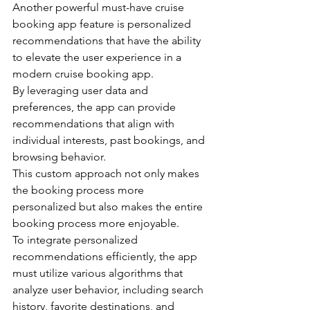
Another powerful must-have cruise 
booking app feature is personalized 
recommendations that have the ability 
to elevate the user experience in a 
modern cruise booking app.
By leveraging user data and 
preferences, the app can provide 
recommendations that align with 
individual interests, past bookings, and 
browsing behavior.
This custom approach not only makes 
the booking process more 
personalized but also makes the entire 
booking process more enjoyable.
To integrate personalized 
recommendations efficiently, the app 
must utilize various algorithms that 
analyze user behavior, including search 
history, favorite destinations, and 