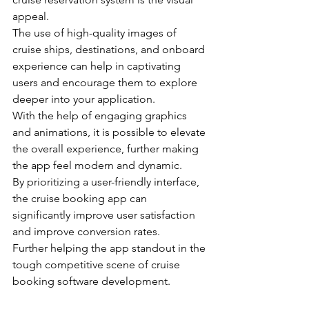
appeal.
The use of high-quality images of 
cruise ships, destinations, and onboard 
experience can help in captivating 
users and encourage them to explore 
deeper into your application.
With the help of engaging graphics 
and animations, it is possible to elevate 
the overall experience, further making 
the app feel modern and dynamic.
By prioritizing a user-friendly interface, 
the cruise booking app can 
significantly improve user satisfaction 
and improve conversion rates. 

Further helping the app standout in the 
tough competitive scene of cruise 
booking software development.