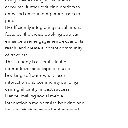
accounts, further reducing barriers to 
entry and encouraging more users to 
join.
By efficiently integrating social media 
features, the cruise booking app can 
enhance user engagement, expand its 
reach, and create a vibrant community 
of travelers.
This strategy is essential in the 
competitive landscape of cruise 
booking software, where user 
interaction and community building 
can significantly impact success. 
Hence, making social media 
integration a major cruise booking app 
feature which must be implemented 
onto your cruise booking app.
Now, let us look into some hidden 