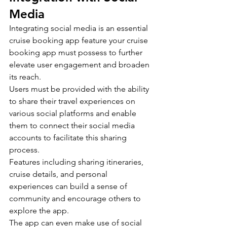
Media
Integrating social media is an essential 
cruise booking app feature your cruise 
booking app must possess to further 
elevate user engagement and broaden 
its reach.
Users must be provided with the ability 
to share their travel experiences on 
various social platforms and enable 
them to connect their social media 
accounts to facilitate this sharing 
process.
Features including sharing itineraries, 
cruise details, and personal 
experiences can build a sense of 
community and encourage others to 
explore the app.
The app can even make use of social 