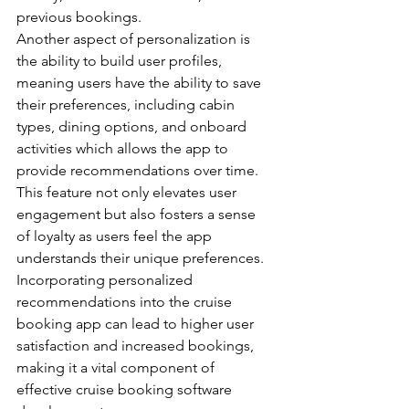
previous bookings.
Another aspect of personalization is 
the ability to build user profiles, 
meaning users have the ability to save 
their preferences, including cabin 
types, dining options, and onboard 
activities which allows the app to 
provide recommendations over time.
This feature not only elevates user 
engagement but also fosters a sense 
of loyalty as users feel the app 
understands their unique preferences.
Incorporating personalized 
recommendations into the cruise 
booking app can lead to higher user 
satisfaction and increased bookings, 
making it a vital component of 
effective cruise booking software 