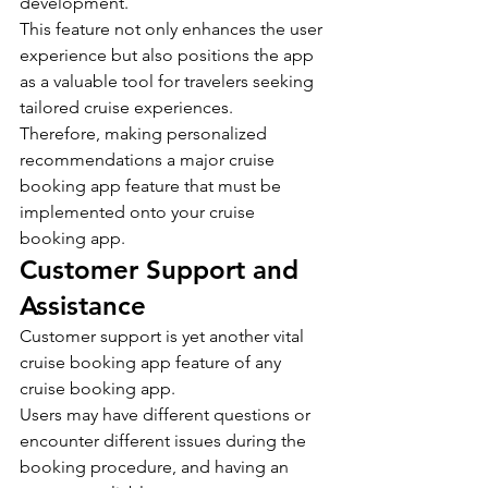
development.
This feature not only enhances the user 
experience but also positions the app 
as a valuable tool for travelers seeking 
tailored cruise experiences.
Therefore, making personalized 
recommendations a major cruise 
booking app feature that must be 
implemented onto your cruise 
booking app.
Customer Support and 
Assistance
Customer support is yet another vital 
cruise booking app feature of any 
cruise booking app.
Users may have different questions or 
encounter different issues during the 
booking procedure, and having an 