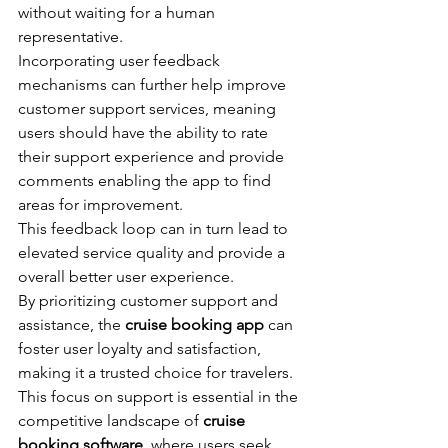
without waiting for a human 
representative.
Incorporating user feedback 
mechanisms can further help improve 
customer support services, meaning 
users should have the ability to rate 
their support experience and provide 
comments enabling the app to find 
areas for improvement.
This feedback loop can in turn lead to 
elevated service quality and provide a 
overall better user experience.
By prioritizing customer support and 
assistance, the 
cruise booking app
 can 
foster user loyalty and satisfaction, 
making it a trusted choice for travelers.
This focus on support is essential in the 
competitive landscape of 
cruise 
booking software
, where users seek 