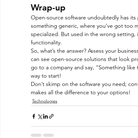
Wrap-up
Open-source software undoubtedly has its pl
something generic, where you’ve got too m
specialized. But used in the wrong setting, 
functionality.
So, what’s the answer? Assess your business 
can see open-source solutions that look prom
go to a company and say, “Something like thi
way to start!
Don’t skimp on the software you need; con
makes all the difference to your options!
Technologies