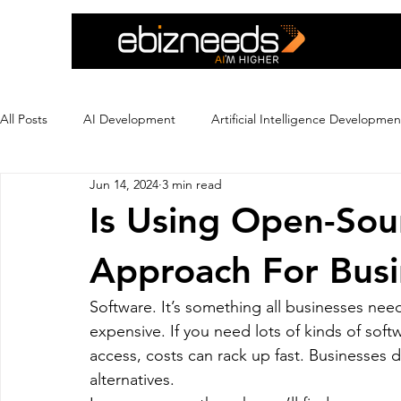
All Posts
AI Development
Artificial Intelligence Developmen
Jun 14, 2024
3 min read
Crypto Exchange Development
Dating App Development
Is Using Open-Sou
Approach For Busi
Ecommerce Development
Education
Ewallet
Ex
Software. It’s something all businesses ne
expensive. If you need lots of kinds of sof
Flutter App Development
Hire eCommerce Developer
access, costs can rack up fast. Businesses
alternatives.