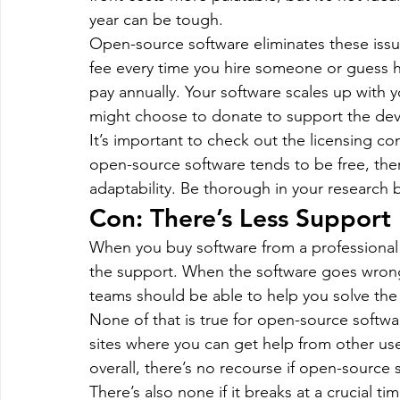
year can be tough.
Open-source software eliminates these issu
fee every time you hire someone or guess 
pay annually. Your software scales up with 
might choose to donate to support the devel
It’s important to check out the licensing c
open-source software tends to be free, there
adaptability. Be thorough in your research 
Con: There’s Less Support
When you buy software from a professional 
the support. When the software goes wrong,
teams should be able to help you solve the 
None of that is true for open-source softwar
sites where you can get help from other us
overall, there’s no recourse if open-source
There’s also none if it breaks at a crucial t