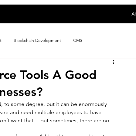
A
t
Blockchain Development
CMS
Digital Product Development
E-wallet App Development
rce Tools A Good
nesses?
ploring Magento Developer Sala...
Fintech App Development
ed, to some degree, but it can be enormously 
tware and need multiple employees to have 
How to
IoT Development
iPhone App Development
 don’t want that… but sometimes, there are no 