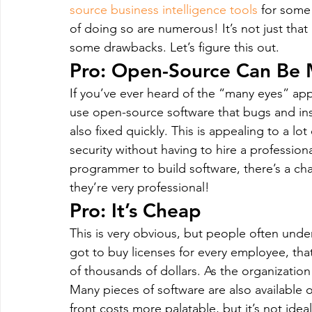
source business intelligence tools
 for some
of doing so are numerous! It’s not just that 
some drawbacks. Let’s figure this out.
Pro: Open-Source Can Be 
If you’ve ever heard of the “many eyes” ap
use open-source software that bugs and inse
also fixed quickly. This is appealing to a lo
security without having to hire a professiona
programmer to build software, there’s a chan
they’re very professional!
Pro: It’s Cheap
This is very obvious, but people often unde
got to buy licenses for every employee, that
of thousands of dollars. As the organization
Many pieces of software are also available 
front costs more palatable, but it’s not idea