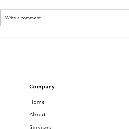
Efficiency
Efficiency is the cornerstone of
success in the fast-paced
Write a comment...
software development industry.
With tight deadlines, evolving
client expectations, and complex
Tips to Hir
technologies, inefficiencies can
Developer: 
cause project
Company
Home
About
Services