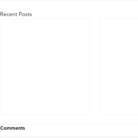
Recent Posts
4 Steps to Streamline
Comments
Operations and Enhance