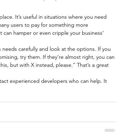
ace. It’s useful in situations where you need 
any users to pay for something more 
it can hamper or even cripple your business’ 
needs carefully and look at the options. If you 
ising, try them. If they’re almost right, you can 
s, but with X instead, please.” That’s a great 
tact experienced developers who can help. It 