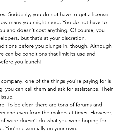
es. Suddenly, you do not have to get a license 
how many you might need. You do not have to 
you and doesn’t cost anything. Of course, you 
opers, but that’s at your discretion.
onditions before you plunge in, though. Although 
 can be conditions that limit its use and 
before you launch!
company, one of the things you’re paying for is 
 you can call them and ask for assistance. Their 
issue.
e. To be clear, there are tons of forums and 
ers and even from the makers at times. However, 
 software doesn’t do what you were hoping for. 
ime. You’re essentially on your own.