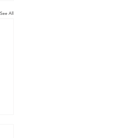
See All