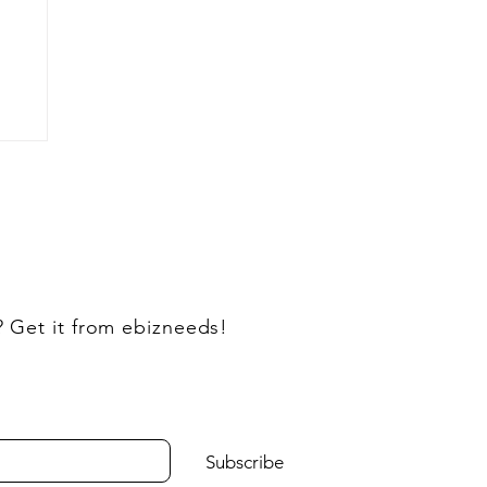
? Get it from ebizneeds!
Subscribe