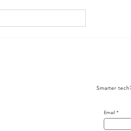
e Magento
Cost to Hire Magento
Definitive Guide
Developers
Smarter tech
Email
*