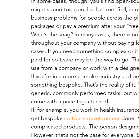
In some cases, though, you’ll find open-sour
Magento
Marketing
Microsoft Development
Mo
might sound too good to be true. Still, in 
business problems for people across the pl
packages or pay a premium after your “free 
on demand app
Payment App Development
Progra
What’s the snag? In many cases, there is n
throughout your company without paying for 
cases. If you need something complex or if
Software Development
Strategies
paid-for software may be the way to go. Th
use from a company or work with a designer
If you’re in a more complex industry and p
something bespoke. That’s the reality of it. Y
generic, commonly performed tasks, but wh
come with a price tag attached.
If, for example, you work in health insuranc
get bespoke 
software development
 done. Y
complicated products. The person designin
However, that’s not the case for everyone. 