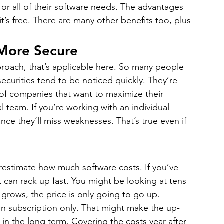
 or all of their software needs. The advantages 
it’s free. There are many other benefits too, plus 
More Secure
proach, that’s applicable here. So many people 
curities tend to be noticed quickly. They’re 
t of companies that want to maximize their 
l team. If you’re working with an individual 
ce they’ll miss weaknesses. That’s true even if 
restimate how much software costs. If you’ve 
 can rack up fast. You might be looking at tens 
 grows, the price is only going to go up.
on subscription only. That might make the up-
l in the long term. Covering the costs year after 