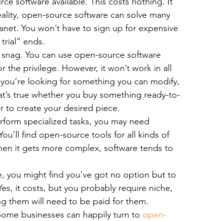
ce software available. This costs nothing. It 
bile App Development
MVP Development
News
reality, open-source software can solve many 
anet. You won’t have to sign up for expensive 
trial” ends.
mming Language
React Native App Development
o snag. You can use open-source software 
the privilege. However, it won’t work in all 
 you’re looking for something you can modify, 
at’s true whether you buy something ready-to-
 to create your desired piece.
erform specialized tasks, you may need 
ou’ll find open-source tools for all kinds of 
en it gets more complex, software tends to 
e, you might find you’ve got no option but to 
es, it costs, but you probably require niche, 
g them will need to be paid for them.
Some businesses can happily turn to 
open-