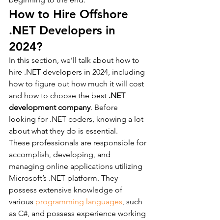
How to Hire Offshore 
.NET Developers in 
2024?
In this section, we’ll talk about how to 
hire .NET developers in 2024, including 
how to figure out how much it will cost 
and how to choose the best 
.NET 
development company
. Before 
looking for .NET coders, knowing a lot 
about what they do is essential.
These professionals are responsible for 
accomplish, developing, and 
managing online applications utilizing 
Microsoft’s .NET platform. They 
possess extensive knowledge of 
various 
programming languages
, such 
as C#, and possess experience working 