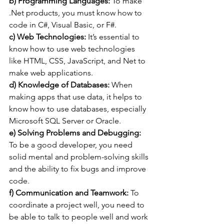
b) Programming Languages:
 To make 
.Net products, you must know how to 
code in C#, Visual Basic, or F#.
c) Web Technologies:
 It’s essential to 
know how to use web technologies 
like HTML, CSS, JavaScript, and Net to 
make web applications.
d) Knowledge of Databases:
 When 
making apps that use data, it helps to 
know how to use databases, especially 
Microsoft SQL Server or Oracle.
e) Solving Problems and Debugging:
To be a good developer, you need 
solid mental and problem-solving skills 
and the ability to fix bugs and improve 
code.
f) Communication and Teamwork:
 To 
coordinate a project well, you need to 
be able to talk to people well and work 