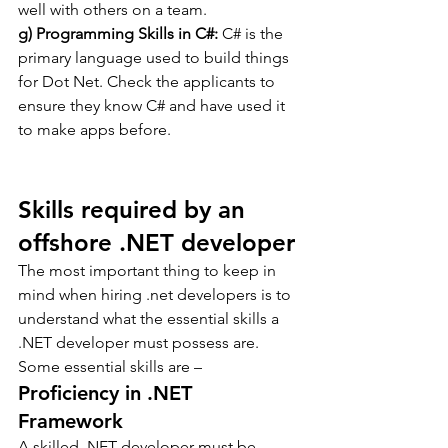
well with others on a team.
g) Programming Skills in C#:
 C# is the 
primary language used to build things 
for Dot Net. Check the applicants to 
ensure they know C# and have used it 
to make apps before.
Skills required by an 
offshore .NET developer
The most important thing to keep in 
mind when hiring .net developers is to 
understand what the essential skills a 
.NET developer must possess are. 
Some essential skills are –
Proficiency in .NET 
Framework
A skilled .NET developer must be 