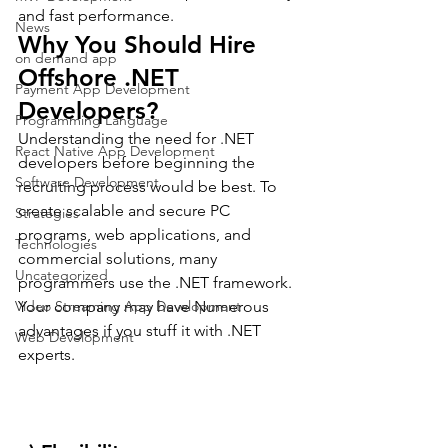
and fast performance.
News
Why You Should Hire 
on demand app
Offshore .NET 
Payment App Development
Developers?
Programming Language
Understanding the need for .NET 
React Native App Development
developers before beginning the 
Software Development
recruiting process would be best. To 
create scalable and secure PC 
Strategies
programs, web applications, and 
Technologies
commercial solutions, many 
Uncategorized
programmers use the .NET framework.
Video Streaming App Development
Your company may have Numerous 
advantages if you stuff it with .NET 
Web Development
experts.