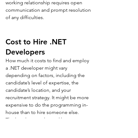
working relationship requires open 
communication and prompt resolution 
of any difficulties.
Cost to Hire .NET 
Developers
How much it costs to find and employ 
a .NET developer might vary 
depending on factors, including the 
candidate’s level of expertise, the 
candidate’s location, and your 
recruitment strategy. It might be more 
expensive to do the programming in-
house than to hire someone else.
The hourly rates charged by 
independent contractors might range 
widely. A .NET developer may be hired 