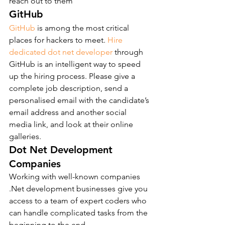
reach out to them
GitHub
GitHub
 is among the most critical 
places for hackers to meet. 
Hire 
dedicated dot net developer
 through 
GitHub is an intelligent way to speed 
up the hiring process. Please give a 
complete job description, send a 
personalised email with the candidate’s 
email address and another social 
media link, and look at their online 
galleries.
Dot Net Development 
Companies
Working with well-known companies 
.Net development businesses give you 
access to a team of expert coders who 
can handle complicated tasks from the 
beginning to the end.