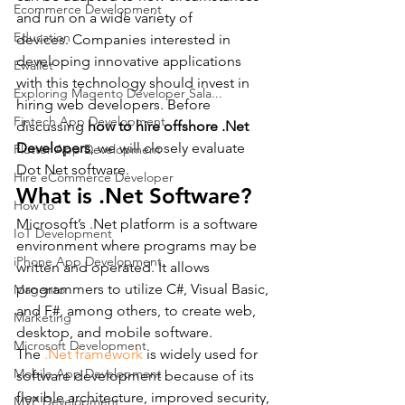
Ecommerce Development
and run on a wide variety of 
Education
devices. Companies interested in 
developing innovative applications 
Ewallet
with this technology should invest in 
Exploring Magento Developer Sala...
hiring web developers. Before 
Fintech App Development
discussing 
how to hire offshore .Net 
Developers
, we will closely evaluate 
Flutter App Development
Dot Net software.
Hire eCommerce Developer
What is .Net Software?
How to
Microsoft’s .Net platform is a software 
IoT Development
environment where programs may be 
iPhone App Development
written and operated. It allows 
programmers to utilize C#, Visual Basic, 
Magento
and F#, among others, to create web, 
Marketing
desktop, and mobile software.
Microsoft Development
The 
.Net framework
 is widely used for 
Mobile App Development
software development because of its 
flexible architecture, improved security, 
MVP Development