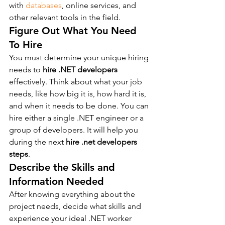
with 
databases
, online services, and 
other relevant tools in the field.
Figure Out What You Need 
To Hire
You must determine your unique hiring 
needs to 
hire .NET developers
effectively. Think about what your job 
needs, like how big it is, how hard it is, 
and when it needs to be done. You can 
hire either a single .NET engineer or a 
group of developers. It will help you 
during the next 
hire .net developers 
steps
.
Describe the Skills and 
Information Needed
After knowing everything about the 
project needs, decide what skills and 
experience your ideal .NET worker 