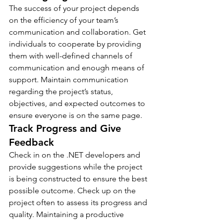
The success of your project depends 
on the efficiency of your team’s 
communication and collaboration. Get 
individuals to cooperate by providing 
them with well-defined channels of 
communication and enough means of 
support. Maintain communication 
regarding the project’s status, 
objectives, and expected outcomes to 
ensure everyone is on the same page.
Track Progress and Give 
Feedback
Check in on the .NET developers and 
provide suggestions while the project 
is being constructed to ensure the best 
possible outcome. Check up on the 
project often to assess its progress and 
quality. Maintaining a productive 