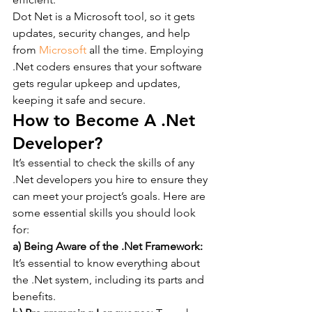
Dot Net is a Microsoft tool, so it gets 
updates, security changes, and help 
from 
Microsoft
 all the time. Employing 
.Net coders ensures that your software 
gets regular upkeep and updates, 
keeping it safe and secure.
How to Become A .Net 
Developer?
It’s essential to check the skills of any 
.Net developers you hire to ensure they 
can meet your project’s goals. Here are 
some essential skills you should look 
for:
a) Being Aware of the .Net Framework:
It’s essential to know everything about 
the .Net system, including its parts and 
benefits.