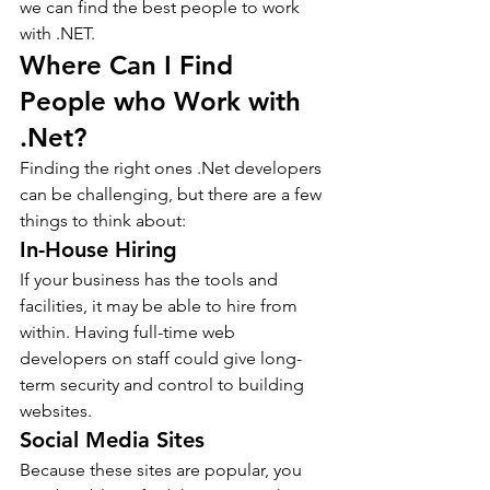
we can find the best people to work 
with .NET. 
Where Can I Find 
People who Work with 
.Net?
Finding the right ones .Net developers 
can be challenging, but there are a few 
things to think about:
In-House Hiring
If your business has the tools and 
facilities, it may be able to hire from 
within. Having full-time web 
developers on staff could give long-
term security and control to building 
websites.
Social Media Sites
Because these sites are popular, you 