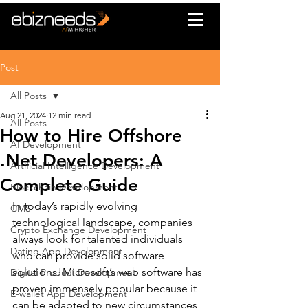
Post
All Posts
Aug 21, 2024
12 min read
All Posts
How to Hire Offshore
AI Development
.Net Developers: A
Artificial Intelligence Development
Complete Guide
Blockchain Development
In today’s rapidly evolving 
CMS
technological landscape, companies 
Crypto Exchange Development
always look for talented individuals 
Dating App Development
who can provide solid software 
solutions. Microsoft’s web software has 
Digital Product Development
proven immensely popular because it 
E-wallet App Development
can be adapted to new circumstances 