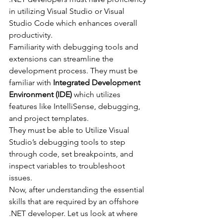
in utilizing Visual Studio or Visual 
Studio Code which enhances overall 
productivity.
Familiarity with debugging tools and 
extensions can streamline the 
development process. They must be 
familiar with 
Integrated Development 
Environment (IDE)
 which utilizes 
features like IntelliSense, debugging, 
and project templates.
They must be able to Utilize Visual 
Studio’s debugging tools to step 
through code, set breakpoints, and 
inspect variables to troubleshoot 
issues.
Now, after understanding the essential 
skills that are required by an offshore 
.NET developer. Let us look at where 