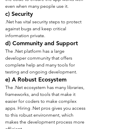
even when many people use it.
c) Security
.Net has vital security steps to protect 
against bugs and keep critical 
information private.
d) Community and Support
The .Net platform has a large 
developer community that offers 
complete help and many tools for 
testing and ongoing development.
e) A Robust Ecosystem
The .Net ecosystem has many libraries, 
frameworks, and tools that make it 
easier for coders to make complex 
apps. Hiring .Net pros gives you access 
to this robust environment, which 
makes the development process more 
efficient.