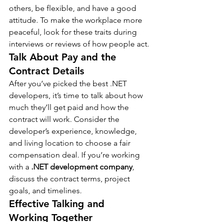
others, be flexible, and have a good 
attitude. To make the workplace more 
peaceful, look for these traits during 
interviews or reviews of how people act.
Talk About Pay and the 
Contract Details
After you’ve picked the best .NET 
developers, it’s time to talk about how 
much they’ll get paid and how the 
contract will work. Consider the 
developer’s experience, knowledge, 
and living location to choose a fair 
compensation deal. If you’re working 
with a 
.NET development company
, 
discuss the contract terms, project 
goals, and timelines.
Effective Talking and 
Working Together