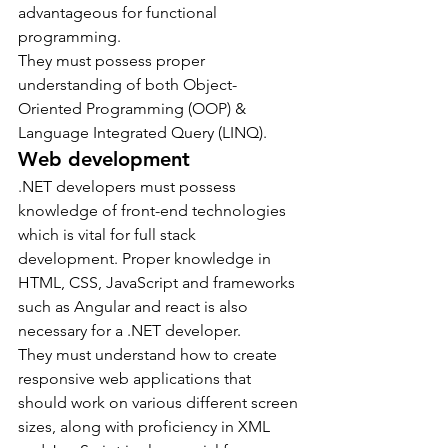
advantageous for functional 
programming.
They must possess proper 
understanding of both Object-
Oriented Programming (OOP) & 
Language Integrated Query (LINQ).
Web development
.NET developers must possess 
knowledge of front-end technologies 
which is vital for full stack 
development. Proper knowledge in 
HTML, CSS, JavaScript and frameworks 
such as Angular and react is also 
necessary for a .NET developer.
They must understand how to create 
responsive web applications that 
should work on various different screen 
sizes, along with proficiency in XML 