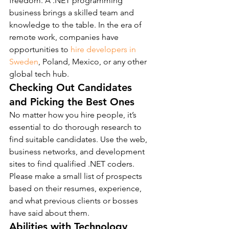
freedom. A .NET programming 
business brings a skilled team and 
knowledge to the table. In the era of 
remote work, companies have 
opportunities to 
hire developers in 
Sweden
, Poland, Mexico, or any other 
global tech hub.
Checking Out Candidates 
and Picking the Best Ones
No matter how you hire people, it’s 
essential to do thorough research to 
find suitable candidates. Use the web, 
business networks, and development 
sites to find qualified .NET coders. 
Please make a small list of prospects 
based on their resumes, experience, 
and what previous clients or bosses 
have said about them.
Abilities with Technology 