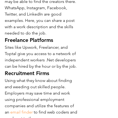
may be able to find the creators there. 
WhatsApp, Instagram, Facebook, 
Twitter, and LinkedIn are good 
examples. Here, you can share a post 
with a work description and the skills 
needed to do the job.
Freelance Platforms
Sites like Upwork, Freelancer, and 
Toptal give you access to a network of 
independent workers .Net developers 
can be hired by the hour or by the job.
Recruitment Firms
Using what they know about finding 
and weeding out skilled people. 
Employers may save time and work 
using professional employment 
companies and utilize the features of 
an 
email finder
 to find web coders and 