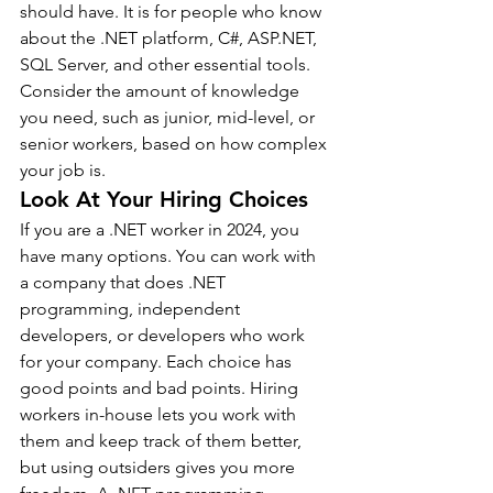
should have. It is for people who know 
about the .NET platform, C#, ASP.NET, 
SQL Server, and other essential tools. 
Consider the amount of knowledge 
you need, such as junior, mid-level, or 
senior workers, based on how complex 
your job is.
Look At Your Hiring Choices
If you are a .NET worker in 2024, you 
have many options. You can work with 
a company that does .NET 
programming, independent 
developers, or developers who work 
for your company. Each choice has 
good points and bad points. Hiring 
workers in-house lets you work with 
them and keep track of them better, 
but using outsiders gives you more 