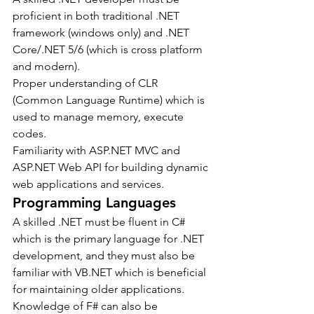
proficient in both traditional .NET 
framework (windows only) and .NET 
Core/.NET 5/6 (which is cross platform 
and modern).
Proper understanding of CLR 
(Common Language Runtime) which is 
used to manage memory, execute 
codes.
Familiarity with ASP.NET MVC and 
ASP.NET Web API for building dynamic 
web applications and services.
Programming Languages
A skilled .NET must be fluent in C# 
which is the primary language for .NET 
development, and they must also be 
familiar with VB.NET which is beneficial 
for maintaining older applications. 
Knowledge of F# can also be 