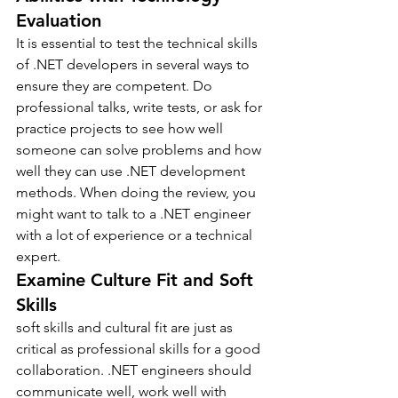
Evaluation
It is essential to test the technical skills 
of .NET developers in several ways to 
ensure they are competent. Do 
professional talks, write tests, or ask for 
practice projects to see how well 
someone can solve problems and how 
well they can use .NET development 
methods. When doing the review, you 
might want to talk to a .NET engineer 
with a lot of experience or a technical 
expert.
Examine Culture Fit and Soft 
Skills
soft skills and cultural fit are just as 
critical as professional skills for a good 
collaboration. .NET engineers should 
communicate well, work well with 