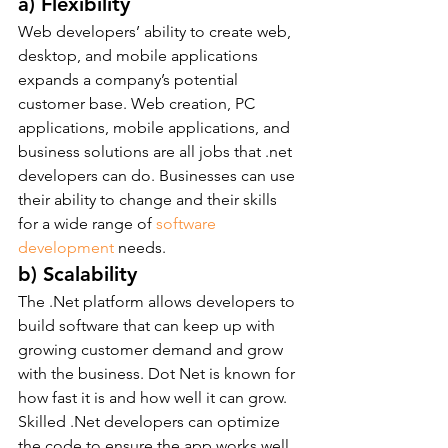
a) Flexibility
Web developers’ ability to create web, 
desktop, and mobile applications 
expands a company’s potential 
customer base. Web creation, PC 
applications, mobile applications, and 
business solutions are all jobs that .net 
developers can do. Businesses can use 
their ability to change and their skills 
for a wide range of 
software 
development
 needs.
b) Scalability
The .Net platform allows developers to 
build software that can keep up with 
growing customer demand and grow 
with the business. Dot Net is known for 
how fast it is and how well it can grow. 
Skilled .Net developers can optimize 
the code to ensure the app works well 