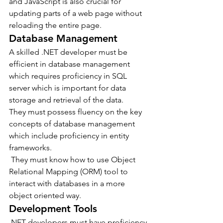
and JavaScript is also crucial for 
updating parts of a web page without 
reloading the entire page.
Database Management
A skilled .NET developer must be 
efficient in database management 
which requires proficiency in SQL 
server which is important for data 
storage and retrieval of the data.
They must possess fluency on the key 
concepts of database management 
which include proficiency in entity 
frameworks.
 They must know how to use Object 
Relational Mapping (ORM) tool to 
interact with databases in a more 
object oriented way.
Development Tools
.NET developers must have proficiency 