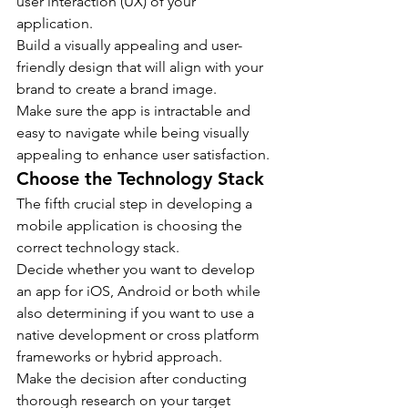
user interaction (UX) of your 
application.
Build a visually appealing and user-
friendly design that will align with your 
brand to create a brand image.
Make sure the app is intractable and 
easy to navigate while being visually 
appealing to enhance user satisfaction.
Choose the Technology Stack
The fifth crucial step in developing a 
mobile application is choosing the 
correct technology stack.
Decide whether you want to develop 
an app for iOS, Android or both while 
also determining if you want to use a 
native development or cross platform 
frameworks or hybrid approach.
Make the decision after conducting 
thorough research on your target 