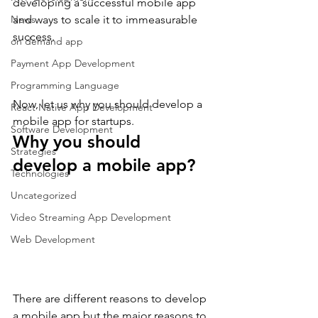
developing a successful mobile app 
News
and ways to scale it to immeasurable 
success.
on demand app
Payment App Development
Programming Language
Now, let us why you should develop a 
React Native App Development
mobile app for startups.
Software Development
Why you should 
Strategies
develop a mobile app?
Technologies
Uncategorized
Video Streaming App Development
Web Development
There are different reasons to develop 
a mobile app but the major reasons to 