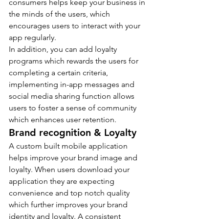
consumers helps keep your business in 
the minds of the users, which 
encourages users to interact with your 
app regularly.
In addition, you can add loyalty 
programs which rewards the users for 
completing a certain criteria, 
implementing in-app messages and 
social media sharing function allows 
users to foster a sense of community 
which enhances user retention.
Brand recognition & Loyalty
A custom built mobile application 
helps improve your brand image and 
loyalty. When users download your 
application they are expecting 
convenience and top notch quality 
which further improves your brand 
identity and loyalty. A consistent 