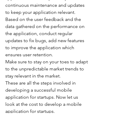
continuous maintenance and updates 
to keep your application relevant.
Based on the user feedback and the 
data gathered on the performance on 
the application, conduct regular 
updates to fix bugs, add new features 
to improve the application which 
ensures user retention.
Make sure to stay on your toes to adapt 
to the unpredictable market trends to 
stay relevant in the market.
These are all the steps involved in 
developing a successful mobile 
application for startups. Now let us 
look at the cost to develop a mobile 
application for startups.
Cost to Develop a 
Mobile Application for 