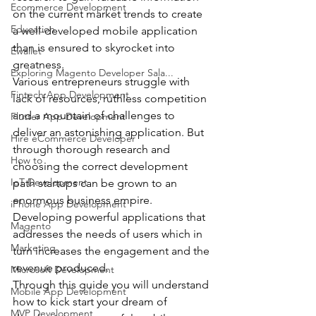
Ecommerce Development
on the current market trends to create 
Education
a well-developed mobile application 
than is ensured to skyrocket into 
Ewallet
greatness.
Exploring Magento Developer Sala...
Various entrepreneurs struggle with 
Fintech App Development
lack of resources, ruthless competition 
and a mountain of challenges to 
Flutter App Development
deliver an astonishing application. But 
Hire eCommerce Developer
through thorough research and 
How to
choosing the correct development 
IoT Development
path startups can be grown to an 
enormous business empire.
iPhone App Development
Developing powerful applications that 
Magento
addresses the needs of users which in 
Marketing
turn increases the engagement and the 
revenue produced.
Microsoft Development
Through this guide you will understand 
Mobile App Development
how to kick start your dream of 
MVP Development