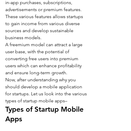
in-app purchases, subscriptions, 
advertisements or premium features. 
These various features allows startups 
to gain income from various diverse 
sources and develop sustainable 
business models.
A freemium model can attract a large 
user base, with the potential of 
converting free users into premium 
users which can enhance profitability 
and ensure long-term growth.
Now, after understanding why you 
should develop a mobile application 
for startups. Let us look into the various 
types of startup mobile apps–
Types of Startup Mobile 
Apps