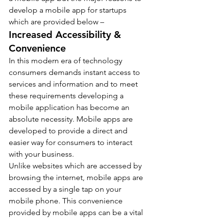
develop a mobile app for startups 
which are provided below –
Increased Accessibility & 
Convenience
In this modern era of technology 
consumers demands instant access to 
services and information and to meet 
these requirements developing a 
mobile application has become an 
absolute necessity. Mobile apps are 
developed to provide a direct and 
easier way for consumers to interact 
with your business.
Unlike websites which are accessed by 
browsing the internet, mobile apps are 
accessed by a single tap on your 
mobile phone. This convenience 
provided by mobile apps can be a vital 