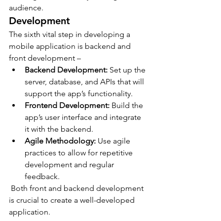
audience.
Development
The sixth vital step in developing a 
mobile application is backend and 
front development –
Backend Development:
 Set up the 
server, database, and APIs that will 
support the app’s functionality.
Frontend Development:
 Build the 
app’s user interface and integrate 
it with the backend.
Agile Methodology:
 Use agile 
practices to allow for repetitive 
development and regular 
feedback.
 Both front and backend development 
is crucial to create a well-developed 
application.