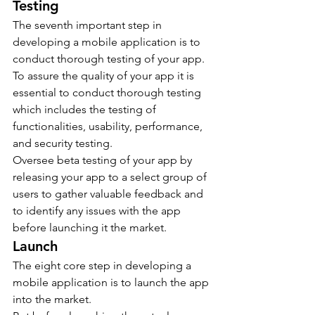
Testing
The seventh important step in 
developing a mobile application is to 
conduct thorough testing of your app.
To assure the quality of your app it is 
essential to conduct thorough testing 
which includes the testing of 
functionalities, usability, performance, 
and security testing.
Oversee beta testing of your app by 
releasing your app to a select group of 
users to gather valuable feedback and 
to identify any issues with the app 
before launching it the market.
Launch
The eight core step in developing a 
mobile application is to launch the app 
into the market.