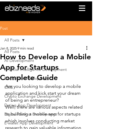
Post
All Posts
Jan 8, 2025
9 min read
All Posts
How to Develop a Mobile
AI Development
App for Startups
Artificial Intelligence Development
Complete Guide
Blockchain Development
Are you looking to develop a mobile 
CMS
application and kick start your dream 
Crypto Exchange Development
of being an entrepreneur?
Dating App Development
Well, there are various aspects related 
to building a mobile app for startups 
Digital Product Development
which involves conducting market 
E-wallet App Development
research to gain valuable information 