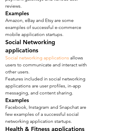
reviews.
Examples
Amazon, eBay and Etsy are some 
examples of successful e-commerce 
mobile application startups.
Social Networking 
applications
Social networking applications
 allows 
users to communicate and interact with 
other users.
Features included in social networking 
applications are user profiles, in-app 
messaging, and content sharing.
Examples
Facebook, Instagram and Snapchat are 
few examples of a successful social 
networking application startups.
Health & Fitness applications