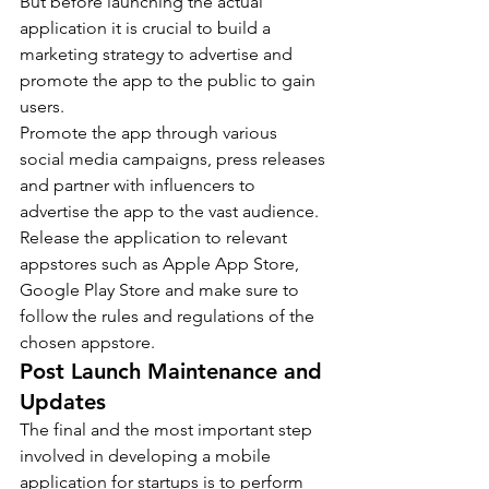
But before launching the actual 
application it is crucial to build a 
marketing strategy to advertise and 
promote the app to the public to gain 
users.
Promote the app through various 
social media campaigns, press releases 
and partner with influencers to 
advertise the app to the vast audience.
Release the application to relevant 
appstores such as Apple App Store, 
Google Play Store and make sure to 
follow the rules and regulations of the 
chosen appstore.
Post Launch Maintenance and 
Updates
The final and the most important step 
involved in developing a mobile 
application for startups is to perform 