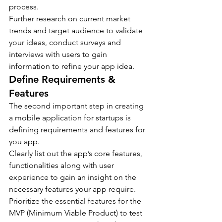
process.
Further research on current market 
trends and target audience to validate 
your ideas, conduct surveys and 
interviews with users to gain 
information to refine your app idea.
Define Requirements & 
Features
The second important step in creating 
a mobile application for startups is 
defining requirements and features for 
you app.
Clearly list out the app’s core features, 
functionalities along with user 
experience to gain an insight on the 
necessary features your app require.
Prioritize the essential features for the 
MVP (Minimum Viable Product) to test 