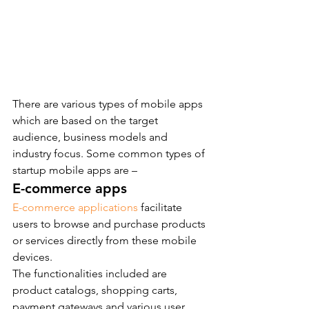
There are various types of mobile apps 
which are based on the target 
audience, business models and 
industry focus. Some common types of 
startup mobile apps are –
E-commerce apps
E-commerce applications
 facilitate 
users to browse and purchase products 
or services directly from these mobile 
devices.
The functionalities included are 
product catalogs, shopping carts, 
payment gateways and various user 