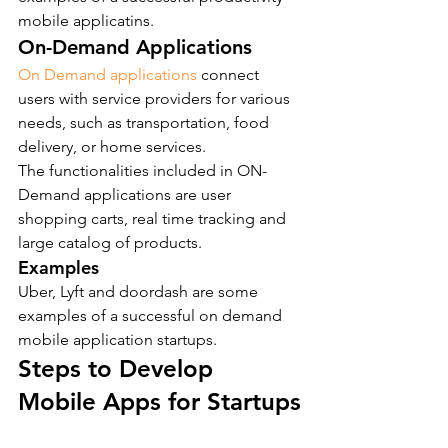
mobile applicatins.
On-Demand Applications
On Demand applications
 connect 
users with service providers for various 
needs, such as transportation, food 
delivery, or home services.
The functionalities included in ON-
Demand applications are user 
shopping carts, real time tracking and 
large catalog of products.
Examples
Uber, Lyft and doordash are some 
examples of a successful on demand 
mobile application startups.
Steps to Develop 
Mobile Apps for Startups