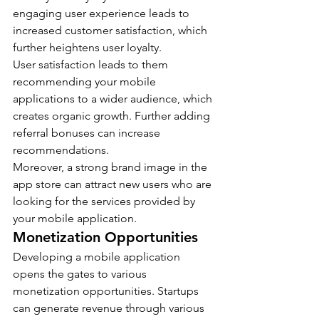
engaging user experience leads to 
increased customer satisfaction, which 
further heightens user loyalty.
User satisfaction leads to them 
recommending your mobile 
applications to a wider audience, which 
creates organic growth. Further adding 
referral bonuses can increase 
recommendations.
Moreover, a strong brand image in the 
app store can attract new users who are 
looking for the services provided by 
your mobile application.
Monetization Opportunities
Developing a mobile application 
opens the gates to various 
monetization opportunities. Startups 
can generate revenue through various 