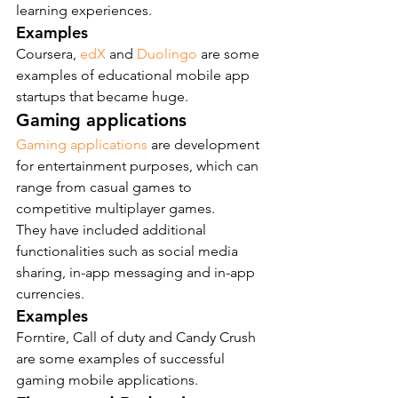
learning experiences.
Examples
Coursera,
 edX
 and 
Duolingo
 are some 
examples of educational mobile app 
startups that became huge.
Gaming applications
Gaming applications
 are development 
for entertainment purposes, which can 
range from casual games to 
competitive multiplayer games.
They have included additional 
functionalities such as social media 
sharing, in-app messaging and in-app 
currencies.
Examples
Forntire, Call of duty and Candy Crush 
are some examples of successful 
gaming mobile applications.