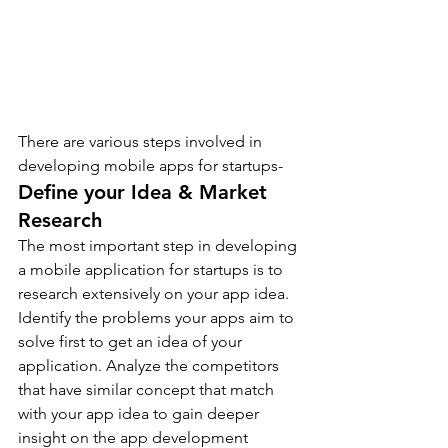
There are various steps involved in 
developing mobile apps for startups- 
Define your Idea & Market 
Research
The most important step in developing 
a mobile application for startups is to 
research extensively on your app idea.
Identify the problems your apps aim to 
solve first to get an idea of your 
application. Analyze the competitors 
that have similar concept that match 
with your app idea to gain deeper 
insight on the app development 