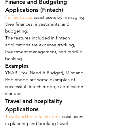
Finance and Budgeting 
Applications (Fintech)
FinTech apps
 assist users by managing 
their finances, investments, and 
budgeting.
The features included in fintech 
applications are expense tracking, 
investment management, and mobile 
banking.
Examples
YNAB ( You Need A Budget), Mint and 
Robinhood are some examples of 
successful fintech mpbo;e application 
startups.
Travel and hospitality 
Applications
Travel and hospitality apps
 assist users 
in planning and booking travel 