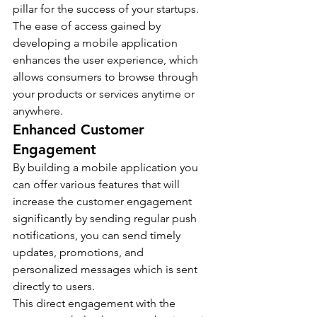
pillar for the success of your startups. 
The ease of access gained by 
developing a mobile application 
enhances the user experience, which 
allows consumers to browse through 
your products or services anytime or 
anywhere.
Enhanced Customer 
Engagement
By building a mobile application you 
can offer various features that will 
increase the customer engagement 
significantly by sending regular push 
notifications, you can send timely 
updates, promotions, and 
personalized messages which is sent 
directly to users.
This direct engagement with the 