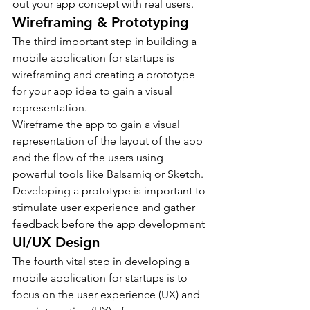
out your app concept with real users.
Wireframing & Prototyping
The third important step in building a 
mobile application for startups is 
wireframing and creating a prototype 
for your app idea to gain a visual 
representation.
Wireframe the app to gain a visual 
representation of the layout of the app 
and the flow of the users using 
powerful tools like Balsamiq or Sketch.
Developing a prototype is important to 
stimulate user experience and gather 
feedback before the app development
UI/UX Design
The fourth vital step in developing a 
mobile application for startups is to 
focus on the user experience (UX) and 