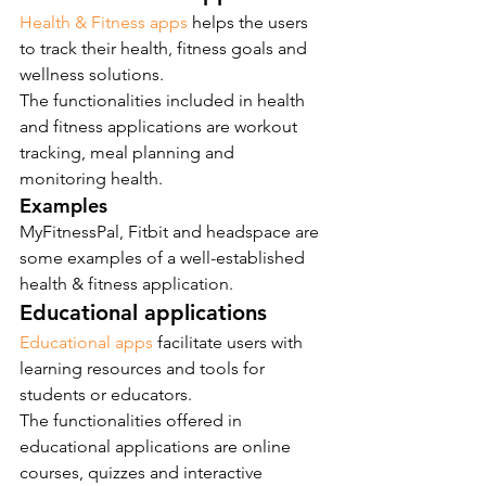
Health & Fitness apps
 helps the users 
to track their health, fitness goals and 
wellness solutions.
The functionalities included in health 
and fitness applications are workout 
tracking, meal planning and 
monitoring health.
Examples
MyFitnessPal, Fitbit and headspace are 
some examples of a well-established 
health & fitness application.
Educational applications
Educational apps
 facilitate users with 
learning resources and tools for 
students or educators.
The functionalities offered in 
educational applications are online 
courses, quizzes and interactive 