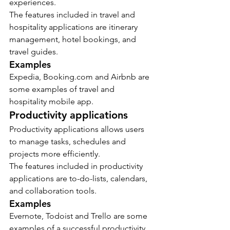
experiences.
The features included in travel and 
hospitality applications are itinerary 
management, hotel bookings, and 
travel guides.
Examples
Expedia, Booking.com and Airbnb are 
some examples of travel and 
hospitality mobile app.
Productivity applications
Productivity applications allows users 
to manage tasks, schedules and 
projects more efficiently.
The features included in productivity 
applications are to-do-lists, calendars, 
and collaboration tools.
Examples
Evernote, Todoist and Trello are some 
examples of a successful productivity 