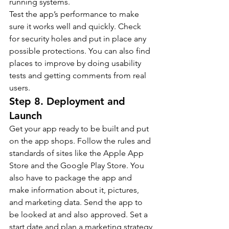
running systems.
Test the app’s performance to make 
sure it works well and quickly. Check 
for security holes and put in place any 
possible protections. You can also find 
places to improve by doing usability 
tests and getting comments from real 
users.
Step 8. Deployment and 
Launch
Get your app ready to be built and put 
on the app shops. Follow the rules and 
standards of sites like the Apple App 
Store and the Google Play Store. You 
also have to package the app and 
make information about it, pictures, 
and marketing data. Send the app to 
be looked at and also approved. Set a 
start date and plan a marketing strategy 