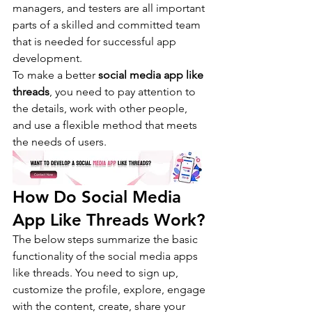
managers, and testers are all important 
parts of a skilled and committed team 
that is needed for successful app 
development.
To make a better 
social media app like 
threads
, you need to pay attention to 
the details, work with other people, 
and use a flexible method that meets 
the needs of users.
How Do Social Media 
App Like Threads Work?
The below steps summarize the basic 
functionality of the social media apps 
like threads. You need to sign up, 
customize the profile, explore, engage 
with the content, create, share your 