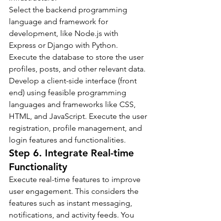
Select the backend programming 
language and framework for 
development, like Node.js with 
Express or Django with Python. 
Execute the database to store the user 
profiles, posts, and other relevant data.
Develop a client-side interface (front 
end) using feasible programming 
languages and frameworks like CSS, 
HTML, and JavaScript. Execute the user 
registration, profile management, and 
login features and functionalities.
Step 6. Integrate Real-time 
Functionality
Execute real-time features to improve 
user engagement. This considers the 
features such as instant messaging, 
notifications, and activity feeds. You 