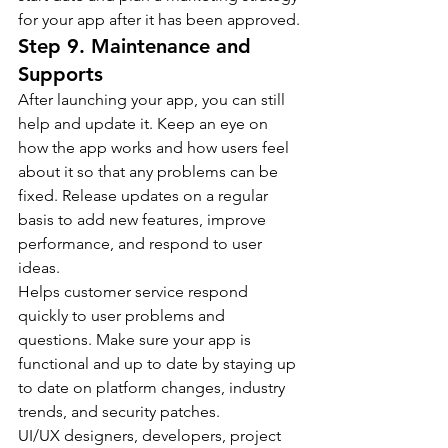
for your app after it has been approved.
Step 9. Maintenance and 
Supports
After launching your app, you can still 
help and update it. Keep an eye on 
how the app works and how users feel 
about it so that any problems can be 
fixed. Release updates on a regular 
basis to add new features, improve 
performance, and respond to user 
ideas.
Helps customer service respond 
quickly to user problems and 
questions. Make sure your app is 
functional and up to date by staying up 
to date on platform changes, industry 
trends, and security patches.
UI/UX designers, developers, project 