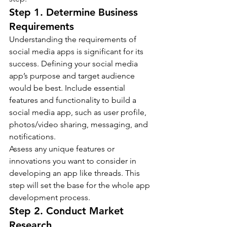
Step 1. Determine Business 
Requirements
Understanding the requirements of 
social media apps is significant for its 
success. Defining your social media 
app’s purpose and target audience 
would be best. Include essential 
features and functionality to build a 
social media app, such as user profile, 
photos/video sharing, messaging, and 
notifications.
Assess any unique features or 
innovations you want to consider in 
developing an app like threads. This 
step will set the base for the whole app 
development process.
Step 2. 
Conduct Market 
Research