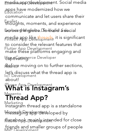
media app development. Social media 
Ecommerce Development
apps have modernized how we 
Education
communicate and let users share their 
Ewallet
thoughts, moments, and experience 
Exploring Magento Developer Sala...
across the globe. To build a social 
media app like 
threads
, it is significant 
Fintech App Development
to consider the relevant features that 
Flutter App Development
make these platforms engaging and 
Hire eCommerce Developer
captivating.
Before moving on to further sections, 
How to
let’s discuss what the thread app is 
IoT Development
about!
iPhone App Development
What is Instagram’s 
Magento
Thread App?
Marketing
Instagram thread app is a standalone 
Microsoft Development
messaging app developed by 
Facebook, mainly intended for close 
Mobile App Development
friends and smaller groups of people 
MVP Development