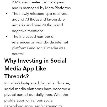
2023, was created by Instagram 
and is managed by Meta Platforms.
The newly released app received 
around 73 thousand favourable 
remarks and over 20 thousand 
negative mentions.
The increased number of 
references on worldwide internet 
platforms and social media was 
neutral.
Why Investing in Social 
Media App Like 
Threads?
In today’s fast-paced digital landscape, 
social media platforms have become a 
pivotal part of our daily lives. With the 
proliferation of various social 
networking apps, each catering to 