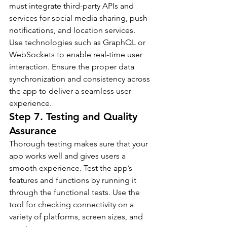
must integrate third-party APIs and 
services for social media sharing, push 
notifications, and location services.
Use technologies such as GraphQL or 
WebSockets to enable real-time user 
interaction. Ensure the proper data 
synchronization and consistency across 
the app to deliver a seamless user 
experience.
Step 7. Testing and Quality 
Assurance
Thorough testing makes sure that your 
app works well and gives users a 
smooth experience. Test the app’s 
features and functions by running it 
through the functional tests. Use the 
tool for checking connectivity on a 
variety of platforms, screen sizes, and 