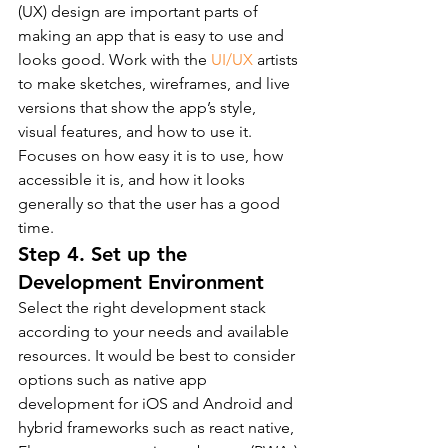
(UX) design are important parts of 
making an app that is easy to use and 
looks good. Work with the 
UI/UX
 artists 
to make sketches, wireframes, and live 
versions that show the app’s style, 
visual features, and how to use it.
Focuses on how easy it is to use, how 
accessible it is, and how it looks 
generally so that the user has a good 
time.
Step 4. Set up the 
Development Environment
Select the right development stack 
according to your needs and available 
resources. It would be best to consider 
options such as native app 
development for iOS and Android and 
hybrid frameworks such as react native, 