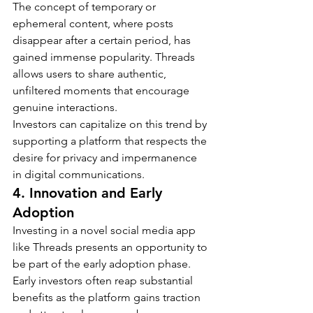
The concept of temporary or 
ephemeral content, where posts 
disappear after a certain period, has 
gained immense popularity. Threads 
allows users to share authentic, 
unfiltered moments that encourage 
genuine interactions.
Investors can capitalize on this trend by 
supporting a platform that respects the 
desire for privacy and impermanence 
in digital communications.
4. Innovation and Early 
Adoption
Investing in a novel social media app 
like Threads presents an opportunity to 
be part of the early adoption phase. 
Early investors often reap substantial 
benefits as the platform gains traction 