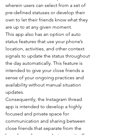
wherein users can select from a set of 
pre-defined statuses or develop their 
own to let their friends know what they 
are up to at any given moment.
This app also has an option of auto 
status features that use your phone’s 
location, activities, and other context 
signals to update the status throughout 
the day automatically. This feature is 
intended to give your close friends a 
sense of your ongoing practices and 
availability without manual situation 
updates.
Consequently, the Instagram thread 
app is intended to develop a highly 
focused and private space for 
communication and sharing between 
close friends that separate from the 