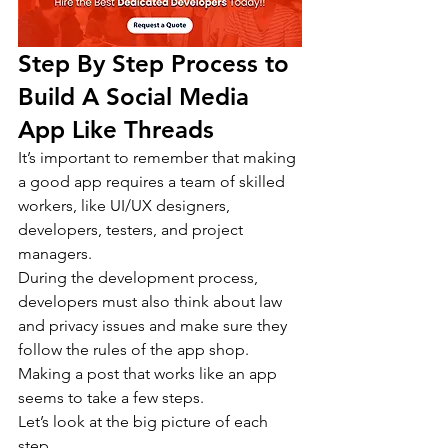
Step By Step Process to 
Build A Social Media 
App Like Threads
It’s important to remember that making 
a good app requires a team of skilled 
workers, like UI/UX designers, 
developers, testers, and project 
managers.
During the development process, 
developers must also think about law 
and privacy issues and make sure they 
follow the rules of the app shop. 
Making a post that works like an app 
seems to take a few steps.
Let’s look at the big picture of each 
step.