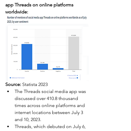
app Threads on online platforms 
worldwide:
Source:
 Statista 2023
The Threads social media app was 
discussed over 410.8 thousand 
times across online platforms and 
internet locations between July 3 
and 10, 2023.
Threads, which debuted on July 6, 