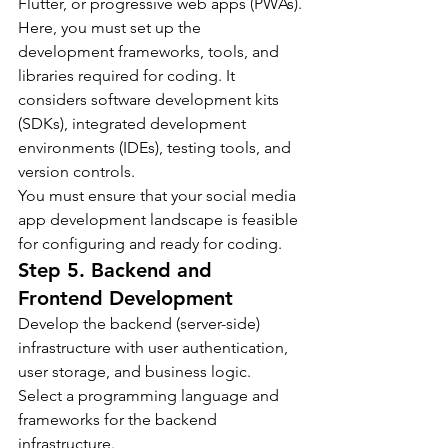
Flutter, or progressive web apps (PWAs).
Here, you must set up the 
development frameworks, tools, and 
libraries required for coding. It 
considers software development kits 
(SDKs), integrated development 
environments (IDEs), testing tools, and 
version controls.
You must ensure that your social media 
app development landscape is feasible 
for configuring and ready for coding.
Step 5. Backend and 
Frontend Development
Develop the backend (server-side) 
infrastructure with user authentication, 
user storage, and business logic. 
Select a programming language and 
frameworks for the backend 
infrastructure.