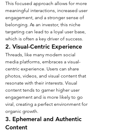
This focused approach allows for more 
meaningful interactions, increased user 
engagement, and a stronger sense of 
belonging. As an investor, this niche 
targeting can lead to a loyal user base, 
which is often a key driver of success.
2. Visual-Centric Experience
Threads, like many modern social 
media platforms, embraces a visual-
centric experience. Users can share 
photos, videos, and visual content that 
resonate with their interests. Visual 
content tends to garner higher user 
engagement and is more likely to go 
viral, creating a perfect environment for 
organic growth.
3. Ephemeral and Authentic 
Content