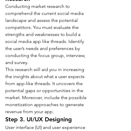
Conducting market research to 
comprehend the current social media 
landscape and assess the potential 
competitors. You must evaluate the 
strengths and weaknesses to build a 
social media app like threads. Identify 
the user’s needs and preferences by 
conducting the focus group, interview, 
and survey.
This research will aid you in increasing 
the insights about what a user expects 
from app-like threads. It uncovers the 
potential gaps or opportunities in the 
market. Moreover, include the possible 
monetization approaches to generate 
revenue from your app.
Step 3. UI/UX Designing
User interface (UI) and user experience 