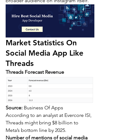
broader audience on Instagram itself.
Market Statistics On 
Social Media App Like 
Threads
Threads Forecast Revenue
Source:
 Business Of Apps
According to an analyst at Evercore ISI, 
Threads might bring $8 billion to 
Meta’s bottom line by 2025.
Number of mentions of social media 