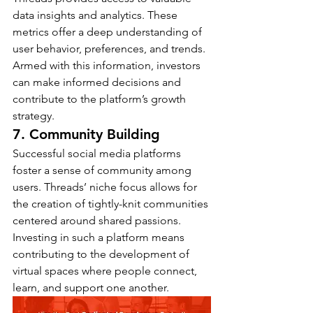
data insights and analytics. These 
metrics offer a deep understanding of 
user behavior, preferences, and trends. 
Armed with this information, investors 
can make informed decisions and 
contribute to the platform’s growth 
strategy.
7. Community Building
Successful social media platforms 
foster a sense of community among 
users. Threads’ niche focus allows for 
the creation of tightly-knit communities 
centered around shared passions. 
Investing in such a platform means 
contributing to the development of 
virtual spaces where people connect, 
learn, and support one another.