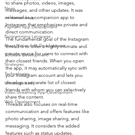
to share photos, videos, images, 
News
messages, and other updates. It was 
released as a companion app to 
on demand app
Instagram that emphasizes private and 
Payment App Development
direct communication.
Programming Language
The fundamental goal of the Instagram 
React Native App Development
thread is to offer a highly intimate and 
private space for users to connect with 
Software Development
their closest friends. When you open 
Strategies
the app, it may automatically sync with 
Technologies
your Instagram account and lets you 
develop a separate list of closest 
Uncategorized
friends with whom you can selectively 
Video Streaming App Development
share the content.
Web Development
Threads also focuses on real-time 
communication and offers features like 
photo sharing, image sharing, and 
messaging. It considers the added 
features such as status updates, 