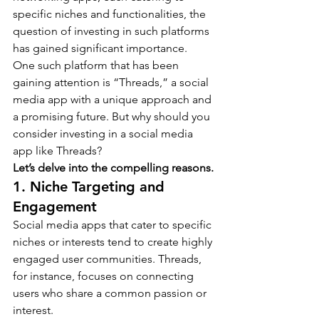
specific niches and functionalities, the 
question of investing in such platforms 
has gained significant importance.
One such platform that has been 
gaining attention is “Threads,” a social 
media app with a unique approach and 
a promising future. But why should you 
consider investing in a social media 
app like Threads?
Let’s delve into the compelling reasons.
1. Niche Targeting and 
Engagement
Social media apps that cater to specific 
niches or interests tend to create highly 
engaged user communities. Threads, 
for instance, focuses on connecting 
users who share a common passion or 
interest.