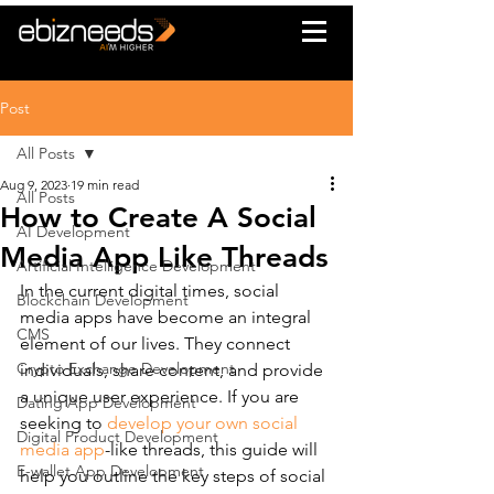
Post
All Posts
Aug 9, 2023
19 min read
All Posts
How to Create A Social
AI Development
Media App Like Threads
Artificial Intelligence Development
In the current digital times, social 
Blockchain Development
media apps have become an integral 
CMS
element of our lives. They connect 
Crypto Exchange Development
individuals, share content, and provide 
a unique user experience. If you are 
Dating App Development
seeking to 
develop your own social 
Digital Product Development
media app
-like threads, this guide will 
E-wallet App Development
help you outline the key steps of social 