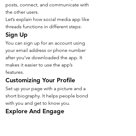
posts, connect, and communicate with 
the other users.
Let’s explain how social media app like 
threads functions in different steps:
Sign Up
You can sign up for an account using 
your email address or phone number 
after you’ve downloaded the app. It 
makes it easier to use the app’s 
features.
Customizing Your Profile
Set up your page with a picture and a 
short biography. It helps people bond 
with you and get to know you.
Explore And Engage
Scroll through your feed to see what 
the accounts you follow have posted. 
Like and reply to the posts that you 