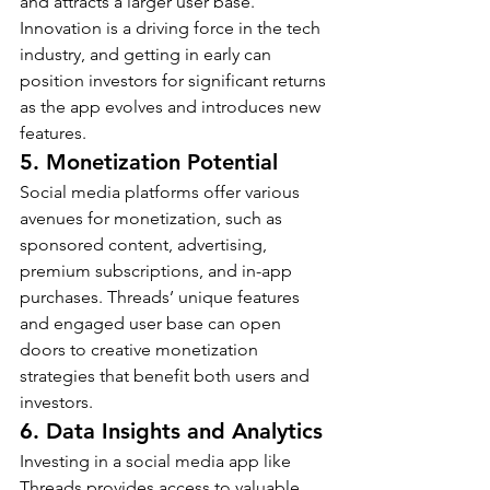
and attracts a larger user base.
Innovation is a driving force in the tech 
industry, and getting in early can 
position investors for significant returns 
as the app evolves and introduces new 
features.
5. Monetization Potential
Social media platforms offer various 
avenues for monetization, such as 
sponsored content, advertising, 
premium subscriptions, and in-app 
purchases. Threads’ unique features 
and engaged user base can open 
doors to creative monetization 
strategies that benefit both users and 
investors.
6. Data Insights and Analytics
Investing in a social media app like 
Threads provides access to valuable 