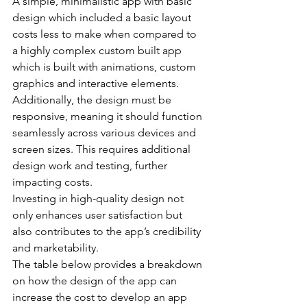
A simple, minimalistic app with basic 
design which included a basic layout 
costs less to make when compared to 
a highly complex custom built app 
which is built with animations, custom 
graphics and interactive elements.
Additionally, the design must be 
responsive, meaning it should function 
seamlessly across various devices and 
screen sizes. This requires additional 
design work and testing, further 
impacting costs.
Investing in high-quality design not 
only enhances user satisfaction but 
also contributes to the app’s credibility 
and marketability.
The table below provides a breakdown 
on how the design of the app can 
increase the cost to develop an app 