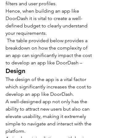
filters and user profiles.
Hence, when building an app like 
DoorDash it is vital to create a well-
defined budget to clearly understand 
your requirements.
 The table provided below provides a 
breakdown on how the complexity of 
an app can significantly impact the cost 
to develop an app like DoorDash –
Design
The design of the app is a vital factor 
which significantly increases the cost to 
develop an app like DoorDash.
A well-designed app not only has the 
ability to attract new users but also can 
elevate usability, making it extremely 
simple to navigate and interact with the 
platform.