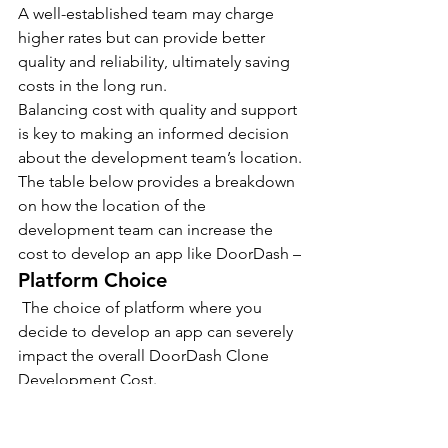
A well-established team may charge 
higher rates but can provide better 
quality and reliability, ultimately saving 
costs in the long run.
Balancing cost with quality and support 
is key to making an informed decision 
about the development team’s location.
The table below provides a breakdown 
on how the location of the 
development team can increase the 
cost to develop an app like DoorDash –
Platform Choice
 The choice of platform where you 
decide to develop an app can severely 
impact the overall DoorDash Clone 
Development Cost.
Each platform has its own requirements 
for development, programming 