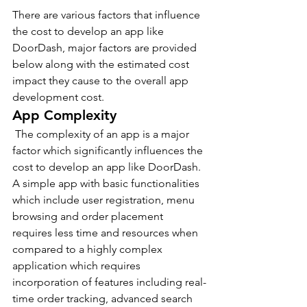
There are various factors that influence 
the cost to develop an app like 
DoorDash, major factors are provided 
below along with the estimated cost 
impact they cause to the overall app 
development cost.
App Complexity
 The complexity of an app is a major 
factor which significantly influences the 
cost to develop an app like DoorDash.
A simple app with basic functionalities 
which include user registration, menu 
browsing and order placement 
requires less time and resources when 
compared to a highly complex 
application which requires 
incorporation of features including real-
time order tracking, advanced search 