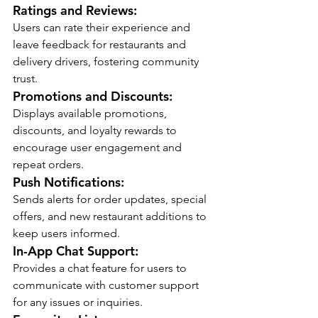
Ratings and Reviews:
Users can rate their experience and 
leave feedback for restaurants and 
delivery drivers, fostering community 
trust.
Promotions and Discounts:
Displays available promotions, 
discounts, and loyalty rewards to 
encourage user engagement and 
repeat orders.
Push Notifications:
Sends alerts for order updates, special 
offers, and new restaurant additions to 
keep users informed.
In-App Chat Support:
Provides a chat feature for users to 
communicate with customer support 
for any issues or inquiries.