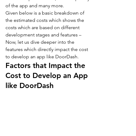
of the app and many more.
Given below is a basic breakdown of 
the estimated costs which shows the 
costs which are based on different 
development stages and features –
Now, let us dive deeper into the 
features which directly impact the cost 
to develop an app like DoorDash.
Factors that Impact the 
Cost to Develop an App 
like DoorDash