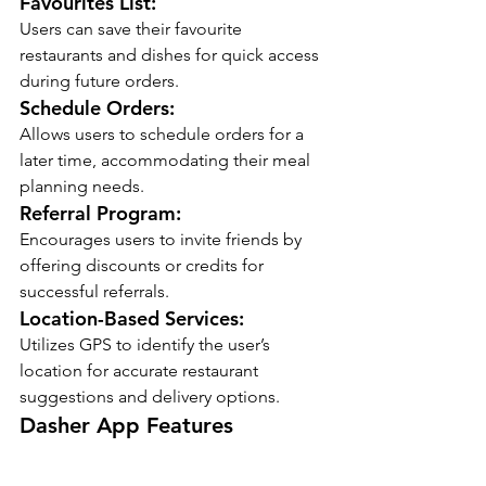
Favourites List:
Users can save their favourite 
restaurants and dishes for quick access 
during future orders.
Schedule Orders:
Allows users to schedule orders for a 
later time, accommodating their meal 
planning needs.
Referral Program:
Encourages users to invite friends by 
offering discounts or credits for 
successful referrals.
Location-Based Services:
Utilizes GPS to identify the user’s 
location for accurate restaurant 
suggestions and delivery options.
Dasher App Features