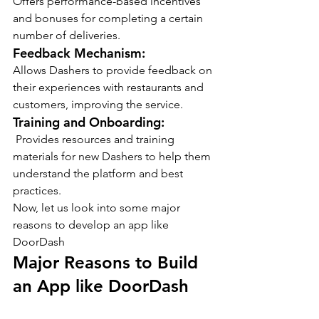
Offers performance-based incentives 
and bonuses for completing a certain 
number of deliveries.
Feedback Mechanism:
Allows Dashers to provide feedback on 
their experiences with restaurants and 
customers, improving the service.
Training and Onboarding:
 Provides resources and training 
materials for new Dashers to help them 
understand the platform and best 
practices.
Now, let us look into some major 
reasons to develop an app like 
DoorDash
Major Reasons to Build 
an App like DoorDash