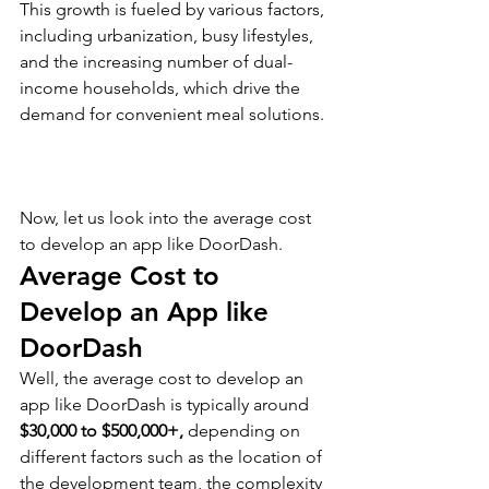
This growth is fueled by various factors, 
including urbanization, busy lifestyles, 
and the increasing number of dual-
income households, which drive the 
demand for convenient meal solutions.
Now, let us look into the average cost 
to develop an app like DoorDash.
Average Cost to 
Develop an App like 
DoorDash
Well, the average cost to develop an 
app like DoorDash is typically around 
$30,000 to $500,000+, 
depending on 
different factors such as the location of 
the development team, the complexity 