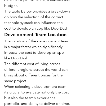
budget.
The table below provides a breakdown 
on how the selection of the correct 
technology stack can influence the 
cost to develop an app like DoorDash –
Development Team Location
The location of the development team 
is a major factor which significantly 
impacts the cost to develop an app 
like DoorDash.
The different cost of living across 
different regions across the world can 
bring about different prices for the 
same project.
When selecting a development team, 
it’s crucial to evaluate not only the cost 
but also the team’s experience, 
portfolio, and ability to deliver on time.