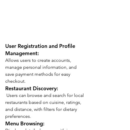
User Registration and Profile 
Management:
Allows users to create accounts, 
manage personal information, and 
save payment methods for easy 
checkout.
Restaurant Discovery:
 Users can browse and search for local 
restaurants based on cuisine, ratings, 
and distance, with filters for dietary 
preferences.
Menu Browsing: