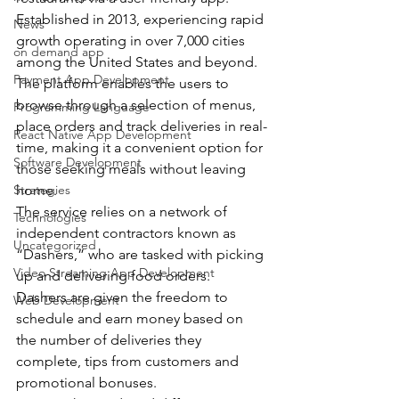
Established in 2013, experiencing rapid 
News
growth operating in over 7,000 cities 
on demand app
among the United States and beyond.
Payment App Development
The platform enables the users to 
browse through a selection of menus, 
Programming Language
place orders and track deliveries in real-
React Native App Development
time, making it a convenient option for 
Software Development
those seeking meals without leaving 
Strategies
home. 
The service relies on a network of 
Technologies
independent contractors known as 
Uncategorized
“Dashers,” who are tasked with picking 
Video Streaming App Development
up and delivering food orders.
Dashers are given the freedom to 
Web Development
schedule and earn money based on 
the number of deliveries they 
complete, tips from customers and 
promotional bonuses.