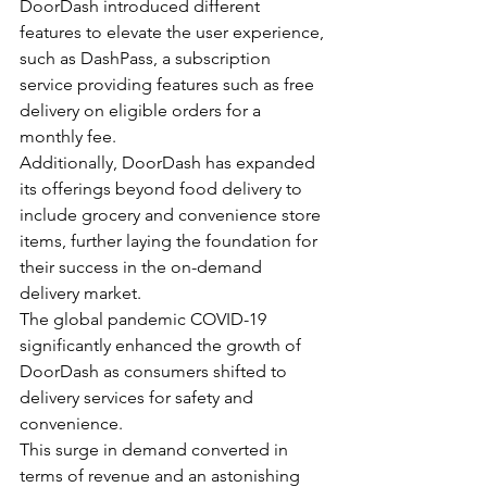
DoorDash introduced different 
features to elevate the user experience, 
such as DashPass, a subscription 
service providing features such as free 
delivery on eligible orders for a 
monthly fee.
Additionally, DoorDash has expanded 
its offerings beyond food delivery to 
include grocery and convenience store 
items, further laying the foundation for 
their success in the on-demand 
delivery market.
The global pandemic COVID-19 
significantly enhanced the growth of 
DoorDash as consumers shifted to 
delivery services for safety and 
convenience.
This surge in demand converted in 
terms of revenue and an astonishing 