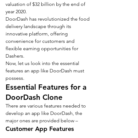
valuation of $32 billion by the end of 
year 2020.
DoorDash has revolutionized the food 
delivery landscape through its 
innovative platform, offering 
convenience for customers and 
flexible earning opportunities for 
Dashers.
Now, let us look into the essential 
features an app like DoorDash must 
possess.
Essential Features for a 
DoorDash Clone
There are various features needed to 
develop an app like DoorDash, the 
major ones are provided below –
Customer App Features