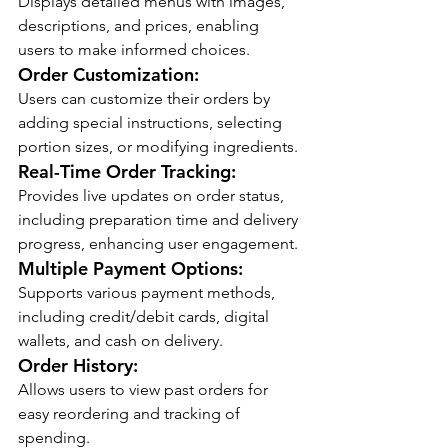
Displays detailed menus with images, 
descriptions, and prices, enabling 
users to make informed choices.
Order Customization:
Users can customize their orders by 
adding special instructions, selecting 
portion sizes, or modifying ingredients.
Real-Time Order Tracking:
Provides live updates on order status, 
including preparation time and delivery 
progress, enhancing user engagement.
Multiple Payment Options:
Supports various payment methods, 
including credit/debit cards, digital 
wallets, and cash on delivery.
Order History:
Allows users to view past orders for 
easy reordering and tracking of 
spending.