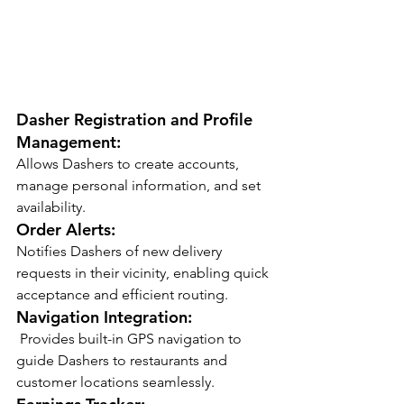
Dasher Registration and Profile 
Management:
Allows Dashers to create accounts, 
manage personal information, and set 
availability.
Order Alerts:
Notifies Dashers of new delivery 
requests in their vicinity, enabling quick 
acceptance and efficient routing.
Navigation Integration:
 Provides built-in GPS navigation to 
guide Dashers to restaurants and 
customer locations seamlessly.