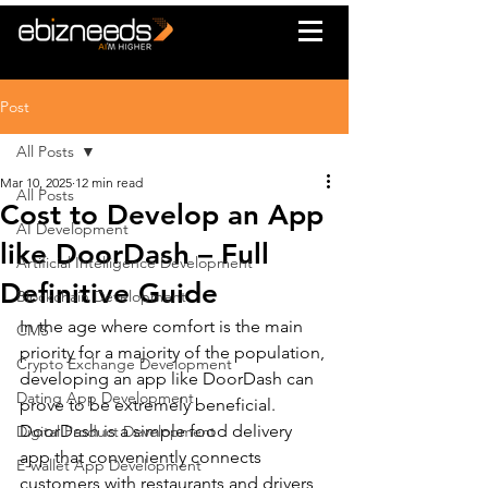
Post
All Posts
Mar 10, 2025
12 min read
All Posts
Cost to Develop an App
AI Development
like DoorDash – Full
Artificial Intelligence Development
Definitive Guide
Blockchain Development
In the age where comfort is the main 
CMS
priority for a majority of the population, 
Crypto Exchange Development
developing an app like DoorDash can 
Dating App Development
prove to be extremely beneficial.
DoorDash is a simple food delivery 
Digital Product Development
app that conveniently connects 
E-wallet App Development
customers with restaurants and drivers 