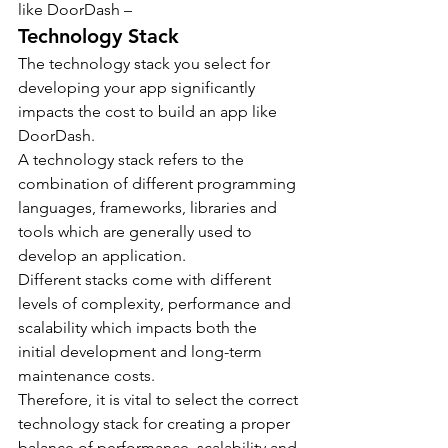
like DoorDash –
Technology Stack
The technology stack you select for 
developing your app significantly 
impacts the cost to build an app like 
DoorDash.
A technology stack refers to the 
combination of different programming 
languages, frameworks, libraries and 
tools which are generally used to 
develop an application.
Different stacks come with different 
levels of complexity, performance and 
scalability which impacts both the 
initial development and long-term 
maintenance costs.
Therefore, it is vital to select the correct 
technology stack for creating a proper 
balance of performance, scalability and 