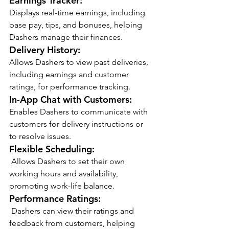
Earnings Tracker:
Displays real-time earnings, including 
base pay, tips, and bonuses, helping 
Dashers manage their finances.
Delivery History:
Allows Dashers to view past deliveries, 
including earnings and customer 
ratings, for performance tracking.
In-App Chat with Customers:
Enables Dashers to communicate with 
customers for delivery instructions or 
to resolve issues.
Flexible Scheduling:
 Allows Dashers to set their own 
working hours and availability, 
promoting work-life balance.
Performance Ratings:
 Dashers can view their ratings and 
feedback from customers, helping 