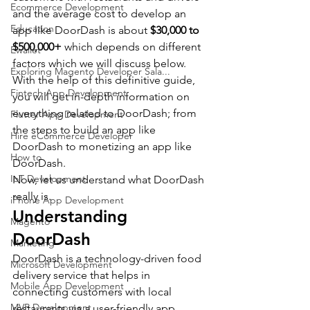
Ecommerce Development
and the average cost to develop an 
Education
app like DoorDash is about 
$30,000 to 
$500,000+
 which depends on different 
Ewallet
factors which we will discuss below.
Exploring Magento Developer Sala...
With the help of this definitive guide, 
Fintech App Development
you will get in-depth information on 
everything related to DoorDash; from 
Flutter App Development
the steps to build an app like 
Hire eCommerce Developer
DoorDash to monetizing an app like 
How to
DoorDash.    
IoT Development
Now, let us understand what DoorDash 
really is.
iPhone App Development
Understanding 
Magento
DoorDash
Marketing
DoorDash is a technology-driven food 
Microsoft Development
delivery service that helps in 
Mobile App Development
connecting customers with local 
MVP Development
restaurants via a user-friendly app.