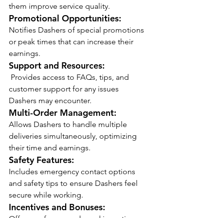
them improve service quality.
Promotional Opportunities:
Notifies Dashers of special promotions 
or peak times that can increase their 
earnings.
Support and Resources:
 Provides access to FAQs, tips, and 
customer support for any issues 
Dashers may encounter.
Multi-Order Management:
Allows Dashers to handle multiple 
deliveries simultaneously, optimizing 
their time and earnings.
Safety Features:
Includes emergency contact options 
and safety tips to ensure Dashers feel 
secure while working.
Incentives and Bonuses: