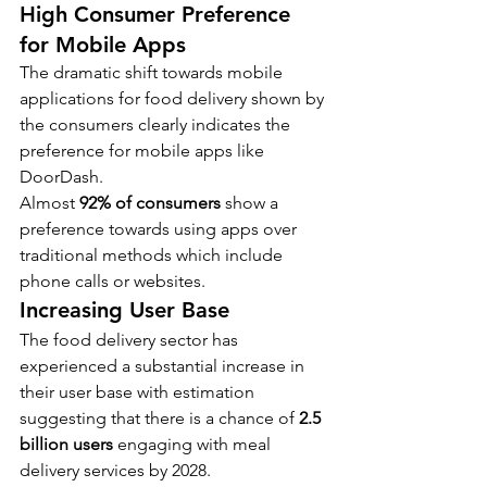
High Consumer Preference 
for Mobile Apps
The dramatic shift towards mobile 
applications for food delivery shown by 
the consumers clearly indicates the 
preference for mobile apps like 
DoorDash.
Almost 
92% of consumers 
show a 
preference towards using apps over 
traditional methods which include 
phone calls or websites.
Increasing User Base
The food delivery sector has 
experienced a substantial increase in 
their user base with estimation 
suggesting that there is a chance of 
2.5 
billion users
 engaging with meal 
delivery services by 2028.