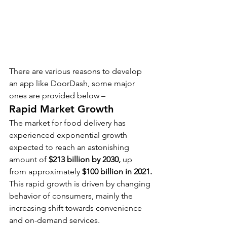
There are various reasons to develop 
an app like DoorDash, some major 
ones are provided below –
Rapid Market Growth
The market for food delivery has 
experienced exponential growth 
expected to reach an astonishing 
amount of 
$213 billion by 2030, 
up 
from approximately 
$100 billion in 2021.
This rapid growth is driven by changing 
behavior of consumers, mainly the 
increasing shift towards convenience 
and on-demand services.