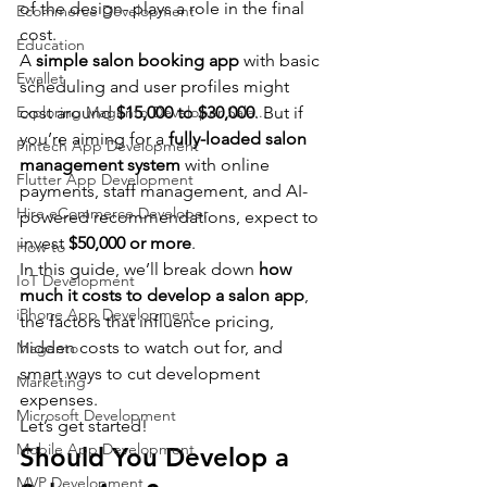
of the design- plays a role in the final 
Ecommerce Development
cost.
Education
A 
simple salon booking app
 with basic 
Ewallet
scheduling and user profiles might 
Exploring Magento Developer Sala...
cost around 
$15,000 to $30,000
. But if 
you’re aiming for a 
fully-loaded salon 
Fintech App Development
management system
 with online 
Flutter App Development
payments, staff management, and AI-
Hire eCommerce Developer
powered recommendations, expect to 
invest 
$50,000 or more
.
How to
In this guide, we’ll break down 
how 
IoT Development
much it costs to develop a salon app
, 
iPhone App Development
the factors that influence pricing, 
hidden costs to watch out for, and 
Magento
smart ways to cut development 
Marketing
expenses.
Microsoft Development
Let’s get started!
Mobile App Development
Should You Develop a 
MVP Development