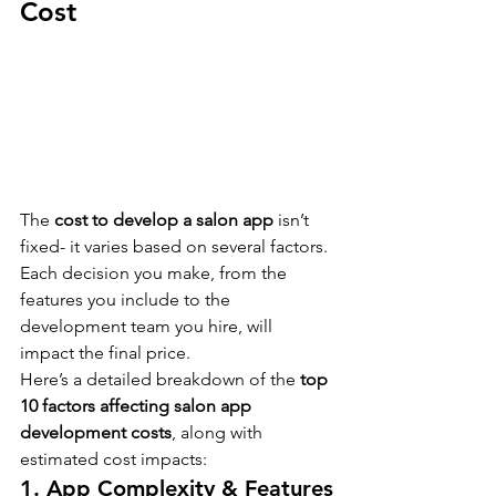
Cost
The 
cost to develop a salon app
 isn’t 
fixed- it varies based on several factors. 
Each decision you make, from the 
features you include to the 
development team you hire, will 
impact the final price.
Here’s a detailed breakdown of the 
top 
10 factors affecting salon app 
development costs
, along with 
estimated cost impacts:
1. App Complexity & Features