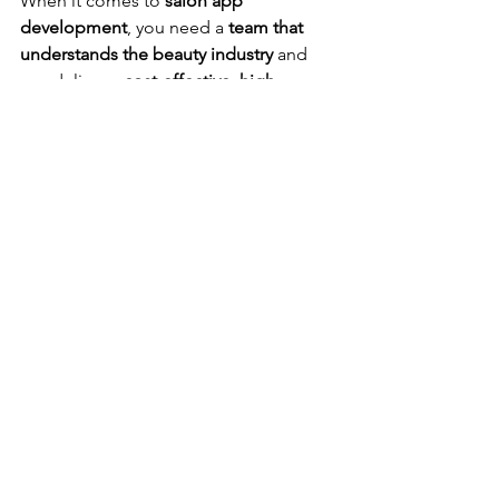
When it comes to 
salon app 
development
, you need a 
team that 
understands the beauty industry
 and 
can deliver a 
cost-effective, high-
quality solution
. That’s where 
eBizneeds
 comes in!
As a 
leading 
salon app development 
company
, we specialize in building 
custom, scalable, and feature-rich apps
that help salons grow their business.
Why Choose eBizneeds?
Tailored Solutions:
 Whether you 
need a 
basic booking app
 or a 
full-
featured salon management 
system
, we create solutions that 
match your business needs.
Cost-Effective Development:
 Our 
team helps you 
reduce costs
 by 
leveraging 
cross-platform 