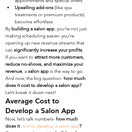
appointments and special offers
Upselling add-ons
 (like spa 
treatments or premium products) 
become effortless
By 
building a salon app
, you’re not just 
making scheduling easier- you’re 
opening up new revenue streams that 
can 
significantly increase your profits
.
If you want to 
attract more customers, 
reduce no-shows, and maximize your 
revenue
, a 
salon app
 is the way to go.
And now, the big question- 
how much 
does it cost to develop a salon app?
Let’s break it down next!
Average Cost to 
Develop a Salon App
Now, let’s talk numbers- 
how much 
does it 
cost to develop a salon app
?