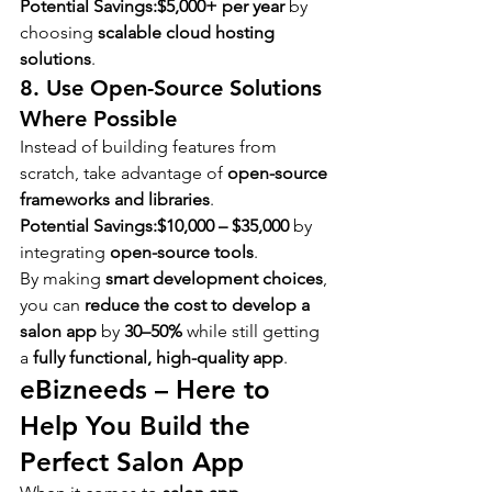
Potential Savings:
$5,000+ per year
 by 
choosing 
scalable cloud hosting 
solutions
.
8. Use Open-Source Solutions 
Where Possible
Instead of building features from 
scratch, take advantage of 
open-source 
frameworks and libraries
.
Potential Savings:
$10,000 – $35,000
 by 
integrating 
open-source tools
.
By making 
smart development choices
, 
you can 
reduce the cost to develop a 
salon app
 by 
30–50%
 while still getting 
a 
fully functional, high-quality app
.
eBizneeds – Here to 
Help You Build the 
Perfect Salon App