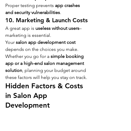
Proper testing prevents 
app crashes 
and security vulnerabilities
.
10. Marketing & Launch Costs
A great app is 
useless without users
– 
marketing is essential.
Your 
salon app development cost
depends on the choices you make. 
Whether you go for a 
simple booking 
app or a high-end salon management 
solution
, planning your budget around 
these factors will help you stay on track.
Hidden Factors & Costs 
in Salon App 
Development