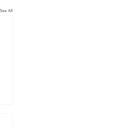
See All
T