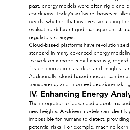
past, energy models were often rigid and dif
conditions. Today’s software, however, allow
needs, whether that involves simulating th
evaluating different grid management strate
regulatory changes.
Cloud-based platforms have revolutionized 
standard in many advanced energy modeling
to work on a model simultaneously, regardle
fosters innovation, as ideas and insights c
Additionally, cloud-based models can be easi
transparency and informed decision-making
IV. Enhancing Energy Analy
The integration of advanced algorithms and
new heights. AI-driven models can identify 
impossible for humans to detect, providing
potential risks. For example, machine learni