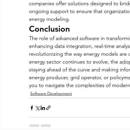
companies offer solutions designed to brid
ongoing support to ensure that organizatio
energy modeling.
Conclusion
The role of advanced software in transform
enhancing data integration, real-time analysi
revolutionizing the way energy models are
energy sector continues to evolve, the adopt
staying ahead of the curve and making info
energy producer, grid operator, or policyma
you to navigate the complexities of modern
Software Development