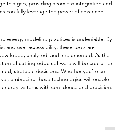
ge this gap, providing seamless integration and 
ns can fully leverage the power of advanced 
ing energy modeling practices is undeniable. By 
s, and user accessibility, these tools are 
 developed, analyzed, and implemented. As the 
ion of cutting-edge software will be crucial for 
rmed, strategic decisions. Whether you’re an 
ker, embracing these technologies will enable 
 energy systems with confidence and precision.