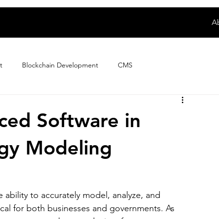
A
t
Blockchain Development
CMS
Digital Product Development
E-wallet App Development
ced Software in
rgy Modeling
ploring Magento Developer Sala...
Fintech App Development
How to
IoT Development
iPhone App Development
e ability to accurately model, analyze, and 
ical for both businesses and governments. As 