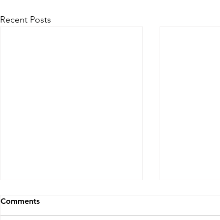
Recent Posts
Comments