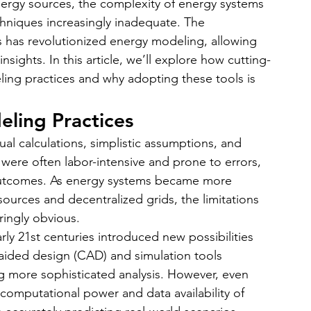
nergy sources, the complexity of energy systems 
bile App Development
MVP Development
News
hniques increasingly inadequate. The 
s has revolutionized energy modeling, allowing 
nsights. In this article, we’ll explore how cutting-
mming Language
React Native App Development
ing practices and why adopting these tools is 
eling Practices
al calculations, simplistic assumptions, and 
 were often labor-intensive and prone to errors, 
 outcomes. As energy systems became more 
ources and decentralized grids, the limitations 
ringly obvious.
arly 21st centuries introduced new possibilities 
aided design (CAD) and simulation tools 
ng more sophisticated analysis. However, even 
e computational power and data availability of 