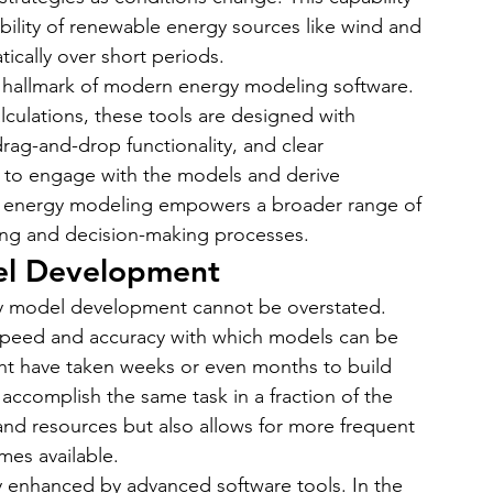
iability of renewable energy sources like wind and 
ically over short periods.
a hallmark of modern energy modeling software. 
lculations, these tools are designed with 
drag-and-drop functionality, and clear 
ts to engage with the models and derive 
of energy modeling empowers a broader range of 
ning and decision-making processes.
del Development
y model development cannot be overstated. 
e speed and accuracy with which models can be 
t have taken weeks or even months to build 
ccomplish the same task in a fraction of the 
 and resources but also allows for more frequent 
es available.
ly enhanced by advanced software tools. In the 