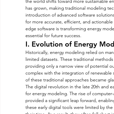
the world shifts toward more sustainable e
Magento
Marketing
Microsoft Development
Mo
has grown, making traditional modeling tec
introduction of advanced software solution
for more accurate, efficient, and actionable i
on demand app
Payment App Development
Progra
edge software is transforming energy model
essential for future success.
Software Development
Strategies
I. Evolution of Energy Mod
Historically, energy modeling relied on manu
limited datasets. These traditional methods
providing only a narrow view of potential
complex with the integration of renewable s
of these traditional approaches became gla
The digital revolution in the late 20th and e
for energy modeling. The rise of computer-
provided a significant leap forward, enabli
these early digital tools were limited by th