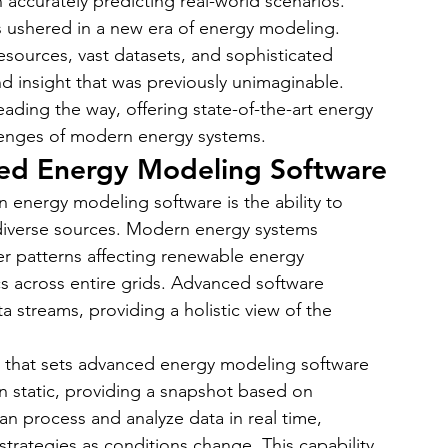
 in accurately predicting real-world scenarios.
 ushered in a new era of energy modeling. 
sources, vast datasets, and sophisticated 
nd insight that was previously unimaginable. 
leading the way, offering state-of-the-art energy 
lenges of modern energy systems.
ced Energy Modeling Software
 energy modeling software is the ability to 
diverse sources. Modern energy systems 
r patterns affecting renewable energy 
s across entire grids. Advanced software 
a streams, providing a holistic view of the 
ure that sets advanced energy modeling software 
n static, providing a snapshot based on 
can process and analyze data in real time, 
rategies as conditions change. This capability 