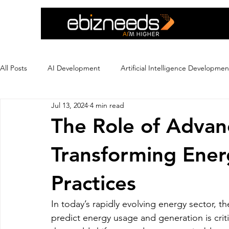
All Posts
AI Development
Artificial Intelligence Developmen
Jul 13, 2024
4 min read
Crypto Exchange Development
Dating App Development
The Role of Advan
Transforming Ene
Ecommerce Development
Education
Ewallet
Ex
Practices
Flutter App Development
Hire eCommerce Developer
In today’s rapidly evolving energy sector, th
predict energy usage and generation is crit