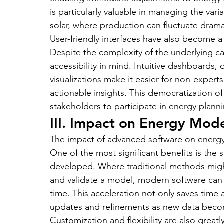
is particularly valuable in managing the var
solar, where production can fluctuate dramat
User-friendly interfaces have also become 
Despite the complexity of the underlying ca
accessibility in mind. Intuitive dashboards, 
visualizations make it easier for non-exper
actionable insights. This democratization 
stakeholders to participate in energy plan
III. Impact on Energy Mo
The impact of advanced software on energ
One of the most significant benefits is th
developed. Where traditional methods migh
and validate a model, modern software can a
time. This acceleration not only saves time
updates and refinements as new data becom
Customization and flexibility are also great