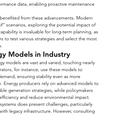
formance data, enabling proactive maintenance 
so benefited from these advancements. Modern 
if” scenarios, exploring the potential impact of 
apability is invaluable for long-term planning, as 
s to test various strategies and select the most 
s.
gy Models in Industry
gy models are vast and varied, touching nearly 
rators, for instance, use these models to 
emand, ensuring stability even as more 
e. Energy producers rely on advanced models to 
able generation strategies, while policymakers 
 efficiency and reduce environmental impact.
systems does present challenges, particularly 
ith legacy infrastructure. However, consulting 