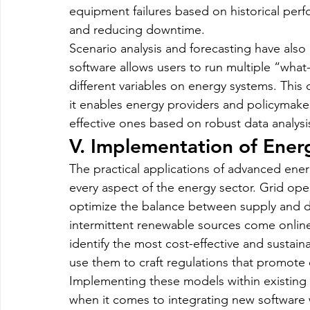
equipment failures based on historical per
and reducing downtime.
Scenario analysis and forecasting have al
software allows users to run multiple “what-
different variables on energy systems. This c
it enables energy providers and policymaker
effective ones based on robust data analysi
V. Implementation of Ener
The practical applications of advanced ener
every aspect of the energy sector. Grid ope
optimize the balance between supply and d
intermittent renewable sources come onlin
identify the most cost-effective and sustain
use them to craft regulations that promote
Implementing these models within existing 
when it comes to integrating new software w