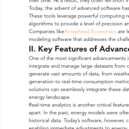
their time. As a result, they often fell short
Today, the advent of advanced software has
These tools leverage powerful computing re
algorithms to provide a level of precision a
Companies like
Arrowhead Economics
 are 
modeling software that addresses the chal
II. Key Features of Advan
One of the most significant advancements in
integrate and manage large datasets from 
generate vast amounts of data, from weathe
generation to real-time consumption metric
solutions can seamlessly integrate these dat
energy landscape.
Real-time analytics is another critical feat
apart. In the past, energy models were ofte
historical data. Today’s software, however, 
enabling immediate adjustments to energy st