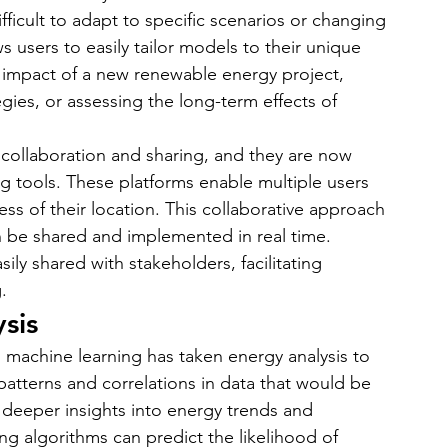
ficult to adapt to specific scenarios or changing 
s users to easily tailor models to their unique 
e impact of a new renewable energy project, 
gies, or assessing the long-term effects of 
collaboration and sharing, and they are now 
 tools. These platforms enable multiple users 
ss of their location. This collaborative approach 
an be shared and implemented in real time. 
ly shared with stakeholders, facilitating 
.
sis
 machine learning has taken energy analysis to 
patterns and correlations in data that would be 
 deeper insights into energy trends and 
ng algorithms can predict the likelihood of 